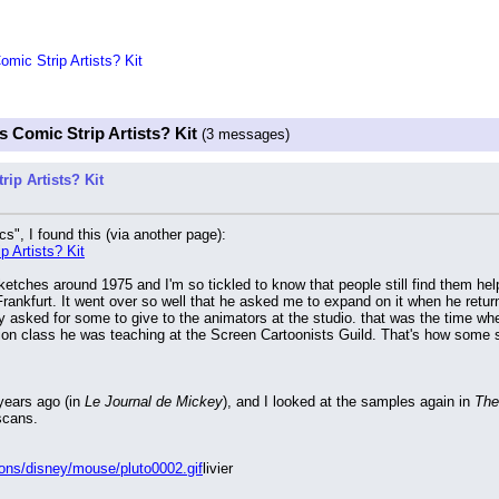
mic Strip Artists? Kit
 Comic Strip Artists? Kit
(3 messages)
ip Artists? Kit
s", I found this (via another page):
 Artists? Kit
etches around 1975 and I'm so tickled to know that people still find them helpf
rankfurt. It went over so well that he asked me to expand on it when he return
 asked for some to give to the animators at the studio. that was the time w
tion class he was teaching at the Screen Cartoonists Guild. That's how some s
ears ago (in 
Le Journal de Mickey
), and I looked at the samples again in 
The 
scans.
cons/disney/mouse/pluto0002.gif
livier