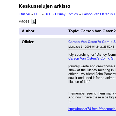
Keskustelujen arkisto
Etusivu
»
DCF
»
DCF
»
Disney Comics
»
Carson Van Osten?s Co
Pages:
1
Author
Topic: Carson Van Osten?s
Olivier
Carson Van Osten?s Comic Str
Message 1 - 2008-04-24 at 23:50:46
Idly searching for "Disney Comic
Carson Van Osten?s Comic Strip
[quote]I wrote and drew those sk
show at the Disney meeting in F
offices. My friend John Pomeroy
saw it and used it for an anima
Illusion of Life".
I remember seeing them many y
And now I have these nice big 
:)
http://bobcat74.free.fr/obemoti