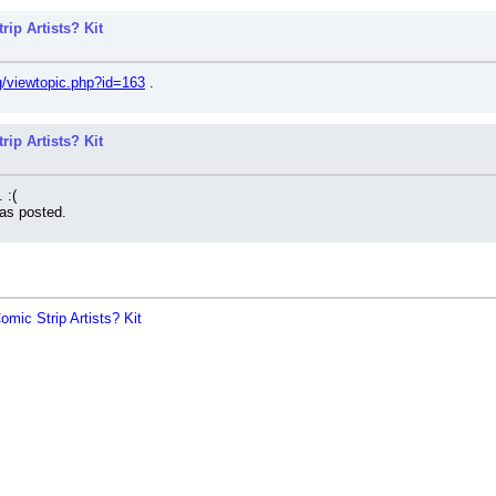
ip Artists? Kit
rg/viewtopic.php?id=163
 .
ip Artists? Kit
 :(
as posted.
mic Strip Artists? Kit