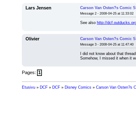
Lars Jensen
Carson Van Osten?s Comic Str
Message 2 - 2008-04-25 at 11:33:02
See also 
http://dcf.outducks.o
Olivier
Carson Van Osten?s Comic Str
Message 3 - 2008-04-25 at 11:47:40
I did not know about that thread.
Somehow, I missed it when it w
Pages:
1
Etusivu
»
DCF
»
DCF
»
Disney Comics
»
Carson Van Osten?s Co