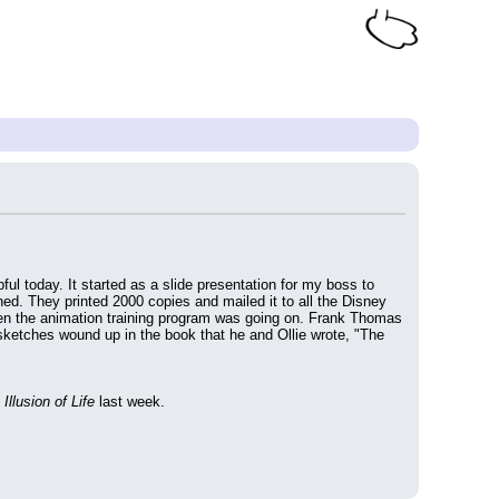
ul today. It started as a slide presentation for my boss to 
ed. They printed 2000 copies and mailed it to all the Disney 
hen the animation training program was going on. Frank Thomas 
ketches wound up in the book that he and Ollie wrote, "The 
Illusion of Life
 last week.