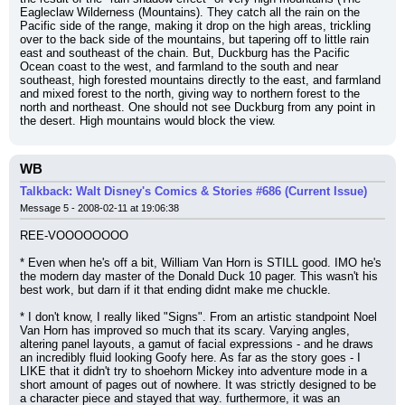
Eagleclaw Wilderness (Mountains). They catch all the rain on the 
Pacific side of the range, making it drop on the high areas, trickling 
over to the back side of the mountains, but tapering off to little rain 
east and southeast of the chain. But, Duckburg has the Pacific 
Ocean coast to the west, and farmland to the south and near 
southeast, high forested mountains directly to the east, and farmland 
and mixed forest to the north, giving way to northern forest to the 
north and northeast. One should not see Duckburg from any point in 
the desert. High mountains would block the view.
WB
Talkback: Walt Disney's Comics & Stories #686 (Current Issue)
Message 5 - 2008-02-11 at 19:06:38
REE-VOOOOOOOO
* Even when he's off a bit, William Van Horn is STILL good. IMO he's 
the modern day master of the Donald Duck 10 pager. This wasn't his 
best work, but darn if it that ending didnt make me chuckle.
* I don't know, I really liked "Signs". From an artistic standpoint Noel 
Van Horn has improved so much that its scary. Varying angles, 
altering panel layouts, a gamut of facial expressions - and he draws 
an incredibly fluid looking Goofy here. As far as the story goes - I 
LIKE that it didn't try to shoehorn Mickey into adventure mode in a 
short amount of pages out of nowhere. It was strictly designed to be 
a character piece and stayed that way. furthermore, it was an 