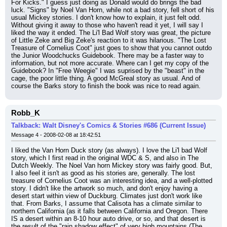
For Kicks." I guess just doing as Donald would do brings the bad 
luck. "Signs" by Noel Van Horn, while not a bad story, fell short of his 
usual Mickey stories. I don't know how to explain, it just felt odd. 
Without giving it away to those who haven't read it yet, I will say I 
liked the way it ended. The Li'l Bad Wolf story was great, the picture 
of Little Zeke and Big Zeke's reaction to it was hilarious. "The Lost 
Treasure of Cornelius Coot" just goes to show that you cannot outdo 
the Junior Woodchucks Guidebook. There may be a faster way to 
information, but not more accurate. Where can I get my copy of the 
Guidebook? In "Free Weegie" I was suprised by the "beast" in the 
cage, the poor little thing. A good McGreal story as usual. And of 
course the Barks story to finish the book was nice to read again.
Robb_K
Talkback: Walt Disney's Comics & Stories #686 (Current Issue)
Message 4 - 2008-02-08 at 18:42:51
I liked the Van Horn Duck story (as always). I love the Li'l bad Wolf 
story, which I first read in the original WDC & S, and also in The 
Dutch Weekly. The Noel Van horn Mickey story was fairly good. But, 
I also feel it isn't as good as his stories are, generally. The lost 
treasure of Cornelius Coot was an interesting idea, and a well-plotted 
story. I didn't like the artwork so much, and don't enjoy having a 
desert start within view of Duckburg. Climates just don't work like 
that. From Barks, I assume that Calisota has a climate similar to 
northern California (as it falls between California and Oregon. There 
IS a desert within an 8-10 hour auto drive, or so, and that desert is 
the result of the "rain shadow effect" of very high mountains (The 