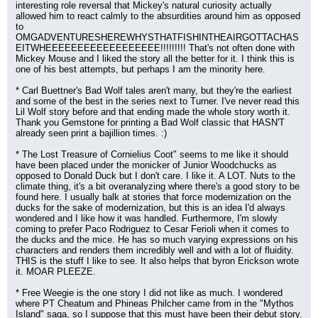
interesting role reversal that Mickey's natural curiosity actually 
allowed him to react calmly to the absurdities around him as opposed 
to 
OMGADVENTURESHEREWHYSTHATFISHINTHEAIRGOTTACHAS
EITWHEEEEEEEEEEEEEEEEEE!!!!!!!!! That's not often done with 
Mickey Mouse and I liked the story all the better for it. I think this is 
one of his best attempts, but perhaps I am the minority here.
* Carl Buettner's Bad Wolf tales aren't many, but they're the earliest 
and some of the best in the series next to Turner. I've never read this 
Lil Wolf story before and that ending made the whole story worth it. 
Thank you Gemstone for printing a Bad Wolf classic that HASN'T 
already seen print a bajillion times. :)
* The Lost Treasure of Cornielius Coot" seems to me like it should 
have been placed under the monicker of Junior Woodchucks as 
opposed to Donald Duck but I don't care. I like it. A LOT. Nuts to the 
climate thing, it's a bit overanalyzing where there's a good story to be 
found here. I usually balk at stories that force modernization on the 
ducks for the sake of modernization, but this is an idea I'd always 
wondered and I like how it was handled. Furthermore, I'm slowly 
coming to prefer Paco Rodriguez to Cesar Ferioli when it comes to 
the ducks and the mice. He has so much varying expressions on his 
characters and renders them incredibly well and with a lot of fluidity. 
THIS is the stuff I like to see. It also helps that byron Erickson wrote 
it. MOAR PLEEZE.
* Free Weegie is the one story I did not like as much. I wondered 
where PT Cheatum and Phineas Philcher came from in the "Mythos 
Island" saga, so I suppose that this must have been their debut story. 