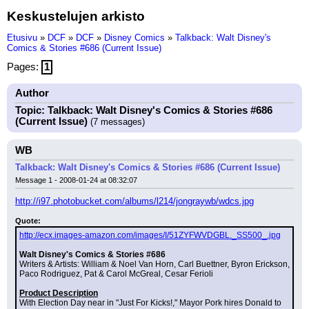
Keskustelujen arkisto
Etusivu
»
DCF
»
DCF
»
Disney Comics
»
Talkback: Walt Disney's
Comics & Stories #686 (Current Issue)
Pages:
1
Author
Topic: Talkback: Walt Disney's Comics & Stories #686
(Current Issue)
(7 messages)
WB
Talkback: Walt Disney's Comics & Stories #686 (Current Issue)
Message 1 - 2008-01-24 at 08:32:07
http://i97.photobucket.com/albums/l214/jongraywb/wdcs.jpg
Quote:
http://ecx.images-amazon.com/images/I/51ZYFWVDGBL._SS500_.jpg
Walt Disney's Comics & Stories #686
Writers & Artists: William & Noel Van Horn, Carl Buettner, Byron Erickson, 
Paco Rodriguez, Pat & Carol McGreal, Cesar Ferioli
Product Description
With Election Day near in "Just For Kicks!," Mayor Pork hires Donald to 