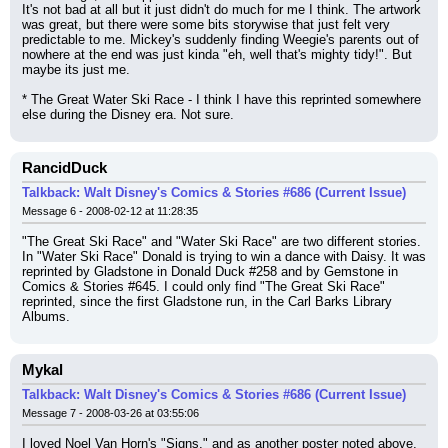
It's not bad at all but it just didn't do much for me I think. The artwork 
was great, but there were some bits storywise that just felt very 
predictable to me. Mickey's suddenly finding Weegie's parents out of 
nowhere at the end was just kinda "eh, well that's mighty tidy!". But 
maybe its just me.
* The Great Water Ski Race - I think I have this reprinted somewhere 
else during the Disney era. Not sure.
RancidDuck
Talkback: Walt Disney's Comics & Stories #686 (Current Issue)
Message 6 - 2008-02-12 at 11:28:35
"The Great Ski Race" and "Water Ski Race" are two different stories. 
In "Water Ski Race" Donald is trying to win a dance with Daisy. It was 
reprinted by Gladstone in Donald Duck #258 and by Gemstone in 
Comics & Stories #645. I could only find "The Great Ski Race" 
reprinted, since the first Gladstone run, in the Carl Barks Library 
Albums.
Mykal
Talkback: Walt Disney's Comics & Stories #686 (Current Issue)
Message 7 - 2008-03-26 at 03:55:06
I loved Noel Van Horn's "Signs," and as another poster noted above, 