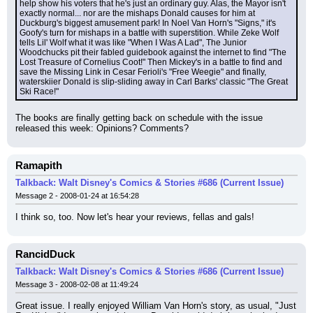
help show his voters that he's just an ordinary guy. Alas, the Mayor isn't 
exactly normal... nor are the mishaps Donald causes for him at 
Duckburg's biggest amusement park! In Noel Van Horn's "Signs," it's 
Goofy's turn for mishaps in a battle with superstition. While Zeke Wolf 
tells Lil' Wolf what it was like "When I Was A Lad", The Junior 
Woodchucks pit their fabled guidebook against the internet to find "The 
Lost Treasure of Cornelius Coot!" Then Mickey's in a battle to find and 
save the Missing Link in Cesar Ferioli's "Free Weegie" and finally, 
waterskiier Donald is slip-sliding away in Carl Barks' classic "The Great 
Ski Race!"
The books are finally getting back on schedule with the issue 
released this week: Opinions? Comments?
Ramapith
Talkback: Walt Disney's Comics & Stories #686 (Current Issue)
Message 2 - 2008-01-24 at 16:54:28
I think so, too. Now let's hear your reviews, fellas and gals!
RancidDuck
Talkback: Walt Disney's Comics & Stories #686 (Current Issue)
Message 3 - 2008-02-08 at 11:49:24
Great issue. I really enjoyed William Van Horn's story, as usual, "Just 