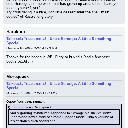
both Scrooge and the world that has grown up around him. Have you 
read it yourself, yet?
Try considering it a nice, rich little dessert after the final "main 
course" of Rosa's long story.
Harukuro
Talkback: Treasures #2 - Uncle Scrooge: A Little Something
Special
Message 6 - 2008-02-22 at 12:33:04
Thanks for the headsup WB. I'll try to buy this (and a few other 
books) ASAP. :)
Morequack
Talkback: Treasures #2 - Uncle Scrooge: A Little Something
Special
Message 7 - 2008-02-22 at 17:11:25
Quote from user: ramapith
Quote from user: Morequack
And regarding "Whatever Happened to Scrooge McDuck?" I don't 
understand how a story of a mere 6-pages made it into a volume of 
"epic" stories such as this one.