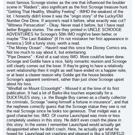
most famous Scrooge stories as the one that influenced the boulder 
scene in "Raiders"; also significant as the first Scrooge treasure hunt.
"Getting That Healthy, Wealthy Feeling" - IMHO the weakest of the 
lot. I honestly didn't know it was the "origin story" of the Lucky/Old 
Number One Dime. If anyone's read it before, what exactly was cut?
"Witness Persecution" - Okay. Never read it before, but I have read 
better Briggita stories. The one they printed in UNCLE SCROOGE 
ADVENTURES for Scrooge's 50th IMO might've been better, or 
maybe "The Last Balaboo" (if I'm not mistaken her first appearance in 
America.) Still a funny story, worth a read.
"The Money Ocean" - Haven't read this since the Disney Comics era. 
Not too much to say about it, but entertaining.
"Pipe Dreams" - Kind of a sad story IMO. More could've been done. 
Scrooge and Goldie have a nice, fairly romantic reunion and Scrooge 
still clearly comes out the loser. If they're going to have a relatively 
overt relationship then it might as well have ended on a happier note, 
or at least a clearer reason why Goldie got the house besides 
Scrooge's apparent sentiment, rather than just show Scrooge upset 
about his loss.
"Windfall on Mount G'zoontight" - Missed it at the time of its first 
publication. It had a lot of Barks-like touches especially for a 
DUCKTALES story, i.e. the Beagle Boy cameo as a charity collector 
for criminals, Scrooge "owing himself a fortune in insurance", and that 
the nephews correctly guess that the Scrooge statue they see is not 
the real Scrooge since he looks too generous. That midget was a 
good character too, IMO. Of course Launchpad was more or less 
completely useless in this story. He didn't even crash the plane in 
this story. In the series I remember Launchpad would actually get 
disappointed when he didn't crash. Here, he actually got what he 
hoped for. Launchpad not crashing and pleased is like a SEINFELD 