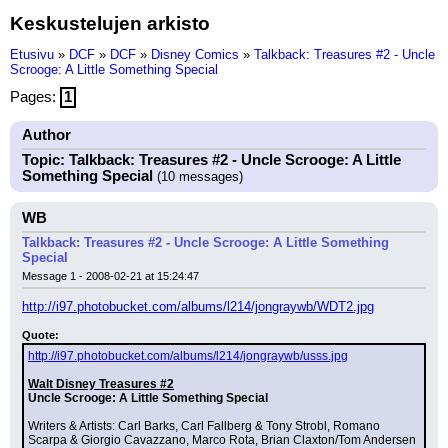
Keskustelujen arkisto
Etusivu
»
DCF
»
DCF
»
Disney Comics
»
Talkback: Treasures #2 - Uncle
Scrooge: A Little Something Special
Pages:
1
Author
Topic: Talkback: Treasures #2 - Uncle Scrooge: A Little
Something Special
(10 messages)
WB
Talkback: Treasures #2 - Uncle Scrooge: A Little Something
Special
Message 1 - 2008-02-21 at 15:24:47
http://i97.photobucket.com/albums/l214/jongraywb/WDT2.jpg
Quote:
http://i97.photobucket.com/albums/l214/jongraywb/usss.jpg
Walt Disney Treasures #2
Uncle Scrooge: A Little Something Special
Writers & Artists: Carl Barks, Carl Fallberg & Tony Strobl, Romano 
Scarpa & Giorgio Cavazzano, Marco Rota, Brian Claxton/Tom Andersen 