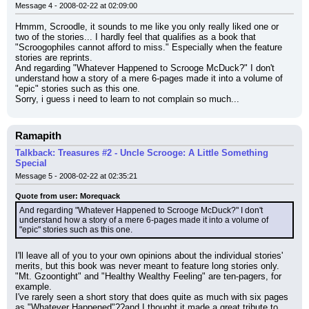
Message 4 - 2008-02-22 at 02:09:00
Hmmm, Scroodle, it sounds to me like you only really liked one or 
two of the stories... I hardly feel that qualifies as a book that 
"Scroogophiles cannot afford to miss." Especially when the feature 
stories are reprints.
And regarding "Whatever Happened to Scrooge McDuck?" I don't 
understand how a story of a mere 6-pages made it into a volume of 
"epic" stories such as this one.
Sorry, i guess i need to learn to not complain so much...
Ramapith
Talkback: Treasures #2 - Uncle Scrooge: A Little Something
Special
Message 5 - 2008-02-22 at 02:35:21
Quote from user: Morequack
And regarding "Whatever Happened to Scrooge McDuck?" I don't 
understand how a story of a mere 6-pages made it into a volume of 
"epic" stories such as this one.
I'll leave all of you to your own opinions about the individual stories' 
merits, but this book was never meant to feature long stories only. 
"Mt. Gzoontight" and "Healthy Wealthy Feeling" are ten-pagers, for 
example.
I've rarely seen a short story that does quite as much with six pages 
as "Whatever Happened"??and I thought it made a great tribute to 