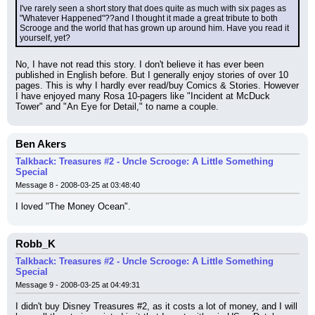
I've rarely seen a short story that does quite as much with six pages as 
"Whatever Happened"??and I thought it made a great tribute to both 
Scrooge and the world that has grown up around him. Have you read it 
yourself, yet?
No, I have not read this story. I don't believe it has ever been 
published in English before. But I generally enjoy stories of over 10 
pages. This is why I hardly ever read/buy Comics & Stories. However 
I have enjoyed many Rosa 10-pagers like "Incident at McDuck 
Tower" and "An Eye for Detail," to name a couple.
Ben Akers
Talkback: Treasures #2 - Uncle Scrooge: A Little Something
Special
Message 8 - 2008-03-25 at 03:48:40
I loved "The Money Ocean".
Robb_K
Talkback: Treasures #2 - Uncle Scrooge: A Little Something
Special
Message 9 - 2008-03-25 at 04:49:31
I didn't buy Disney Treasures #2, as it costs a lot of money, and I will 