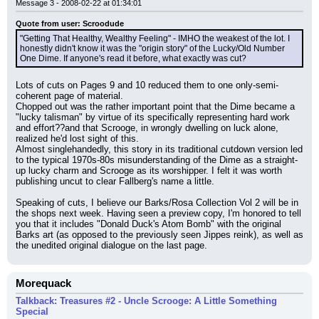
Message 3 - 2008-02-22 at 01:34:01
Quote from user: Scroodude
"Getting That Healthy, Wealthy Feeling" - IMHO the weakest of the lot. I 
honestly didn't know it was the "origin story" of the Lucky/Old Number 
One Dime. If anyone's read it before, what exactly was cut?
Lots of cuts on Pages 9 and 10 reduced them to one only-semi-
coherent page of material.
Chopped out was the rather important point that the Dime became a 
"lucky talisman" by virtue of its specifically representing hard work 
and effort??and that Scrooge, in wrongly dwelling on luck alone, 
realized he'd lost sight of this.
Almost singlehandedly, this story in its traditional cutdown version led 
to the typical 1970s-80s misunderstanding of the Dime as a straight-
up lucky charm and Scrooge as its worshipper. I felt it was worth 
publishing uncut to clear Fallberg's name a little.
Speaking of cuts, I believe our Barks/Rosa Collection Vol 2 will be in 
the shops next week. Having seen a preview copy, I'm honored to tell 
you that it includes "Donald Duck's Atom Bomb" with the original 
Barks art (as opposed to the previously seen Jippes reink), as well as 
the unedited original dialogue on the last page.
Morequack
Talkback: Treasures #2 - Uncle Scrooge: A Little Something
Special