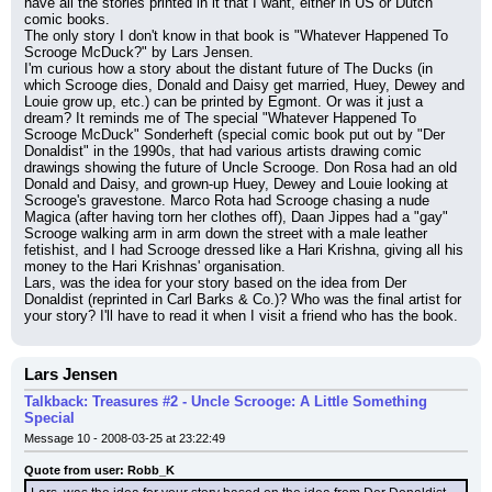
have all the stories printed in it that I want, either in US or Dutch 
comic books.
The only story I don't know in that book is "Whatever Happened To 
Scrooge McDuck?" by Lars Jensen.
I'm curious how a story about the distant future of The Ducks (in 
which Scrooge dies, Donald and Daisy get married, Huey, Dewey and 
Louie grow up, etc.) can be printed by Egmont. Or was it just a 
dream? It reminds me of The special "Whatever Happened To 
Scrooge McDuck" Sonderheft (special comic book put out by "Der 
Donaldist" in the 1990s, that had various artists drawing comic 
drawings showing the future of Uncle Scrooge. Don Rosa had an old 
Donald and Daisy, and grown-up Huey, Dewey and Louie looking at 
Scrooge's gravestone. Marco Rota had Scrooge chasing a nude 
Magica (after having torn her clothes off), Daan Jippes had a "gay" 
Scrooge walking arm in arm down the street with a male leather 
fetishist, and I had Scrooge dressed like a Hari Krishna, giving all his 
money to the Hari Krishnas' organisation.
Lars, was the idea for your story based on the idea from Der 
Donaldist (reprinted in Carl Barks & Co.)? Who was the final artist for 
your story? I'll have to read it when I visit a friend who has the book.
Lars Jensen
Talkback: Treasures #2 - Uncle Scrooge: A Little Something
Special
Message 10 - 2008-03-25 at 23:22:49
Quote from user: Robb_K