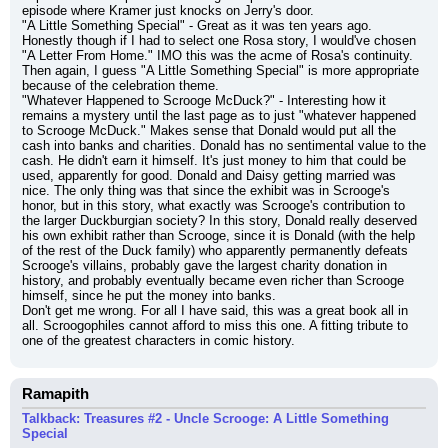
episode where Kramer just knocks on Jerry's door.
"A Little Something Special" - Great as it was ten years ago. 
Honestly though if I had to select one Rosa story, I would've chosen 
"A Letter From Home." IMO this was the acme of Rosa's continuity. 
Then again, I guess "A Little Something Special" is more appropriate 
because of the celebration theme.
"Whatever Happened to Scrooge McDuck?" - Interesting how it 
remains a mystery until the last page as to just "whatever happened 
to Scrooge McDuck." Makes sense that Donald would put all the 
cash into banks and charities. Donald has no sentimental value to the 
cash. He didn't earn it himself. It's just money to him that could be 
used, apparently for good. Donald and Daisy getting married was 
nice. The only thing was that since the exhibit was in Scrooge's 
honor, but in this story, what exactly was Scrooge's contribution to 
the larger Duckburgian society? In this story, Donald really deserved 
his own exhibit rather than Scrooge, since it is Donald (with the help 
of the rest of the Duck family) who apparently permanently defeats 
Scrooge's villains, probably gave the largest charity donation in 
history, and probably eventually became even richer than Scrooge 
himself, since he put the money into banks.
Don't get me wrong. For all I have said, this was a great book all in 
all. Scroogophiles cannot afford to miss this one. A fitting tribute to 
one of the greatest characters in comic history.
Ramapith
Talkback: Treasures #2 - Uncle Scrooge: A Little Something
Special