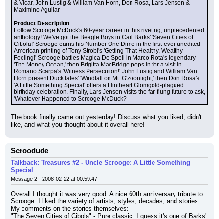
& Vicar, John Lustig & William Van Horn, Don Rosa, Lars Jensen & 
Maximino Aguilar
Product Description
Follow Scrooge McDuck's 60-year career in this riveting, unprecedented 
anthology! We've got the Beagle Boys in Carl Barks' 'Seven Cities of 
Cibola!' Scrooge earns his Number One Dime in the first-ever unedited 
American printing of Tony Strobl's 'Getting That Healthy, Wealthy 
Feeling!' Scrooge battles Magica De Spell in Marco Rota's legendary 
'The Money Ocean,' then Brigitta MacBridge pops in for a visit in 
Romano Scarpa's 'Witness Persecution!' John Lustig and William Van 
Horn present DuckTales' 'Windfall on Mt. G'zoontight,' then Don Rosa's 
'A Little Something Special' offers a Flintheart Glomgold-plagued 
birthday celebration. Finally, Lars Jensen visits the far-flung future to ask, 
'Whatever Happened to Scrooge McDuck?
The book finally came out yesterday! Discuss what you liked, didn't 
like, and what you thought about it overall here!
Scroodude
Talkback: Treasures #2 - Uncle Scrooge: A Little Something
Special
Message 2 - 2008-02-22 at 00:59:47
Overall I thought it was very good. A nice 60th anniversary tribute to 
Scrooge. I liked the variety of artists, styles, decades, and stories. 
My comments on the stories themselves:
"The Seven Cities of Cibola" - Pure classic. I guess it's one of Barks' 