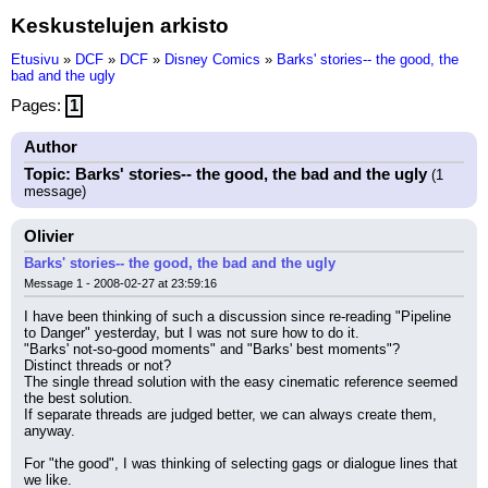
Keskustelujen arkisto
Etusivu
»
DCF
»
DCF
»
Disney Comics
»
Barks' stories-- the good, the
bad and the ugly
Pages:
1
Author
Topic: Barks' stories-- the good, the bad and the ugly
(1
message)
Olivier
Barks' stories-- the good, the bad and the ugly
Message 1 - 2008-02-27 at 23:59:16
I have been thinking of such a discussion since re-reading "Pipeline 
to Danger" yesterday, but I was not sure how to do it.
"Barks' not-so-good moments" and "Barks' best moments"?
Distinct threads or not?
The single thread solution with the easy cinematic reference seemed 
the best solution.
If separate threads are judged better, we can always create them, 
anyway.
For "the good", I was thinking of selecting gags or dialogue lines that 
we like.