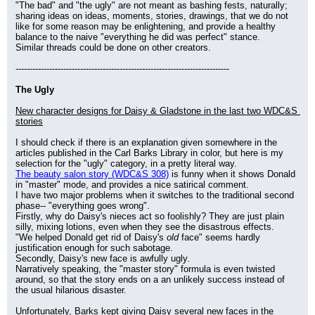
"The bad" and "the ugly" are not meant as bashing fests, naturally; 
sharing ideas on ideas, moments, stories, drawings, that we do not 
like for some reason may be enlightening, and provide a healthy 
balance to the naive "everything he did was perfect" stance.
Similar threads could be done on other creators.
----------------------------------------------------------------------------
The Ugly
New character designs for Daisy & Gladstone in the last two WDC&S 
stories
I should check if there is an explanation given somewhere in the 
articles published in the Carl Barks Library in color, but here is my 
selection for the "ugly" category, in a pretty literal way.
The beauty salon story (WDC&S 308)
 is funny when it shows Donald 
in "master" mode, and provides a nice satirical comment.
I have two major problems when it switches to the traditional second 
phase-- "everything goes wrong".
Firstly, why do Daisy's nieces act so foolishly? They are just plain 
silly, mixing lotions, even when they see the disastrous effects.
"We helped Donald get rid of Daisy's 
old
 face" seems hardly 
justification enough for such sabotage.
Secondly, Daisy's new face is awfully ugly.
Narratively speaking, the "master story" formula is even twisted 
around, so that the story ends on a an unlikely success instead of 
the usual hilarious disaster.
Unfortunately, Barks kept giving Daisy several new faces in the 