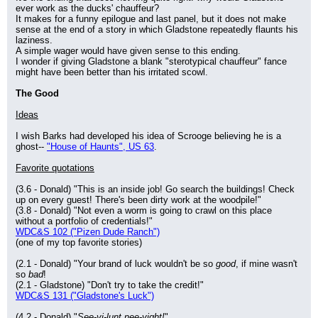
ever work as the ducks' chauffeur?
It makes for a funny epilogue and last panel, but it does not make 
sense at the end of a story in which Gladstone repeatedly flaunts his 
laziness.
A simple wager would have given sense to this ending.
I wonder if giving Gladstone a blank "sterotypical chauffeur" fance 
might have been better than his irritated scowl.
The Good
Ideas
I wish Barks had developed his idea of Scrooge believing he is a 
ghost-- 
"House of Haunts", US 63
.
Favorite quotations
(3.6 - Donald) "This is an inside job! Go search the buildings! Check 
up on every guest! There's been dirty work at the woodpile!"
(3.8 - Donald) "Not even a worm is going to crawl on this place 
without a portfolio of credentials!"
WDC&S 102 ("Pizen Dude Ranch")
(one of my top favorite stories)
(2.1 - Donald) "Your brand of luck wouldn't be so 
good
, if mine wasn't 
so 
bad
!
(2.1 - Gladstone) "Don't try to take the credit!"
WDC&S 131 ("Gladstone's Luck")
(4.2 - Donald) "
See-yi-lunt nee-yight!
"