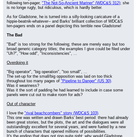
following ten-pager, 
"The Not-So-Ancient Mariner" (WDC&S 312)
; she 
is no longe rugly, but ridiculous, which is hardly better.
As for Gladstone, he is turned into a silly-looking caricature of a 
hippie-beatnik-whatever-- and Barks' brilliant collection of WDC&S 
ten-pagers ends on a panel depicting this terrible new Gladstone!
The Bad
"Bad" is too strong for the following; these are merely easy but too 
broad generic category titles; the examples I give could be filed under 
"Uh?", "How odd", "Inconsistencies", ...
Overdoing it
"Big operator", "big operation", "too small", ...
The set-up for the small/big opposition was laid on too thick 
throughout too many pages of 
"Pipeline to Danger" (US 30)
.
Was it weariness?
Was it the sort of padding he had learned to include in case some 
panels were cut out to make room for ads?
Out of character
I love the 
"rival beachcombers" story (WDC&S 103)
.
This one was written and drawn Barks' best period: there had already 
been great stories, but the plots, the art and the dialogues were all 
outstandingly excellent for several years, and were fueled by a new 
bunch of characters that opened millions of possibilities.
It's the ending that does not ring quite right: why would Gladstone 