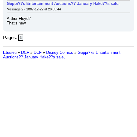
Geppi??s Entertainment Auctions?? January Hake??s sale,
Message 2 - 2007-12-22 at 20:05:44
Arthur Floyd?
That's new.
Pages:
1
Etusivu
»
DCF
»
DCF
»
Disney Comics
»
Geppi??s Entertainment
Auctions?? January Hake??s sale,