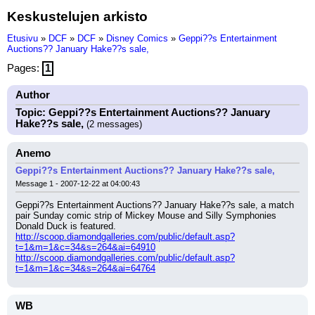
Keskustelujen arkisto
Etusivu
»
DCF
»
DCF
»
Disney Comics
»
Geppi??s Entertainment
Auctions?? January Hake??s sale,
Pages:
1
Author
Topic: Geppi??s Entertainment Auctions?? January
Hake??s sale,
(2 messages)
Anemo
Geppi??s Entertainment Auctions?? January Hake??s sale,
Message 1 - 2007-12-22 at 04:00:43
Geppi??s Entertainment Auctions?? January Hake??s sale, a match 
pair Sunday comic strip of Mickey Mouse and Silly Symphonies 
Donald Duck is featured.
http://scoop.diamondgalleries.com/public/default.asp?
t=1&m=1&c=34&s=264&ai=64910
http://scoop.diamondgalleries.com/public/default.asp?
t=1&m=1&c=34&s=264&ai=64764
WB