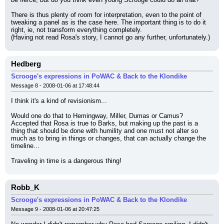
There is thus plenty of room for interpretation, even to the point of 
tweaking a panel as is the case here. The important thing is to do it 
right, ie, not transform everything completely.
(Having not read Rosa's story, I cannot go any further, unfortunately.)
Hedberg
Scrooge's expressions in PoWAC & Back to the Klondike
Message 8 - 2008-01-06 at 17:48:44
I think it's a kind of revisionism...
Would one do that to Hemingway, Miller, Dumas or Camus?
Accepted that Rosa is true to Barks, but making up the past is a 
thing that should be done with humility and one must not alter so 
much as to bring in things or changes, that can actually change the 
timeline...
Traveling in time is a dangerous thing!
Robb_K
Scrooge's expressions in PoWAC & Back to the Klondike
Message 9 - 2008-01-06 at 20:47:25