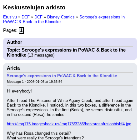
Keskustelujen arkisto
Etusivu
»
DCF
»
DCF
»
Disney Comics
»
Scrooge's expressions in
PoWAC & Back to the Klondike
Pages:
1
Author
Topic: Scrooge's expressions in PoWAC & Back to the
Klondike
(13 messages)
Aricia
Scrooge's expressions in PoWAC & Back to the Klondike
Message 1 - 2008-01-05 at 19:36:54
Hi everybody!
After I read The Prisoner of White Agony Creek, and after I read again 
Back to the Klondike, I noticed, in this two boxes, a difference in the 
Scrooge's expressions. In the first (Barks), he seems distrustful, and 
in the second (Rosa), he smiles.
http://img175.imageshack.us/img175/3286/barksrosafusionbisbf4.jpg
Why has Rosa changed this detail?
What were really the Scrooge's intentions?