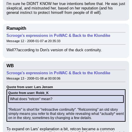
I'm sure he DIDN'T KNOW her true intentions before that. He was just 
skeptical, and mistrusted her, based on her reputation (and his 
general instinct to protect himself from people of ill will).
Ramapith
Scrooge's expressions in PoWAC & Back to the Klondike
Message 12 - 2008-01-07 at 20:35:33
Well??according to Don's version of the duck continuity.
WB
Scrooge's expressions in PoWAC & Back to the Klondike
Message 13 - 2008-01-08 at 00:00:06
Quote from user: Lars Jensen
Quote from user: Robb_K
What does "retcon" mean?
"Retcon" is short for "retroactive continuity". "Retconning" an old story 
simply means you refer to that story, while revealing what *actually* went 
on in the story, sometimes by changing a few details.
To expand on Lars' explanation a bit, retcon became a common 