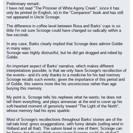
Preliminary remark:
I have not read "The Prisoner of White Agony Creek", since it has 
only be printed (in English, ie) in the "Companion" book and has still 
not appeared in 
Uncle Scrooge
.
The difference in coffee level between Rosa and Barks' cups is so 
little I'm not sure Scrooge could have changed so radically within a 
few seconds.
In any case, Barks clearly implied that Scrooge does admire Goldie 
in many ways.
Scrooge was highly distrustful, but he did get drugged and robed by 
Goldie.
An important aspect of Barks' narrative, which makes different 
interpretations possible, is that we only have Scrooge's recollection of 
the events-- and it's only thanks to a medicine for his bad memory 
Scrooge recalls such events; given the importance of this period and 
of Goldie, this seems more like his unconscious rather than age 
burying this memory.
My point is, Scrooge tells his nephews what he wants; he does not 
tell them everything, and plays amnesiac at the end to cover up his 
soft-hearted moment of genorisity toward "The Light of the North", 
whose memory had his eyes sparkle.
Most of Scrooge's recollections throughout Barks' stories are of the 
tall-tale kind: gross exaggerations, with funny details (selling wind in 
Holland and all that). The saloon brawl is one of them; Scrooge can 
be fierce, but do you think even young Scrooge could do all that?