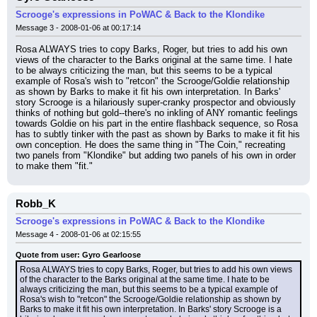
Scrooge's expressions in PoWAC & Back to the Klondike
Message 3 - 2008-01-06 at 00:17:14
Rosa ALWAYS tries to copy Barks, Roger, but tries to add his own 
views of the character to the Barks original at the same time. I hate 
to be always criticizing the man, but this seems to be a typical 
example of Rosa's wish to "retcon" the Scrooge/Goldie relationship 
as shown by Barks to make it fit his own interpretation. In Barks' 
story Scrooge is a hilariously super-cranky prospector and obviously 
thinks of nothing but gold--there's no inkling of ANY romantic feelings 
towards Goldie on his part in the entire flashback sequence, so Rosa 
has to subtly tinker with the past as shown by Barks to make it fit his 
own conception. He does the same thing in "The Coin," recreating 
two panels from "Klondike" but adding two panels of his own in order 
to make them "fit."
Robb_K
Scrooge's expressions in PoWAC & Back to the Klondike
Message 4 - 2008-01-06 at 02:15:55
Quote from user: Gyro Gearloose
Rosa ALWAYS tries to copy Barks, Roger, but tries to add his own views 
of the character to the Barks original at the same time. I hate to be 
always criticizing the man, but this seems to be a typical example of 
Rosa's wish to "retcon" the Scrooge/Goldie relationship as shown by 
Barks to make it fit his own interpretation. In Barks' story Scrooge is a 