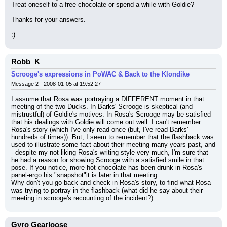
Treat oneself to a free chocolate or spend a while with Goldie?
Thanks for your answers.
:)
Robb_K
Scrooge's expressions in PoWAC & Back to the Klondike
Message 2 - 2008-01-05 at 19:52:27
I assume that Rosa was portraying a DIFFERENT moment in that 
meeting of the two Ducks. In Barks' Scrooge is skeptical (and 
mistrustful) of Goldie's motives. In Rosa's Scrooge may be satisfied 
that his dealings with Goldie will come out well. I can't remember 
Rosa's story (which I've only read once (but, I've read Barks' 
hundreds of times)). But, I seem to remember that the flashback was 
used to illustrate some fact about their meeting many years past, and 
- despite my not liking Rosa's writing style very much, I'm sure that 
he had a reason for showing Scrooge with a satisfied smile in that 
pose. If you notice, more hot chocolate has been drunk in Rosa's 
panel-ergo his "snapshot"it is later in that meeting.
Why don't you go back and check in Rosa's story, to find what Rosa 
was trying to portray in the flashback (what did he say about their 
meeting in scrooge's recounting of the incident?).
Gyro Gearloose