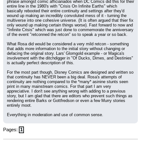
phrase amongst comic afficianados when DC Comics did this for their 
entire line in the 1980's with "Crisis On Infinite Earths" which 
basically rebooted their entire continuity and settings after they'd 
wound up making an incredibly convoluted mess of it - turning the 
multiverse into one cohesive universe. (It is often argued that thier fix 
only wound up making certain things worse). Fast forward to now and 
"Infinite Crisis" which was just done to commemorate the anniversary 
of the event "retconned the retcon" so to speak a year or so back.
What Rosa did would be considered a very mild retcon - something 
that adds more information to the initial story without changing or 
defacing the original story. Lars' Glomgold example - or Magica's 
involvement with the ditchdigger in "Of Ducks, Dimes, and Destinies" 
is actually perfect description of this.
For the most part though, Disney Comics are designed and written so 
that continuity has NEVER been a big deal. Rosa's attempts of 
continuity are nothing compared to the *many* asinine stunts seen 
print in many mainstream comics. For that part I am very 
appreciative. I don't see anything wrong with adding to a previous 
story, but I am glad that there are editors who prevent such things as 
rendering entire Barks or Gottfredson or even a few Murry stories 
entirely moot.
Everything in moderation and use of common sense.
Pages:
1