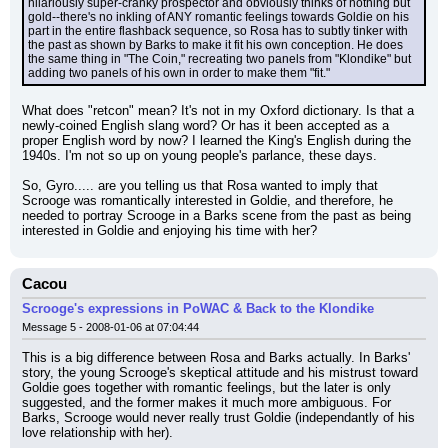
hilariously super-cranky prospector and obviously thinks of nothing but 
gold--there's no inkling of ANY romantic feelings towards Goldie on his 
part in the entire flashback sequence, so Rosa has to subtly tinker with 
the past as shown by Barks to make it fit his own conception. He does 
the same thing in "The Coin," recreating two panels from "Klondike" but 
adding two panels of his own in order to make them "fit."
What does "retcon" mean? It's not in my Oxford dictionary. Is that a 
newly-coined English slang word? Or has it been accepted as a 
proper English word by now? I learned the King's English during the 
1940s. I'm not so up on young people's parlance, these days.
So, Gyro..... are you telling us that Rosa wanted to imply that 
Scrooge was romantically interested in Goldie, and therefore, he 
needed to portray Scrooge in a Barks scene from the past as being 
interested in Goldie and enjoying his time with her?
Cacou
Scrooge's expressions in PoWAC & Back to the Klondike
Message 5 - 2008-01-06 at 07:04:44
This is a big difference between Rosa and Barks actually. In Barks' 
story, the young Scrooge's skeptical attitude and his mistrust toward 
Goldie goes together with romantic feelings, but the later is only 
suggested, and the former makes it much more ambiguous. For 
Barks, Scrooge would never really trust Goldie (independantly of his 
love relationship with her).