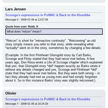
Lars Jensen
Scrooge's expressions in PoWAC & Back to the Klondike
Message 6 - 2008-01-06 at 13:57:08
Quote from user: Robb_K
What does "retcon" mean?
"Retcon" is short for "retroactive continuity". "Retconning" an old 
story simply means you refer to that story, while revealing what 
*actually* went on in the story, sometimes by changing a few details.
(Example: In the first Flintheart Glomgold story by Carl Barks, 
Scrooge and Flinty stated that they had never met before. A few 
years ago, Don Rosa wrote a Life of Scrooge chapter which explained 
that yes, that Glomgold story *did* happen exactly as Barks wrote it 
without any details changed and yes, Scrooge and Flintheart *did* 
state that they had never met before. But they were both wrong -- in 
fact they already had met as young men and had simply forgotten 
about it. So in this instance Barks' story was slightly retconned.)
Olivier
Scrooge's expressions in PoWAC & Back to the Klondike
Message 7 - 2008-01-06 at 16:24:18