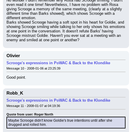
No wonder I didn't remember why Rosa had Scrooge smiling. I didn't 
even read it one time! Nevertheless, I have no problem with Rosa 
giving Scrooge a memory of the same meeting, (clearly at a slightly 
different time than Barks showed), which shows Scrooge with a 
different emotion.
Barks showed Scrooge having a soft spot in his heart for Goldie, and 
showing Scrooge smiling while talking to her only shows his emotions 
at one point in the conversation. It doesn't refute Barks' having 
Scrooge mistrust Goldie. Haven't you ever sat at a meeting with an 
enemy and smiled at one point or another?
Olivier
Scrooge's expressions in PoWAC & Back to the Klondike
Message 10 - 2008-01-06 at 23:25:39
Good point.
Robb_K
Scrooge's expressions in PoWAC & Back to the Klondike
Message 11 - 2008-01-07 at 04:19:36
Quote from user: Roger North
Maybe Scrooge didn't know Goldie's true intentions until after she 
drugged and rolled him.