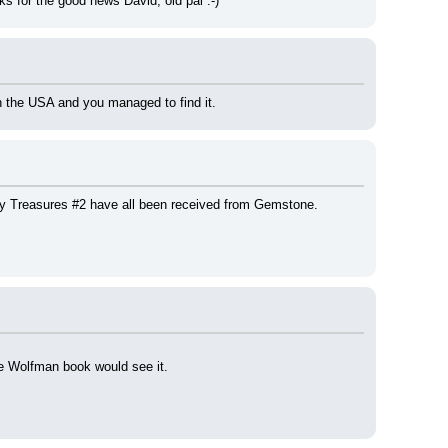
nks for the good news David, old pal :-)
in the USA and you managed to find it.
y Treasures #2 have all been received from Gemstone.
the Wolfman book would see it.