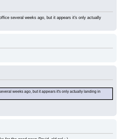
ice several weeks ago, but it appears it's only actually 
eral weeks ago, but it appears it's only actually landing in 