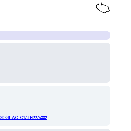
Id=0DX4PWCTG1AFH2275382