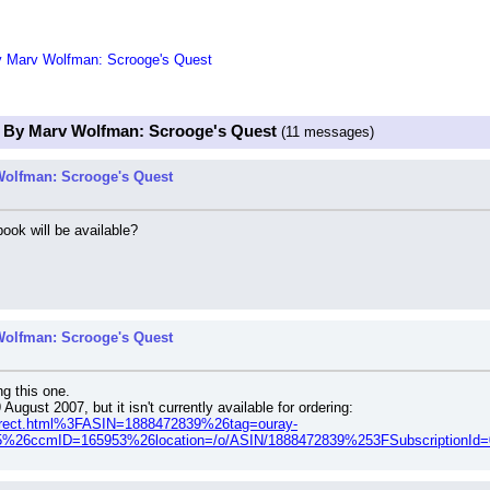
y Marv Wolfman: Scrooge's Quest
s By Marv Wolfman: Scrooge's Quest
(11 messages)
Wolfman: Scrooge's Quest
ok will be available?
Wolfman: Scrooge's Quest
ng this one.
gust 2007, but it isn't currently available for ordering:
direct.html%3FASIN=1888472839%26tag=ouray-
%26ccmID=165953%26location=/o/ASIN/1888472839%253FSubscription