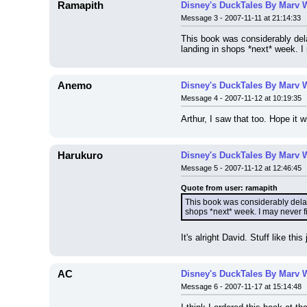
Ramapith
Disney's DuckTales By Marv 
Message 3 - 2007-11-11 at 21:14:33
This book was considerably dela
landing in shops *next* week. I 
Anemo
Disney's DuckTales By Marv 
Message 4 - 2007-11-12 at 10:19:35
Arthur, I saw that too. Hope it w
Harukuro
Disney's DuckTales By Marv 
Message 5 - 2007-11-12 at 12:46:45
Quote from user: ramapith
This book was considerably delaye
shops *next* week. I may never fi
It's alright David. Stuff like thi
AC
Disney's DuckTales By Marv 
Message 6 - 2007-11-17 at 15:14:48