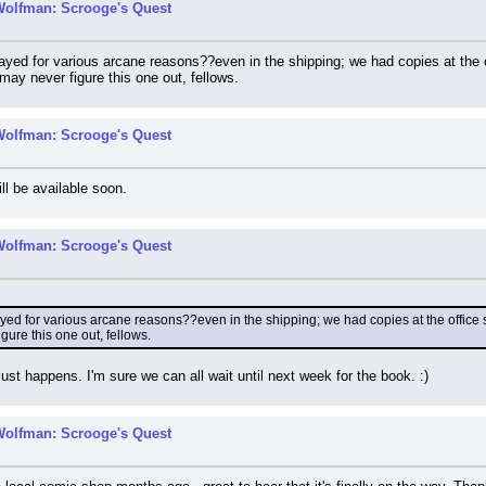
Wolfman: Scrooge's Quest
yed for various arcane reasons??even in the shipping; we had copies at the off
may never figure this one out, fellows.
Wolfman: Scrooge's Quest
ill be available soon.
Wolfman: Scrooge's Quest
d for various arcane reasons??even in the shipping; we had copies at the office sev
gure this one out, fellows.
s just happens. I'm sure we can all wait until next week for the book. :)
Wolfman: Scrooge's Quest