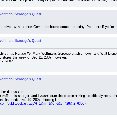
he local comic shop months ago - great to hear that it's finally on the way. Tha
Wolfman: Scrooge's Quest
 the shelves with the new Gemstone books sometime today. Post here if you're 
Wolfman: Scrooge's Quest
Christmas Parade #5, Marv Wolfman's Scrooge graphic novel, and Walt Disne
ic stores the week of Dec 12, 2007, however.
 19, 2007.
Wolfman: Scrooge's Quest
ther discussion
traffic this site got, and I wasn't sure the person asking specifically about 
 on Diamond's Dec 19, 2007 shipping list.
s.com/public/default.asp?t=1&m=1&c=6&s=428&ai=63957