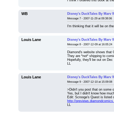
I think I ordered this book at t
WB
Disney's DuckTales By Marv 
Message 7 - 2007-11-29 at 09:38:06
I'm thinking that it will be on
Louis Lane
Disney's DuckTales By Marv 
Message 8 - 2007-12-09 at 16:05:24
Diamond's website shows that 
They are *not* shipping to com
Hopefully, they'll be out on Dec
LL
Louis Lane
Disney's DuckTales By Marv 
Message 9 - 2007-12-10 at 15:09:08
>Didn't you post that on some o
Yes, but I didn't know how much 
Edit: Scrooge's Quest is listed
http://previews.diamondcomic
LL