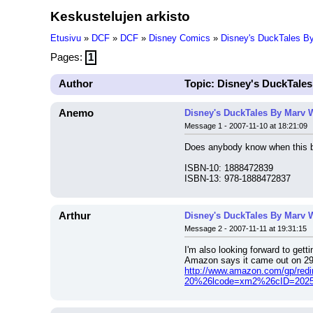
Keskustelujen arkisto
Etusivu
»
DCF
»
DCF
»
Disney Comics
»
Disney's DuckTales B
Pages:
1
Author
Topic: Disney's DuckTale
Anemo
Disney's DuckTales By Marv 
Message 1 - 2007-11-10 at 18:21:09
Does anybody know when this bo
ISBN-10: 1888472839
ISBN-13: 978-1888472837
Arthur
Disney's DuckTales By Marv 
Message 2 - 2007-11-11 at 19:31:15
I'm also looking forward to getti
Amazon says it came out on 29 Au
http://www.amazon.com/gp/re
20%26lcode=xm2%26cID=2025