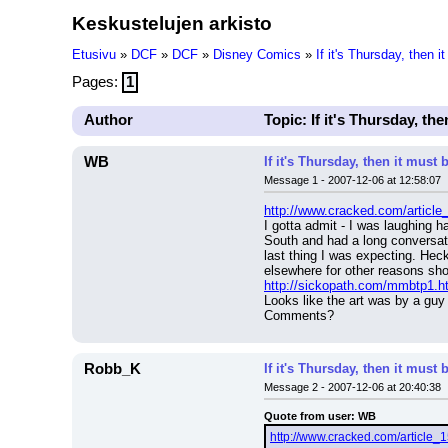
Keskustelujen arkisto
Etusivu
»
DCF
»
DCF
»
Disney Comics
»
If it's Thursday, then
Pages:
1
Author
Topic: If it's Thursday, t
WB
If it's Thursday, then it mus
Message 1 - 2007-12-06 at 12:58:07
http://www.cracked.com/article
I gotta admit - I was laughing 
South and had a long conversati
last thing I was expecting. Heck
elsewhere for other reasons sh
http://sickopath.com/mmbtp1.h
Looks like the art was by a guy 
Comments?
Robb_K
If it's Thursday, then it mus
Message 2 - 2007-12-06 at 20:40:38
Quote from user: WB
http://www.cracked.com/article_