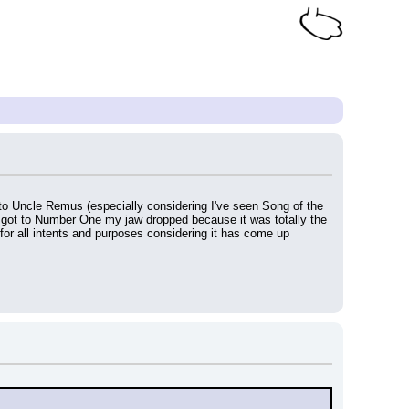
to Uncle Remus (especially considering I've seen Song of the 
I got to Number One my jaw dropped because it was totally the 
 for all intents and purposes considering it has come up 