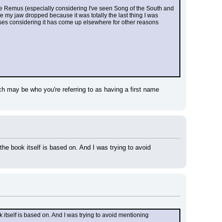
le Remus (especially considering I've seen Song of the South and 
 my jaw dropped because it was totally the last thing I was 
poses considering it has come up elsewhere for other reasons 
ch may be who you're referring to as having a first name 
the book itself is based on. And I was trying to avoid 
k itself is based on. And I was trying to avoid mentioning 