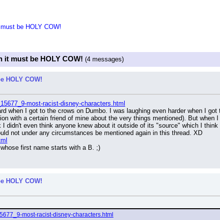
 it must be HOLY COW!
hen it must be HOLY COW!
(4 messages)
t be HOLY COW!
_15677_9-most-racist-disney-characters.html
hard when I got to the crows on Dumbo. I was laughing even harder when I got 
on with a certain friend of mine about the very things mentioned). But when 
 I didn't even think anyone knew about it outside of its "source" which I think
ould not under any circumstances be mentioned again in this thread. XD
tml
whose first name starts with a B. ;)
t be HOLY COW!
15677_9-most-racist-disney-characters.html