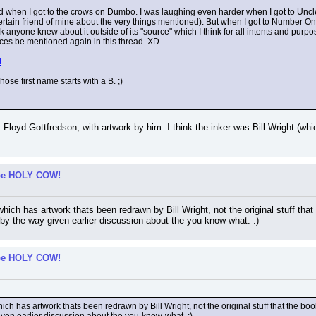
ard when I got to the crows on Dumbo. I was laughing even harder when I got to Unc
rtain friend of mine about the very things mentioned). But when I got to Number One
nk anyone knew about it outside of its "source" which I think for all intents and pur
ces be mentioned again in this thread. XD
l
ose first name starts with a B. ;)
Floyd Gottfredson, with artwork by him. I think the inker was Bill Wright (whi
t be HOLY COW!
which has artwork thats been redrawn by Bill Wright, not the original stuff that 
y the way given earlier discussion about the you-know-what. :)
t be HOLY COW!
hich has artwork thats been redrawn by Bill Wright, not the original stuff that the boo