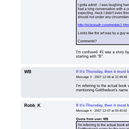
I gotta admit - I was laughing h
had a long conversation with a ce
expecting. Heck I didn't even thi
should not under any circumstan
http://sickopath.com/mmbtp1.htm
Looks like the art was by a guy wh
Comments?
I'm confused. #1 was a story by 
starting with "B".
WB
If it's Thursday, then it mus
Message 3 - 2007-12-06 at 22:48:48
I'm referring to the actual book 
mentioning Gottfredson's name b
Robb_K
If it's Thursday, then it mus
Message 4 - 2007-12-07 at 05:40:02
Quote from user: WB
I'm referring to the actual book w