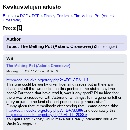
Keskustelujen arkisto
Etusivu
»
DCF
»
DCF
»
Disney Comics
»
The Melting Pot (Asterix
Crossover)
Pages:
1
Author
Topic: The Melting Pot (Asterix Crossover)
(3 messages)
WB
The Melting Pot (Asterix Crossover)
Message 1 - 2007-12-07 at 00:02:13
http://coa.inducks.org/story.php?c=FC+AEA+1-1
This one could be wonky given licensing issues but is there any 
chance at all that we could see this printed in the states anytime 
soon? For those that have read it, was it any good? I'd no idea that 
there was a crossover with Asterix of all things. Is it a genuine full on 
story or just some kind of short promotional gimmick stunt?
Funny given that immediately after seeing that I came across this: 
http://coa.inducks.org/story.php?c=B+780386
 and eventually this 
http://coa.inducks.org/story.php?c=I+TL+2083-5
You gotta admit - they would make for a really interesting issue of 
Uncle Scrooge. :)