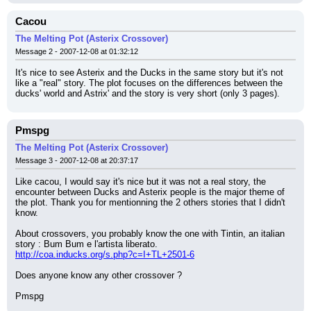
Cacou
The Melting Pot (Asterix Crossover)
Message 2 - 2007-12-08 at 01:32:12
It's nice to see Asterix and the Ducks in the same story but it's not 
like a "real" story. The plot focuses on the differences between the 
ducks' world and Astrix' and the story is very short (only 3 pages).
Pmspg
The Melting Pot (Asterix Crossover)
Message 3 - 2007-12-08 at 20:37:17
Like cacou, I would say it's nice but it was not a real story, the 
encounter between Ducks and Asterix people is the major theme of 
the plot. Thank you for mentionning the 2 others stories that I didn't 
know.
About crossovers, you probably know the one with Tintin, an italian 
story : Bum Bum e l'artista liberato.
http://coa.inducks.org/s.php?c=I+TL+2501-6
Does anyone know any other crossover ?
Pmspg