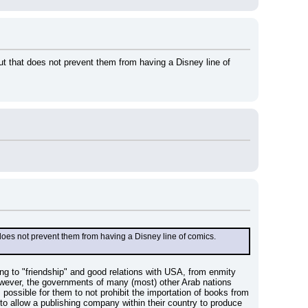
t that does not prevent them from having a Disney line of 
does not prevent them from having a Disney line of comics.
ing to "friendship" and good relations with USA, from enmity 
owever, the governments of many (most) other Arab nations 
ossible for them to not prohibit the importation of books from 
to allow a publishing company within their country to produce 