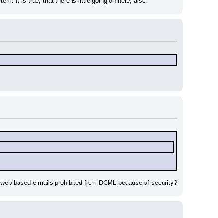
. It is true, that there is little going on here, also.
't web-based e-mails prohibited from DCML because of security?