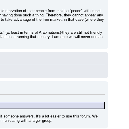
d starvation of their people from making "peace" with israel 
r having done such a thing. Therefore, they cannot appear any 
o take advantage of the free market, in that case (where they 
" (at least in terms of Arab nations)-they are still not friendly 
faction is running that country. I am sure we will never see an 
 if someone answers. It's a lot easier to use this forum. We 
mmunicating with a larger group.