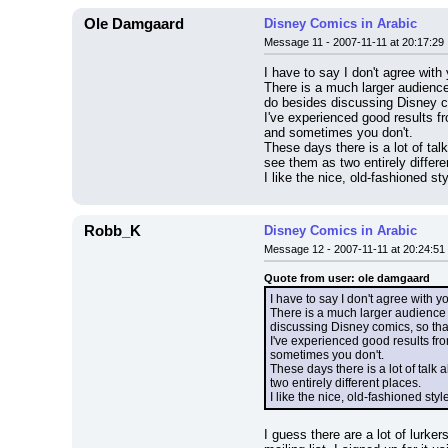
Ole Damgaard
Disney Comics in Arabic
Message 11 - 2007-11-11 at 20:17:29
I have to say I don't agree with
There is a much larger audience 
do besides discussing Disney c
I've experienced good results f
and sometimes you don't.
These days there is a lot of tal
see them as two entirely differe
I like the nice, old-fashioned s
Robb_K
Disney Comics in Arabic
Message 12 - 2007-11-11 at 20:24:51
Quote from user: ole damgaard
I have to say I don't agree with y
There is a much larger audience o
discussing Disney comics, so tha
I've experienced good results fro
sometimes you don't.
These days there is a lot of talk 
two entirely different places.
I like the nice, old-fashioned sty
I guess there are a lot of lurke