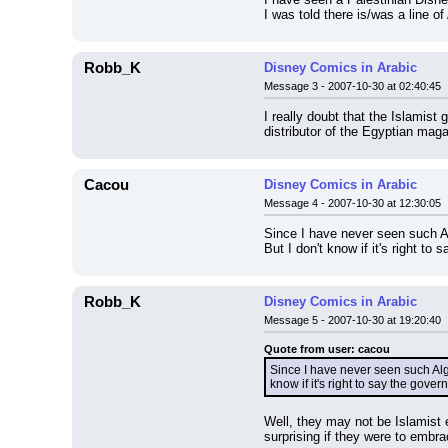
I was told there is/was a line o
Robb_K
Disney Comics in Arabic
Message 3 - 2007-10-30 at 02:40:45
I really doubt that the Islamist
distributor of the Egyptian maga
Cacou
Disney Comics in Arabic
Message 4 - 2007-10-30 at 12:30:05
Since I have never seen such Al
But I don't know if it's right to
Robb_K
Disney Comics in Arabic
Message 5 - 2007-10-30 at 19:20:40
Quote from user: cacou
Since I have never seen such Alge
know if it's right to say the gover
Well, they may not be Islamist 
surprising if they were to embr