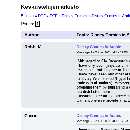
Keskustelujen arkisto
Etusivu
»
DCF
»
DCF
»
Disney Comics
»
Disney Comics in Arab
Pages:
1
Author
Topic: Disney Comics in A
Robb_K
Disney Comics in Arabic
Message 1 - 2007-10-28 at 17:11:03
With regard to Ole Damgaard's 
I have only seen (physically-in
few issues, but they are in The 
I have never seen any other Ara
relatively Westernised (Egypt-be
trade with all nations). However,
offending them by publishing a 
are distributed there.
I assume there are no other Ar
Can anyone else provide a factu
Cacou
Disney Comics in Arabic
Message 2 - 2007-10-29 at 13:17:28
I have seen a Palestinian Disne