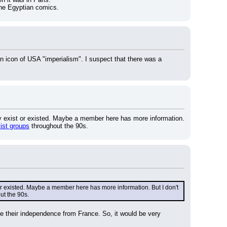
 the Egyptian comics.
an icon of USA "imperialism". I suspect that there was a 
ly exist or existed. Maybe a member here has more information. 
mist groups
 throughout the 90s.
or existed. Maybe a member here has more information. But I don't 
ut the 90s.
e their independence from France. So, it would be very 