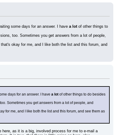
 waiting some days for an answer. I have 
a lot
 of other things to 
ssions, too. Sometimes you get answers from a lot of people, 
hat's okay for me, and I like both the list and this forum, and 
 some days for an answer. I have 
a lot
 of other things to do besides 
 too. Sometimes you get answers from a lot of people, and 
y for me, and I like both the list and this forum, and see them as 
here, as it is a big, involved process for me to e-mail a 