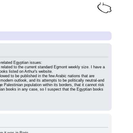
related Egyptian issues:
related to the current standard Egmont weekly size. I have a 
ooks listed on Arthur's website.
wed to be published in the few Arabic nations that are 
modern outlook, and its attempts to be politically neutral-and 
 Palestinian population within its borders, that it cannot risk 
ian books in any case, so I suspect that the Egyptian books 
n it was in Paris.