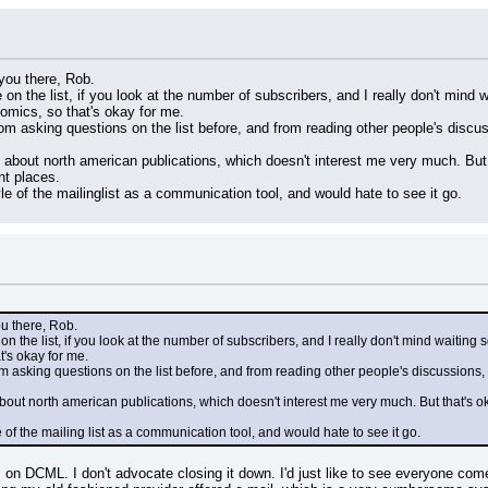
 you there, Rob.
on the list, if you look at the number of subscribers, and I really don't mind
omics, so that's okay for me.
rom asking questions on the list before, and from reading other people's discu
k about north american publications, which doesn't interest me very much. But t
nt places.
tyle of the mailinglist as a communication tool, and would hate to see it go.
ou there, Rob.
n the list, if you look at the number of subscribers, and I really don't mind waiting
t's okay for me.
m asking questions on the list before, and from reading other people's discussions,
about north american publications, which doesn't interest me very much. But that's oka
le of the mailing list as a communication tool, and would hate to see it go.
rs on DCML. I don't advocate closing it down. I'd just like to see everyone come 