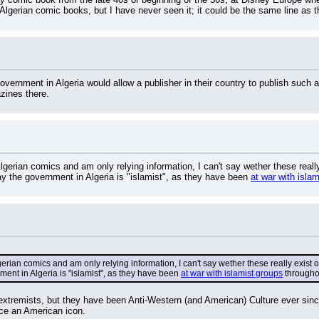
f Algerian comic books, but I have never seen it; it could be the same line as
 government in Algeria would allow a publisher in their country to publish such 
zines there.
gerian comics and am only relying information, I can't say wether these real
 say the government in Algeria is "islamist", as they have been 
at war with isla
rian comics and am only relying information, I can't say wether these really exist 
nment in Algeria is "islamist", as they have been 
at war with islamist groups
 througho
extremists, but they have been Anti-Western (and American) Culture ever sinc
ace an American icon.