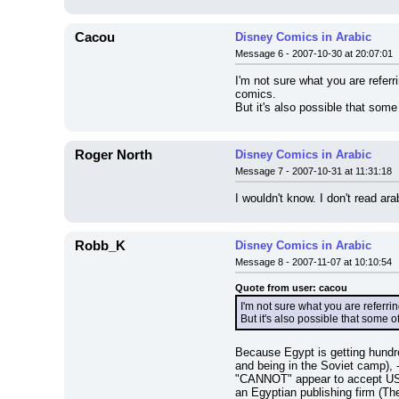
Cacou
Disney Comics in Arabic
Message 6 - 2007-10-30 at 20:07:01
I'm not sure what you are refer
comics.
But it's also possible that som
Roger North
Disney Comics in Arabic
Message 7 - 2007-10-31 at 11:31:18
I wouldn't know. I don't read ara
Robb_K
Disney Comics in Arabic
Message 8 - 2007-11-07 at 10:10:54
Quote from user: cacou
I'm not sure what you are referr
But it's also possible that some 
Because Egypt is getting hundred
and being in the Soviet camp), 
"CANNOT" appear to accept US cu
an Egyptian publishing firm (The