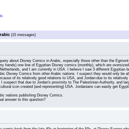
ic
rabic
(15 messages)
query about Disney Comics in Arabic, especially those other than the Egmont-
 my hands) one line of Egyptian Disney comics (monthly), which are oversized 
Netherlands, and I am currently in USA. I believe I saw 3 different Egyptian b
bic Disney Comics from other Arabic nations. I suspect they would only be allo
cause of its relatively good relations to USA, and Jordan-due to its relatively 
 I suspect that due to Jordan's proximity to The Palestinian Authority, and large
cultural icon created (and representing) USA. Jordanians can easily get Egypt
abic nations publishing Disney Comics.
al answer to this question?
y comic book from the late 40s or beginning of the 50s, at Disney Europe whe