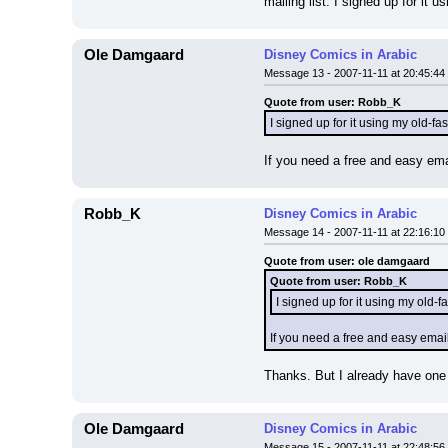
mailing list. I signed up for it 
Ole Damgaard
Disney Comics in Arabic
Message 13 - 2007-11-11 at 20:45:44
Quote from user: Robb_K
I signed up for it using my old-
If you need a free and easy ema
Robb_K
Disney Comics in Arabic
Message 14 - 2007-11-11 at 22:16:10
Quote from user: ole damgaard
Quote from user: Robb_K
I signed up for it using my old
If you need a free and easy emai
Thanks. But I already have one 
Ole Damgaard
Disney Comics in Arabic
Message 15 - 2007-11-11 at 22:48:56