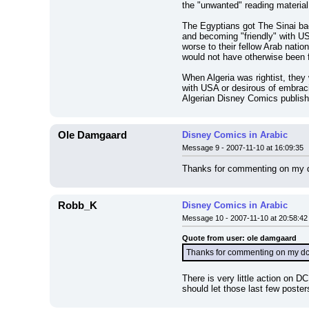
the "unwanted" reading material,
The Egyptians got The Sinai bac
and becoming "friendly" with US
worse to their fellow Arab nati
would not have otherwise been f
When Algeria was rightist, they w
with USA or desirous of embracin
Algerian Disney Comics publisher
Ole Damgaard
Disney Comics in Arabic
Message 9 - 2007-11-10 at 16:09:35
Thanks for commenting on my dcm
Robb_K
Disney Comics in Arabic
Message 10 - 2007-11-10 at 20:58:42
Quote from user: ole damgaard
Thanks for commenting on my dcml
There is very little action on D
should let those last few poste