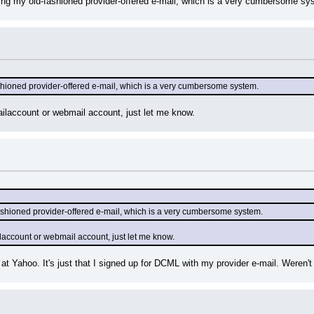
using my old-fashioned provider-offered e-mail, which is a very cumbersome system
fashioned provider-offered e-mail, which is a very cumbersome system.
ilaccount or webmail account, just let me know.
-fashioned provider-offered e-mail, which is a very cumbersome system.
laccount or webmail account, just let me know.
at Yahoo. It's just that I signed up for DCML with my provider e-mail. Weren