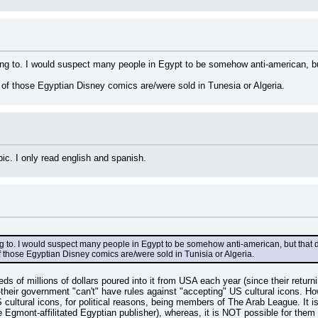
ring to. I would suspect many people in Egypt to be somehow anti-american, bu
e of those Egyptian Disney comics are/were sold in Tunesia or Algeria.
bic. I only read english and spanish.
ing to. I would suspect many people in Egypt to be somehow anti-american, but that 
of those Egyptian Disney comics are/were sold in Tunisia or Algeria.
s of millions of dollars poured into it from USA each year (since their return
-their government "can't" have rules against "accepting" US cultural icons. H
ltural icons, for political reasons, being members of The Arab League. It is p
 Egmont-affilitated Egyptian publisher), whereas, it is NOT possible for them 