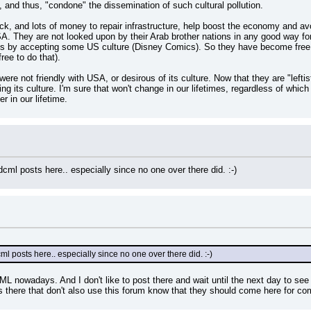
 and thus, "condone" the dissemination of such cultural pollution.
k, and lots of money to repair infrastructure, help boost the economy and avoi
A. They are not looked upon by their Arab brother nations in any good way fo
ons by accepting some US culture (Disney Comics). So they have become free t
ree to do that).
ere not friendly with USA, or desirous of its culture. Now that they are "leftists
g its culture. I'm sure that won't change in our lifetimes, regardless of which 
 in our lifetime.
l posts here.. especially since no one over there did. :-)
 posts here.. especially since no one over there did. :-)
CML nowadays. And I don't like to post there and wait until the next day to see
rs there that don't also use this forum know that they should come here for co