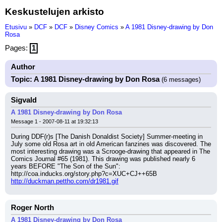
Keskustelujen arkisto
Etusivu
»
DCF
»
DCF
»
Disney Comics
»
A 1981 Disney-drawing by Don
Rosa
Pages:
1
Author
Topic: A 1981 Disney-drawing by Don Rosa
(6 messages)
Sigvald
A 1981 Disney-drawing by Don Rosa
Message 1 - 2007-08-11 at 19:32:13
During DDF(r)s [The Danish Donaldist Society] Summer-meeting in 
July some old Rosa art in old American fanzines was discovered. The 
most interesting drawing was a Scrooge-drawing that appeared in The 
Comics Journal #65 (1981). This drawing was published nearly 6 
years BEFORE "The Son of the Sun":
http://coa.inducks.org/story.php?c=XUC+CJ++65B
http://duckman.pettho.com/dr1981.gif
Roger North
A 1981 Disney-drawing by Don Rosa