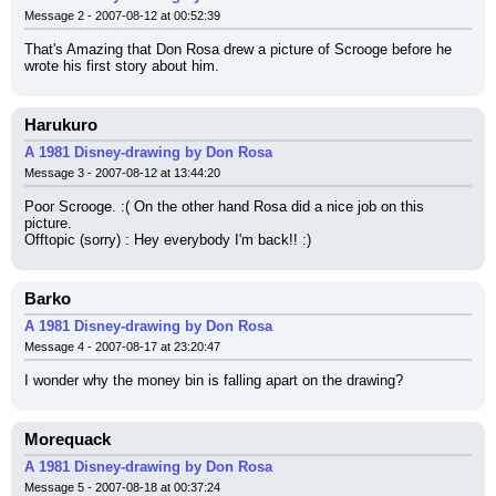
Message 2 - 2007-08-12 at 00:52:39
That's Amazing that Don Rosa drew a picture of Scrooge before he 
wrote his first story about him.
Harukuro
A 1981 Disney-drawing by Don Rosa
Message 3 - 2007-08-12 at 13:44:20
Poor Scrooge. :( On the other hand Rosa did a nice job on this 
picture.
Offtopic (sorry) : Hey everybody I'm back!! :)
Barko
A 1981 Disney-drawing by Don Rosa
Message 4 - 2007-08-17 at 23:20:47
I wonder why the money bin is falling apart on the drawing?
Morequack
A 1981 Disney-drawing by Don Rosa
Message 5 - 2007-08-18 at 00:37:24