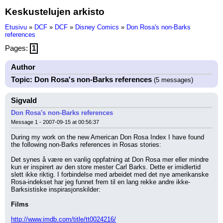
Keskustelujen arkisto
Etusivu
»
DCF
»
DCF
»
Disney Comics
»
Don Rosa's non-Barks
references
Pages:
1
Author
Topic: Don Rosa's non-Barks references
(5 messages)
Sigvald
Don Rosa's non-Barks references
Message 1 - 2007-09-15 at 00:56:37
During my work on the new American Don Rosa Index I have found 
the following non-Barks references in Rosas stories:
Det synes å være en vanlig oppfatning at Don Rosa mer eller mindre 
kun er inspirert av den store mester Carl Barks. Dette er imidlertid 
slett ikke riktig. I forbindelse med arbeidet med det nye amerikanske 
Rosa-indekset har jeg funnet frem til en lang rekke andre ikke-
Barksistiske inspirasjonskilder:
Films
http://www.imdb.com/title/tt0024216/