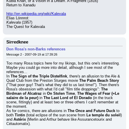
Kubla Khan, or a Vision in a Dream. A Fragment (1816)
Return to Xanadu
http://en.wikipedia.org/wiki/Kalevala
Elias Lönnrot:
Kalevala
 (1957)
The Quest for Kalevala
Sirredknee
Don Rosa's non-Barks references
Message 2 - 2007-09-19 at 17:39:26
Too many Rosa topics here for my likings, but this one's interesting. 
Maybe you could go more into detail, although I see most of the 
references...
In 
The Sign of the Triple Distelfink
, there's an allusion to the Ale & 
Quail Club from the Preston Sturges movie 
The Palm Beach Story
("That poor guy! That's what they did to us last time!"). Then there's 
Rosa's obsession with what I'd call "film title droppings": 
The 
Birdman of Alcatraz
 in 
On Stolen Time
, 
The Wages of Fear (=Le 
salaire de la peur)
 in 
The Last Lord of El Dorado
 (in the truck 
scene, fittingly) and at least two or three others I can't remember at 
the moment.
As for comics, there are allusions in 
The Once and Future Duck
 to 
both 
Tintin
 (total eclipse of the sun scene from 
Le temple du soleil
) 
and 
Astérix
 (Merlin and Arthur behave like Assurancetourix and 
Cétautomatix).