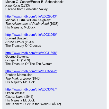
Merian C. Cooper/Ernest B. Schoedsack:
King Kong
 (1933)
Escape from Forbidden Valley
http://www.imdb.com/title/tt0029843/
Michael Curtiz/William Keighley:
The Adventures of Robin Hood
 (1938)
His Majesty, McDuck
http://www.imdb.com/title/tt0031060/
Edward Buzzell:
At the Circus
 (1939)
The Treasury Of Croesus
http://www.imdb.com/title/tt0031398/
George Stevens:
Gunga Din
 (1939)
The Treasure Of The Ten Avatars
http://www.imdb.com/title/tt0032762/
Rouben Mamoulian
The Mark of Zorro
 (1940)
His Majesty McDuck
http://www.imdb.com/title/tt0033467/
Orson Welles:
Citizen Kane
 (1941)
His Majesty McDuck
The Richest Duck in the World (Lo$ 12)