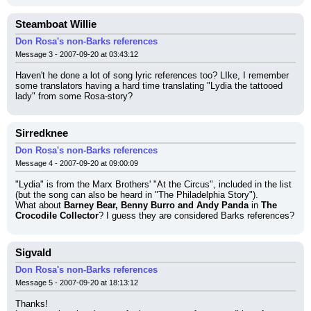
Steamboat Willie
Don Rosa's non-Barks references
Message 3 - 2007-09-20 at 03:43:12
Haven't he done a lot of song lyric references too? LIke, I remember 
some translators having a hard time translating "Lydia the tattooed 
lady" from some Rosa-story?
Sirredknee
Don Rosa's non-Barks references
Message 4 - 2007-09-20 at 09:00:09
"Lydia" is from the Marx Brothers' "At the Circus", included in the list 
(but the song can also be heard in "The Philadelphia Story").
What about 
Barney Bear, Benny Burro and Andy Panda
 in 
The 
Crocodile Collector
? I guess they are considered Barks references?
Sigvald
Don Rosa's non-Barks references
Message 5 - 2007-09-20 at 18:13:12
Thanks!