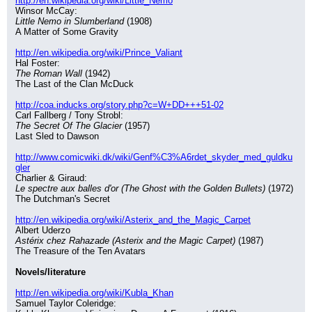
http://en.wikipedia.org/wiki/Little_Nemo
Winsor McCay:
Little Nemo in Slumberland
 (1908)
A Matter of Some Gravity
http://en.wikipedia.org/wiki/Prince_Valiant
Hal Foster:
The Roman Wall
 (1942)
The Last of the Clan McDuck
http://coa.inducks.org/story.php?c=W+DD+++51-02
Carl Fallberg / Tony Strobl:
The Secret Of The Glacier
 (1957)
Last Sled to Dawson
http://www.comicwiki.dk/wiki/Genf%C3%A6rdet_skyder_med_guldku
gler
Charlier & Giraud:
Le spectre aux balles d'or (The Ghost with the Golden Bullets)
 (1972)
The Dutchman's Secret
http://en.wikipedia.org/wiki/Asterix_and_the_Magic_Carpet
Albert Uderzo
Astérix chez Rahazade (Asterix and the Magic Carpet)
 (1987)
The Treasure of the Ten Avatars
Novels/literature
http://en.wikipedia.org/wiki/Kubla_Khan
Samuel Taylor Coleridge: