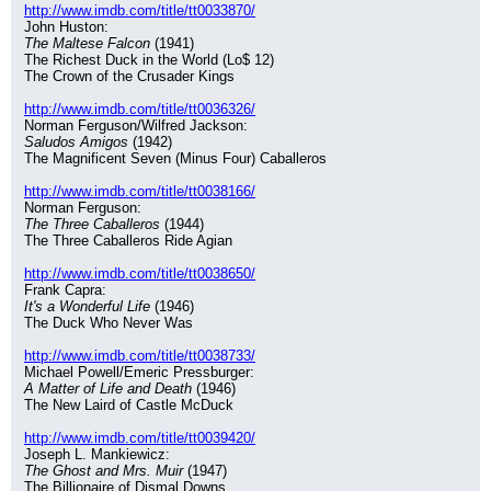
http://www.imdb.com/title/tt0033870/
John Huston:
The Maltese Falcon
 (1941)
The Richest Duck in the World (Lo$ 12)
The Crown of the Crusader Kings
http://www.imdb.com/title/tt0036326/
Norman Ferguson/Wilfred Jackson:
Saludos Amigos
 (1942)
The Magnificent Seven (Minus Four) Caballeros
http://www.imdb.com/title/tt0038166/
Norman Ferguson:
The Three Caballeros
 (1944)
The Three Caballeros Ride Agian
http://www.imdb.com/title/tt0038650/
Frank Capra:
It's a Wonderful Life
 (1946)
The Duck Who Never Was
http://www.imdb.com/title/tt0038733/
Michael Powell/Emeric Pressburger:
A Matter of Life and Death
 (1946)
The New Laird of Castle McDuck
http://www.imdb.com/title/tt0039420/
Joseph L. Mankiewicz:
The Ghost and Mrs. Muir
 (1947)
The Billionaire of Dismal Downs