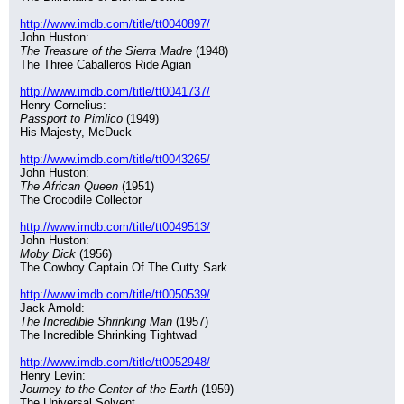
http://www.imdb.com/title/tt0040897/
John Huston:
The Treasure of the Sierra Madre
 (1948)
The Three Caballeros Ride Agian
http://www.imdb.com/title/tt0041737/
Henry Cornelius:
Passport to Pimlico
 (1949)
His Majesty, McDuck
http://www.imdb.com/title/tt0043265/
John Huston:
The African Queen
 (1951)
The Crocodile Collector
http://www.imdb.com/title/tt0049513/
John Huston:
Moby Dick
 (1956)
The Cowboy Captain Of The Cutty Sark
http://www.imdb.com/title/tt0050539/
Jack Arnold:
The Incredible Shrinking Man
 (1957)
The Incredible Shrinking Tightwad
http://www.imdb.com/title/tt0052948/
Henry Levin:
Journey to the Center of the Earth
 (1959)
The Universal Solvent