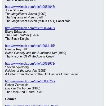
http://www.imdb.com/title/tt0054047/
John Sturges:
The Magnificent Seven
 (1960)
The Vigilante of Pizen Bluff
The Magnificent Seven (Minus Four) Caballeros!
http://www.imdb.com/title/tt0057413/
Blake Edwards:
The Pink Panther
 (1963)
The Black Knight
http://www.imdb.com/title/tt0064115/
George Roy Hill:
Butch Cassidy and the Sundance Kid
 (1969)
The Prisoner Of White Agony Creek
http://www.imdb.com/title/tt0082971/
Steven Spielberg:
Raiders of the Lost Ark
 (1981)
A Letter From Home or The Old Castle's Other Secret
http://www.imdb.com/title/tt0088763/
Robert Zemeckis:
Back to the Future
 (1985)
The Once And Future Duck
Comics