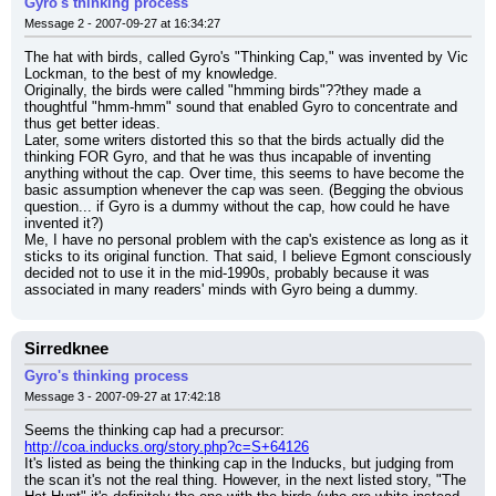
Gyro's thinking process
Message 2 - 2007-09-27 at 16:34:27
The hat with birds, called Gyro's "Thinking Cap," was invented by Vic 
Lockman, to the best of my knowledge.
Originally, the birds were called "hmming birds"??they made a 
thoughtful "hmm-hmm" sound that enabled Gyro to concentrate and 
thus get better ideas.
Later, some writers distorted this so that the birds actually did the 
thinking FOR Gyro, and that he was thus incapable of inventing 
anything without the cap. Over time, this seems to have become the 
basic assumption whenever the cap was seen. (Begging the obvious 
question... if Gyro is a dummy without the cap, how could he have 
invented it?)
Me, I have no personal problem with the cap's existence as long as it 
sticks to its original function. That said, I believe Egmont consciously 
decided not to use it in the mid-1990s, probably because it was 
associated in many readers' minds with Gyro being a dummy.
Sirredknee
Gyro's thinking process
Message 3 - 2007-09-27 at 17:42:18
Seems the thinking cap had a precursor:
http://coa.inducks.org/story.php?c=S+64126
It's listed as being the thinking cap in the Inducks, but judging from 
the scan it's not the real thing. However, in the next listed story, "The 