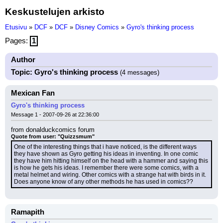
Keskustelujen arkisto
Etusivu
»
DCF
»
DCF
»
Disney Comics
»
Gyro's thinking process
Pages:
1
Author
Topic: Gyro's thinking process
(4 messages)
Mexican Fan
Gyro's thinking process
Message 1 - 2007-09-26 at 22:36:00
from donalduckcomics forum
Quote from user: "Quizzsmum"
One of the interesting things that i have noticed, is the different ways 
they have shown as Gyro getting his ideas in inventing. In one comic 
they have him hitting himself on the head with a hammer and saying this 
is how he gets his ideas. I remember there were some comics, with a 
metal helmet and wiring. Other comics with a strange hat with birds in it.
Does anyone know of any other methods he has used in comics??
Ramapith