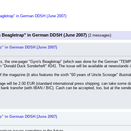
eagletrap" in German DDSH (June 2007)
s Beagletrap" in German DDSH (June 2007)
(2 messages)
ap" in German DDSH (June 2007)
s, the one-pager "Gyro's Beagletrap" (which was done for the German "TEMPO
me in "Donald Duck Sonderheft" #241. The issue will be available at newsstands
of the magazine (it also features the sixth "60 years of Uncle Scrooge" illustra
ge will be 2.00 EUR (standard international press shipping; can take some day
bank transfer (with IBAN / BIC). Cash can be accepted, too, but at the sender
ap" in German DDSH (June 2007)
American issues sometime in the future.