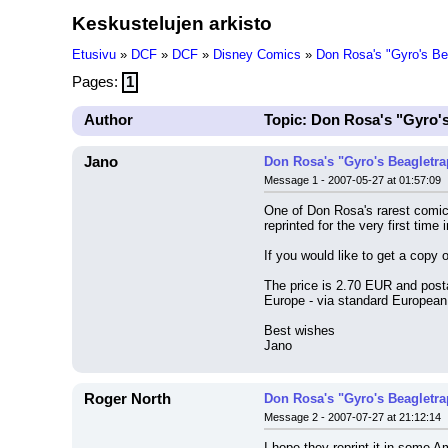
Keskustelujen arkisto
Etusivu
»
DCF
»
DCF
»
Disney Comics
»
Don Rosa's "Gyro's B
Pages:
1
Author
Topic: Don Rosa's "Gyro'
Jano
Don Rosa's "Gyro's Beagletr
Message 1 - 2007-05-27 at 01:57:09
One of Don Rosa's rarest comic
reprinted for the very first ti
If you would like to get a copy 
The price is 2.70 EUR and posta
Europe - via standard European 
Best wishes
Jano
Roger North
Don Rosa's "Gyro's Beagletr
Message 2 - 2007-07-27 at 21:12:14
I hope they reprint it in some 