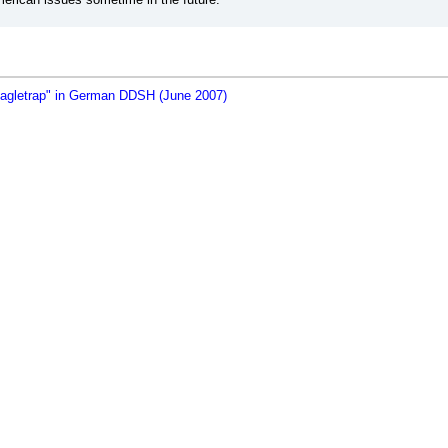
eagletrap" in German DDSH (June 2007)