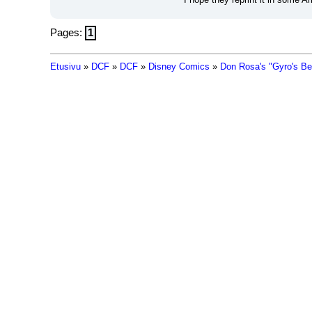
Pages:
1
Etusivu
»
DCF
»
DCF
»
Disney Comics
»
Don Rosa's "Gyro's B