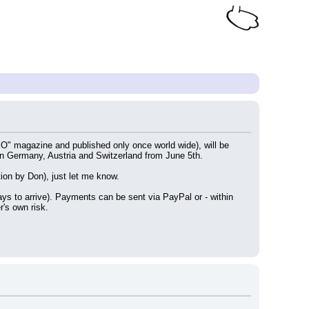
" magazine and published only once world wide), will be 
 in Germany, Austria and Switzerland from June 5th.
tion by Don), just let me know.
s to arrive). Payments can be sent via PayPal or - within 
's own risk.