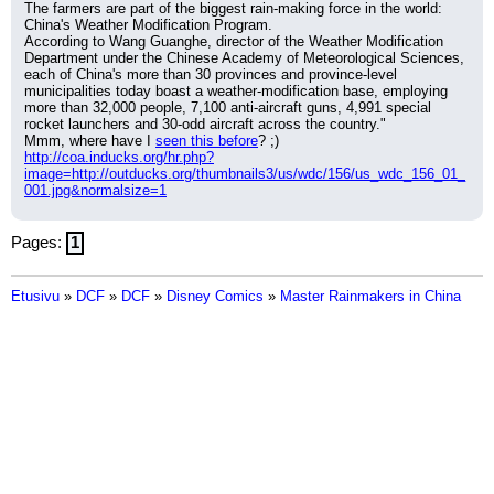
The farmers are part of the biggest rain-making force in the world: 
China's Weather Modification Program.
According to Wang Guanghe, director of the Weather Modification 
Department under the Chinese Academy of Meteorological Sciences, 
each of China's more than 30 provinces and province-level 
municipalities today boast a weather-modification base, employing 
more than 32,000 people, 7,100 anti-aircraft guns, 4,991 special 
rocket launchers and 30-odd aircraft across the country."
Mmm, where have I 
seen this before
? ;)
http://coa.inducks.org/hr.php?
image=http://outducks.org/thumbnails3/us/wdc/156/us_wdc_156_01_
001.jpg&normalsize=1
Pages:
1
Etusivu
»
DCF
»
DCF
»
Disney Comics
»
Master Rainmakers in China