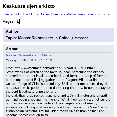
Keskustelujen arkisto
Etusivu
»
DCF
»
DCF
»
Disney Comics
»
Master Rainmakers in China
Pages:
1
Author
Topic: Master Rainmakers in China
(1 message)
Arthur
Master Rainmakers in China
Message 1 - 2007-08-08 at 11:01:33
From http://www.atimes.com/atimes/China/IG13Ad01.html:
"After weeks of watching the mercury soar, hardening the already 
cracked earth of their wilting orchards and farms, a group of farmers 
on the outskirts of Beijing gather in the Fragrant Hills that line the 
western fringe of China's capital city. Unlike their ancestors, they do 
not assemble to perform a rain dance or gather in a temple to pray to 
the Lord Buddha to bring the rain.
Instead, they grab rocket launchers and a 37-millimeter anti-aircraft 
gun and begin shooting into the sky. What they launch are not bullets 
or missiles but chemical pellets. Their targets are not enemy 
aggressors but wisps of passing cloud that they aim to "seed" with 
silver-iodide particles around which moisture can then collect and 
become heavy enough to fall.