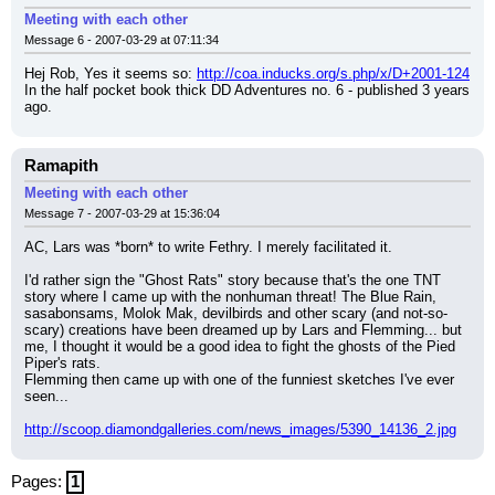
Meeting with each other
Message 6 - 2007-03-29 at 07:11:34
Hej Rob, Yes it seems so: 
http://coa.inducks.org/s.php/x/D+2001-124
In the half pocket book thick DD Adventures no. 6 - published 3 years 
ago.
Ramapith
Meeting with each other
Message 7 - 2007-03-29 at 15:36:04
AC, Lars was *born* to write Fethry. I merely facilitated it.
I'd rather sign the "Ghost Rats" story because that's the one TNT 
story where I came up with the nonhuman threat! The Blue Rain, 
sasabonsams, Molok Mak, devilbirds and other scary (and not-so-
scary) creations have been dreamed up by Lars and Flemming... but 
me, I thought it would be a good idea to fight the ghosts of the Pied 
Piper's rats.
Flemming then came up with one of the funniest sketches I've ever 
seen...
http://scoop.diamondgalleries.com/news_images/5390_14136_2.jpg
Pages:
1