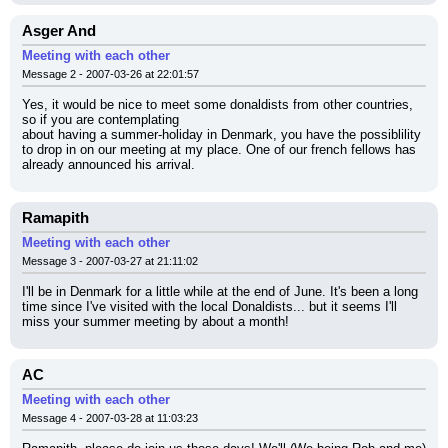
Asger And
Meeting with each other
Message 2 - 2007-03-26 at 22:01:57
Yes, it would be nice to meet some donaldists from other countries, 
so if you are contemplating
about having a summer-holiday in Denmark, you have the possiblility 
to drop in on our meeting at my place. One of our french fellows has 
already announced his arrival.
Ramapith
Meeting with each other
Message 3 - 2007-03-27 at 21:11:02
I'll be in Denmark for a little while at the end of June. It's been a long 
time since I've visited with the local Donaldists... but it seems I'll 
miss your summer meeting by about a month!
AC
Meeting with each other
Message 4 - 2007-03-28 at 11:03:23