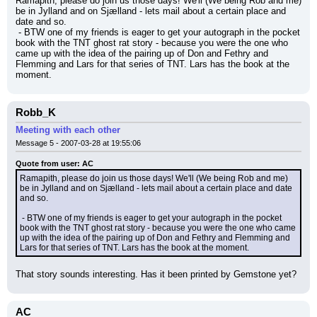
Ramapith, please do join us those days! We'll (We being Rob and me) 
be in Jylland and on Sjælland - lets mail about a certain place and 
date and so.
 - BTW one of my friends is eager to get your autograph in the pocket 
book with the TNT ghost rat story - because you were the one who 
came up with the idea of the pairing up of Don and Fethry and 
Flemming and Lars for that series of TNT. Lars has the book at the 
moment.
Robb_K
Meeting with each other
Message 5 - 2007-03-28 at 19:55:06
Quote from user: AC
Ramapith, please do join us those days! We'll (We being Rob and me) 
be in Jylland and on Sjælland - lets mail about a certain place and date 
and so.
 - BTW one of my friends is eager to get your autograph in the pocket 
book with the TNT ghost rat story - because you were the one who came 
up with the idea of the pairing up of Don and Fethry and Flemming and 
Lars for that series of TNT. Lars has the book at the moment.
That story sounds interesting. Has it been printed by Gemstone yet?
AC