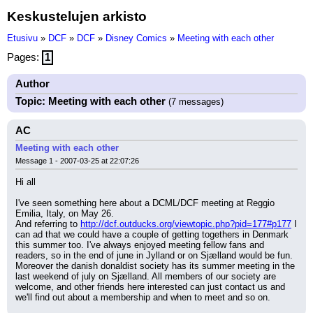
Keskustelujen arkisto
Etusivu
»
DCF
»
DCF
»
Disney Comics
»
Meeting with each other
Pages:
1
Author
Topic: Meeting with each other
(7 messages)
AC
Meeting with each other
Message 1 - 2007-03-25 at 22:07:26
Hi all
I've seen something here about a DCML/DCF meeting at Reggio 
Emilia, Italy, on May 26.
And referring to 
http://dcf.outducks.org/viewtopic.php?pid=177#p177
 I 
can ad that we could have a couple of getting togethers in Denmark 
this summer too. I've always enjoyed meeting fellow fans and 
readers, so in the end of june in Jylland or on Sjælland would be fun.
Moreover the danish donaldist society has its summer meeting in the 
last weekend of july on Sjælland. All members of our society are 
welcome, and other friends here interested can just contact us and 
we'll find out about a membership and when to meet and so on.