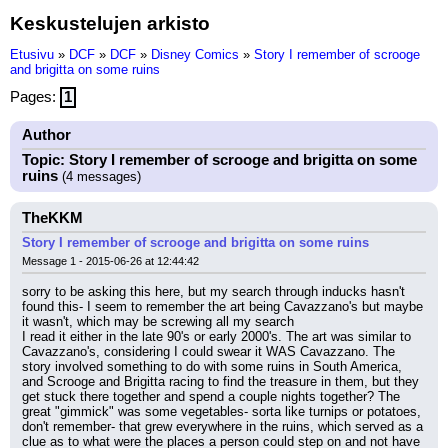
Keskustelujen arkisto
Etusivu
»
DCF
»
DCF
»
Disney Comics
»
Story I remember of scrooge
and brigitta on some ruins
Pages:
1
Author
Topic: Story I remember of scrooge and brigitta on some
ruins
(4 messages)
TheKKM
Story I remember of scrooge and brigitta on some ruins
Message 1 - 2015-06-26 at 12:44:42
sorry to be asking this here, but my search through inducks hasn't 
found this- I seem to remember the art being Cavazzano's but maybe 
it wasn't, which may be screwing all my search
I read it either in the late 90's or early 2000's. The art was similar to 
Cavazzano's, considering I could swear it WAS Cavazzano. The 
story involved something to do with some ruins in South America, 
and Scrooge and Brigitta racing to find the treasure in them, but they 
get stuck there together and spend a couple nights together? The 
great "gimmick" was some vegetables- sorta like turnips or potatoes, 
don't remember- that grew everywhere in the ruins, which served as a 
clue as to what were the places a person could step on and not have 