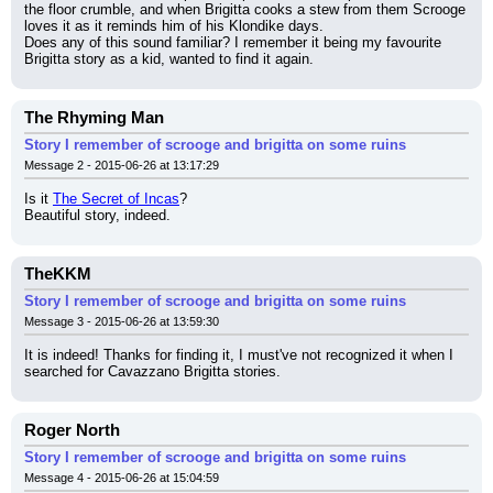
the floor crumble, and when Brigitta cooks a stew from them Scrooge 
loves it as it reminds him of his Klondike days.
Does any of this sound familiar? I remember it being my favourite 
Brigitta story as a kid, wanted to find it again.
The Rhyming Man
Story I remember of scrooge and brigitta on some ruins
Message 2 - 2015-06-26 at 13:17:29
Is it 
The Secret of Incas
?
Beautiful story, indeed.
TheKKM
Story I remember of scrooge and brigitta on some ruins
Message 3 - 2015-06-26 at 13:59:30
It is indeed! Thanks for finding it, I must've not recognized it when I 
searched for Cavazzano Brigitta stories.
Roger North
Story I remember of scrooge and brigitta on some ruins
Message 4 - 2015-06-26 at 15:04:59