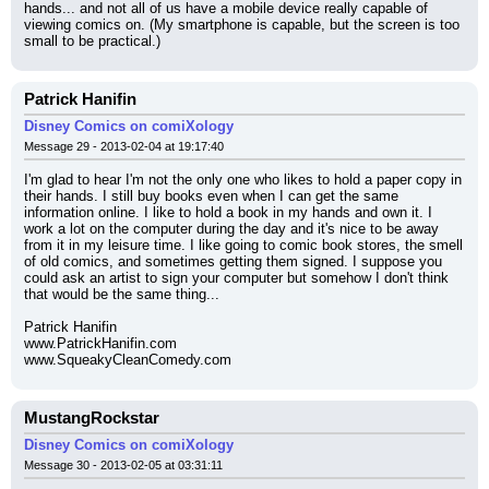
hands... and not all of us have a mobile device really capable of 
viewing comics on. (My smartphone is capable, but the screen is too 
small to be practical.)
Patrick Hanifin
Disney Comics on comiXology
Message 29 - 2013-02-04 at 19:17:40
I'm glad to hear I'm not the only one who likes to hold a paper copy in 
their hands. I still buy books even when I can get the same 
information online. I like to hold a book in my hands and own it. I 
work a lot on the computer during the day and it's nice to be away 
from it in my leisure time. I like going to comic book stores, the smell 
of old comics, and sometimes getting them signed. I suppose you 
could ask an artist to sign your computer but somehow I don't think 
that would be the same thing...
Patrick Hanifin
www.PatrickHanifin.com
www.SqueakyCleanComedy.com
MustangRockstar
Disney Comics on comiXology
Message 30 - 2013-02-05 at 03:31:11