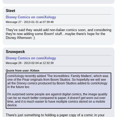
Steet
Disney Comics on comiXology
Message 27 - 2013-01-31 at 07:39:48
They've said they would add non-italian comics soon, and considering 
they're now adding some Boom! stuff...maybe there's hope for the 
Disney Afternoon :)
Snowpeck
Disney Comics on comiXology
Message 28 - 2013-02-04 at 12:32:39
Quote from user: Kirben
comiXology recently added 'The Incredibles: Family Matters', which was 
one of the Pixar originals from Boom Studios. So hopefully we will see 
all the Disney comics produced by Boom Studios added to comiXology 
in the future too.
I'm surprised some people are against digital comics, the image quality 
can be so much better compared to paper, it doesn't get worn out over 
time, and it is much easier to have multiple comics stored on a mobile 
device.
There's just something to holding a paper copy of a comic in your 