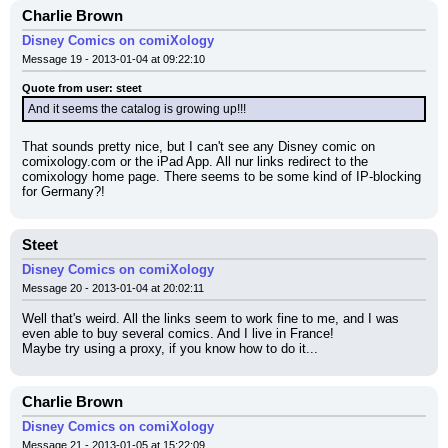
Charlie Brown
Disney Comics on comiXology
Message 19 - 2013-01-04 at 09:22:10
Quote from user: steet
And it seems the catalog is growing up!!!
That sounds pretty nice, but I can't see any Disney comic on 
comixology.com or the iPad App. All nur links redirect to the 
comixology home page. There seems to be some kind of IP-blocking 
for Germany?!
Steet
Disney Comics on comiXology
Message 20 - 2013-01-04 at 20:02:11
Well that's weird. All the links seem to work fine to me, and I was 
even able to buy several comics. And I live in France!
Maybe try using a proxy, if you know how to do it...
Charlie Brown
Disney Comics on comiXology
Message 21 - 2013-01-05 at 15:22:09