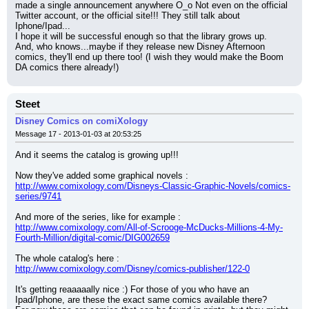
made a single announcement anywhere O_o Not even on the official 
Twitter account, or the official site!!! They still talk about 
Iphone/Ipad...
I hope it will be successful enough so that the library grows up.
And, who knows...maybe if they release new Disney Afternoon 
comics, they'll end up there too! (I wish they would make the Boom 
DA comics there already!)
Steet
Disney Comics on comiXology
Message 17 - 2013-01-03 at 20:53:25
And it seems the catalog is growing up!!!
Now they've added some graphical novels :
http://www.comixology.com/Disneys-Classic-Graphic-Novels/comics-
series/9741
And more of the series, like for example :
http://www.comixology.com/All-of-Scrooge-McDucks-Millions-4-My-
Fourth-Million/digital-comic/DIG002659
The whole catalog's here :
http://www.comixology.com/Disney/comics-publisher/122-0
It's getting reaaaaally nice :) For those of you who have an 
Ipad/Iphone, are these the exact same comics available there?