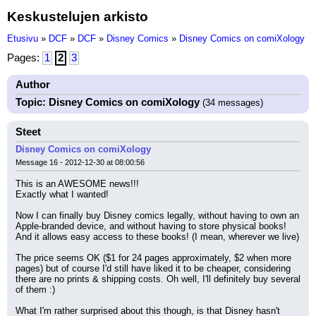
Keskustelujen arkisto
Etusivu
»
DCF
»
DCF
»
Disney Comics
»
Disney Comics on comiXology
Pages:
1
2
3
Author
Topic: Disney Comics on comiXology
(34 messages)
Steet
Disney Comics on comiXology
Message 16 - 2012-12-30 at 08:00:56
This is an AWESOME news!!!
Exactly what I wanted!
Now I can finally buy Disney comics legally, without having to own an 
Apple-branded device, and without having to store physical books!
And it allows easy access to these books! (I mean, wherever we live)
The price seems OK ($1 for 24 pages approximately, $2 when more 
pages) but of course I'd still have liked it to be cheaper, considering 
there are no prints & shipping costs. Oh well, I'll definitely buy several 
of them :)
What I'm rather surprised about this though, is that Disney hasn't 