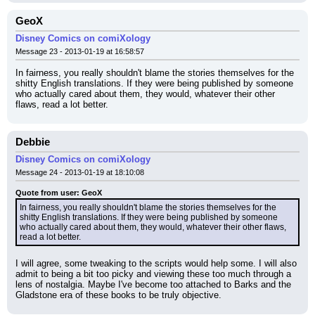
GeoX
Disney Comics on comiXology
Message 23 - 2013-01-19 at 16:58:57
In fairness, you really shouldn't blame the stories themselves for the 
shitty English translations. If they were being published by someone 
who actually cared about them, they would, whatever their other 
flaws, read a lot better.
Debbie
Disney Comics on comiXology
Message 24 - 2013-01-19 at 18:10:08
Quote from user: GeoX
In fairness, you really shouldn't blame the stories themselves for the 
shitty English translations. If they were being published by someone 
who actually cared about them, they would, whatever their other flaws, 
read a lot better.
I will agree, some tweaking to the scripts would help some. I will also 
admit to being a bit too picky and viewing these too much through a 
lens of nostalgia. Maybe I've become too attached to Barks and the 
Gladstone era of these books to be truly objective.