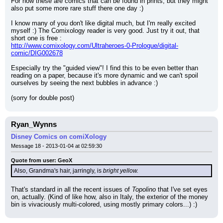
For now these are comics that can be found in prints, but they might 
also put some more rare stuff there one day :)
I know many of you don't like digital much, but I'm really excited 
myself :) The Comixology reader is very good. Just try it out, that 
short one is free :
http://www.comixology.com/Ultraheroes-0-Prologue/digital-
comic/DIG002678
Especially try the "guided view"! I find this to be even better than 
reading on a paper, because it's more dynamic and we can't spoil 
ourselves by seeing the next bubbles in advance :)
(sorry for double post)
Ryan_Wynns
Disney Comics on comiXology
Message 18 - 2013-01-04 at 02:59:30
Quote from user: GeoX
Also, Grandma's hair, jarringly, is 
bright yellow.
That's standard in all the recent issues of 
Topolino
 that I've set eyes 
on, actually. (Kind of like how, also in Italy, the exterior of the money 
bin is vivaciously multi-colored, using mostly primary colors...) :)