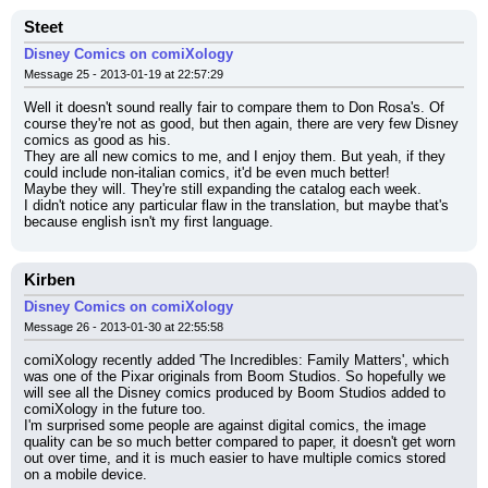
Steet
Disney Comics on comiXology
Message 25 - 2013-01-19 at 22:57:29
Well it doesn't sound really fair to compare them to Don Rosa's. Of 
course they're not as good, but then again, there are very few Disney 
comics as good as his.
They are all new comics to me, and I enjoy them. But yeah, if they 
could include non-italian comics, it'd be even much better!
Maybe they will. They're still expanding the catalog each week.
I didn't notice any particular flaw in the translation, but maybe that's 
because english isn't my first language.
Kirben
Disney Comics on comiXology
Message 26 - 2013-01-30 at 22:55:58
comiXology recently added 'The Incredibles: Family Matters', which 
was one of the Pixar originals from Boom Studios. So hopefully we 
will see all the Disney comics produced by Boom Studios added to 
comiXology in the future too.
I'm surprised some people are against digital comics, the image 
quality can be so much better compared to paper, it doesn't get worn 
out over time, and it is much easier to have multiple comics stored 
on a mobile device.