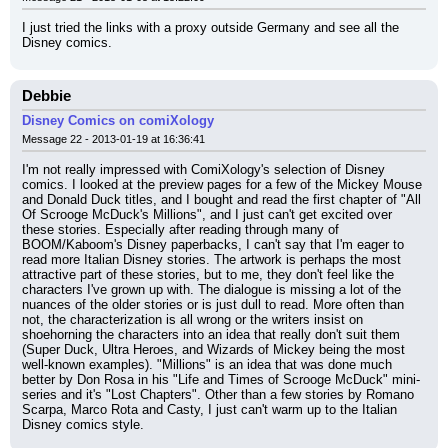
I just tried the links with a proxy outside Germany and see all the 
Disney comics.
Debbie
Disney Comics on comiXology
Message 22 - 2013-01-19 at 16:36:41
I'm not really impressed with ComiXology's selection of Disney 
comics. I looked at the preview pages for a few of the Mickey Mouse 
and Donald Duck titles, and I bought and read the first chapter of "All 
Of Scrooge McDuck's Millions", and I just can't get excited over 
these stories. Especially after reading through many of 
BOOM/Kaboom's Disney paperbacks, I can't say that I'm eager to 
read more Italian Disney stories. The artwork is perhaps the most 
attractive part of these stories, but to me, they don't feel like the 
characters I've grown up with. The dialogue is missing a lot of the 
nuances of the older stories or is just dull to read. More often than 
not, the characterization is all wrong or the writers insist on 
shoehorning the characters into an idea that really don't suit them 
(Super Duck, Ultra Heroes, and Wizards of Mickey being the most 
well-known examples). "Millions" is an idea that was done much 
better by Don Rosa in his "Life and Times of Scrooge McDuck" mini-
series and it's "Lost Chapters". Other than a few stories by Romano 
Scarpa, Marco Rota and Casty, I just can't warm up to the Italian 
Disney comics style.