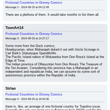
Fictional Countries in Disney Comics
Message 2 - 2014-08-25 at 04:12:49
There are a plethora of them. It would take months to list them all.
ToonArt14
Fictional Countries in Disney Comics
Message 3 - 2014-08-25 at 14:27:17
Some more from the Duck comics;
Howduyustan, whos Maharajah duked it out with Uncle Scrooge in 
Carl Bark's Statuesque Spendthrifts.
The Pacific Island nation of Wokawoka from Don Rosa's Island at the 
Edge of Time.
The Indian province of Ollieysntan from Don Rosa's The Treasure of 
the Ten Avatars. Considering this province has a Maharajah in an 
independent and republican India, we can assume its some sort of 
autonomous province within the Republic of India.
Sirtao
Fictional Countries in Disney Comics
Message 4 - 2014-08-25 at 19:44:36
there is, like, an average of one fictional country for Topolino issue.