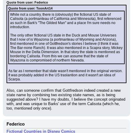
Quote from user: Federico
Quote from user: ToonArt14
While not a country, there is (obviously) the fictional US state of 
Calisota (a portmanteau of California and Minnesota), first referenced 
as such in Bark's "The Gilded Man" and a place I'm sure needs no 
introduction.
The only other fictional US state in the Duck and Mouse Universes 
that I now of is Wyazona (a portmanteau of Wyoming and Arizona), 
first mentioned in one of Gottfredson's stories I believe (I think it was 
The Bar-none Ranch). It was also mentioned in a Scapra story, Mickey 
Mouse in the Delta Dimension. In that story the state is mentioned as 
bordering Calisota. From this we can assume that the state of 
Wyazona is compromised of northern Nevada.
As far as I remember that state wasn't mentioned in the original version. 
It was probably added in the US traslantion and it wasn't an idea of 
Scarpa.
Also, can someone confirm that Gottfredson indeed created a new 
state name by combining two existing state names, as is being 
suggested above? I have my doubts, I believe the concept originated 
with, and was unique to Barks' use of the term Calisota (which he, 
too, mentioned only once).
Federico
Fictional Countries in Disney Comics