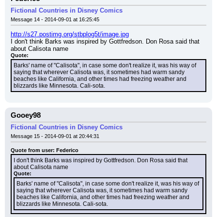
Fictional Countries in Disney Comics
Message 14 - 2014-09-01 at 16:25:45
http://s27.postimg.org/stbplog5t/image.jpg
I don't think Barks was inspired by Gottfredson. Don Rosa said that 
about Calisota name
Quote:
Barks' name of "Calisota", in case some don't realize it, was his way of 
saying that wherever Calisota was, it sometimes had warm sandy 
beaches like California, and other times had freezing weather and 
blizzards like Minnesota. Cali-sota.
Gooey98
Fictional Countries in Disney Comics
Message 15 - 2014-09-01 at 20:44:31
Quote from user: Federico
I don't think Barks was inspired by Gottfredson. Don Rosa said that 
about Calisota name
Quote:
Barks' name of "Calisota", in case some don't realize it, was his way of 
saying that wherever Calisota was, it sometimes had warm sandy 
beaches like California, and other times had freezing weather and 
blizzards like Minnesota. Cali-sota.