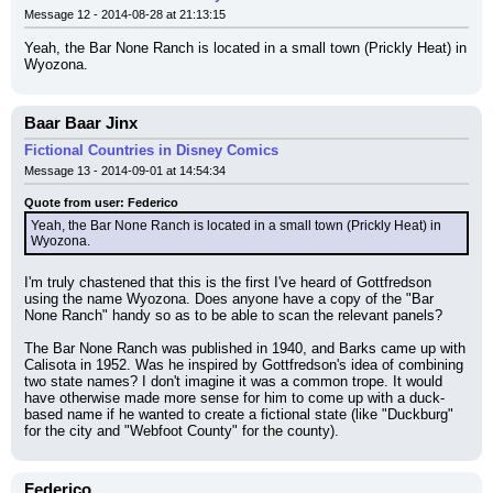
Message 12 - 2014-08-28 at 21:13:15
Yeah, the Bar None Ranch is located in a small town (Prickly Heat) in 
Wyozona.
Baar Baar Jinx
Fictional Countries in Disney Comics
Message 13 - 2014-09-01 at 14:54:34
Quote from user: Federico
Yeah, the Bar None Ranch is located in a small town (Prickly Heat) in 
Wyozona.
I'm truly chastened that this is the first I've heard of Gottfredson 
using the name Wyozona. Does anyone have a copy of the "Bar 
None Ranch" handy so as to be able to scan the relevant panels?
The Bar None Ranch was published in 1940, and Barks came up with 
Calisota in 1952. Was he inspired by Gottfredson's idea of combining 
two state names? I don't imagine it was a common trope. It would 
have otherwise made more sense for him to come up with a duck-
based name if he wanted to create a fictional state (like "Duckburg" 
for the city and "Webfoot County" for the county).
Federico