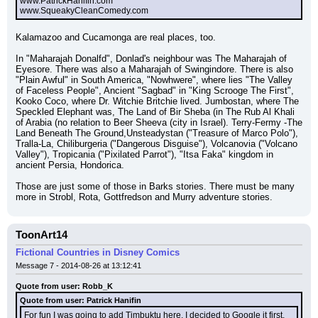
www.PatrickHanifin.com
www.SqueakyCleanComedy.com
Kalamazoo and Cucamonga are real places, too.
In "Maharajah Donalfd", Donlad's neighbour was The Maharajah of 
Eyesore. There was also a Maharajah of Swingindore. There is also 
"Plain Awful" in South America, "Nowhwere", where lies "The Valley 
of Faceless People", Ancient "Sagbad" in "King Scrooge The First", 
Kooko Coco, where Dr. Witchie Britchie lived. Jumbostan, where The 
Speckled Elephant was, The Land of Bir Sheba (in The Rub Al Khali 
of Arabia (no relation to Beer Sheeva (city in Israel). Terry-Fermy -The 
Land Beneath The Ground,Unsteadystan ("Treasure of Marco Polo"), 
Tralla-La, Chiliburgeria ("Dangerous Disguise"), Volcanovia ("Volcano 
Valley"), Tropicania ("Pixilated Parrot"), "Itsa Faka" kingdom in 
ancient Persia, Hondorica.
Those are just some of those in Barks stories. There must be many 
more in Strobl, Rota, Gottfredson and Murry adventure stories.
ToonArt14
Fictional Countries in Disney Comics
Message 7 - 2014-08-26 at 13:12:41
Quote from user: Robb_K
Quote from user: Patrick Hanifin
For fun I was going to add Timbuktu here. I decided to Google it first, 