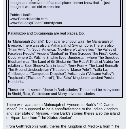
though, and discovered it's a real place. I never knew that... I just 
thought it was an old expression.
Patrick Hanifin
www.PatrickHanifin.com
www.SqueakyCleanComedy.com
Kalamazoo and Cucamonga are real places, too.
In "Maharajah Donalfd", Donlad's neighbour was The Maharajah of 
Eyesore. There was also a Maharajah of Swingindore. There is also 
"Plain Awful" in South America, "Nowhwere", where lies "The Valley of 
Faceless People", Ancient "Sagbad" in "King Scrooge The First", Kooko 
Coco, where Dr. Witchie Britchie lived. Jumbostan, where The Speckled 
Elephant was, The Land of Bir Sheba (in The Rub Al Khali of Arabia (no 
relation to Beer Sheeva (city in Israel). Terry-Fermy -The Land Beneath 
The Ground,Unsteadystan ("Treasure of Marco Polo"), Tralla-La, 
Chiliburgeria ("Dangerous Disguise"), Volcanovia ("Volcano Valley"), 
Tropicania ("Pixilated Parrot"), "Itsa Faka" kingdom in ancient Persia, 
Hondorica.
Those are just some of those in Barks stories. There must be many more 
in Strobl, Rota, Gottfredson and Murry adventure stories.
There was was also a Maharajah of Eyesore in Bark's "24 Carrot 
Moon". Its supposed to be a spoof/reference to the Indian kingdom 
and later state of Mysore. From Bark's stories theres also the island 
of Ripan Taro from "The Status Seeker".
From Gottfredson's work, theres the Kingdom of Medioka from "The 