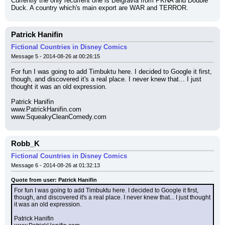
Currently the only recurrent one is Belgravia from PKNA and Double 
Duck. A country which's main export are WAR and TERROR.
Patrick Hanifin
Fictional Countries in Disney Comics
Message 5 - 2014-08-26 at 00:26:15
For fun I was going to add Timbuktu here. I decided to Google it first, 
though, and discovered it's a real place. I never knew that... I just 
thought it was an old expression.
Patrick Hanifin
www.PatrickHanifin.com
www.SqueakyCleanComedy.com
Robb_K
Fictional Countries in Disney Comics
Message 6 - 2014-08-26 at 01:32:13
Quote from user: Patrick Hanifin
For fun I was going to add Timbuktu here. I decided to Google it first, 
though, and discovered it's a real place. I never knew that... I just thought 
it was an old expression.
Patrick Hanifin