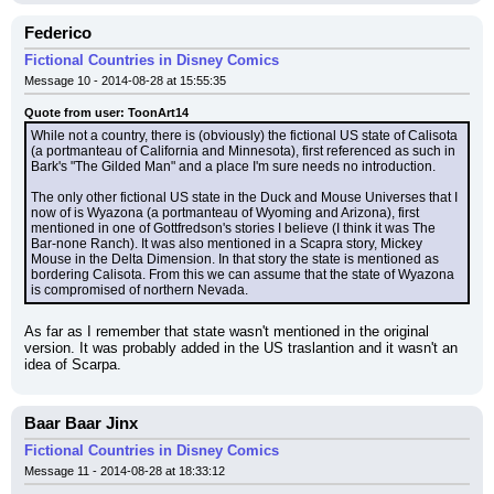
Federico
Fictional Countries in Disney Comics
Message 10 - 2014-08-28 at 15:55:35
Quote from user: ToonArt14
While not a country, there is (obviously) the fictional US state of Calisota 
(a portmanteau of California and Minnesota), first referenced as such in 
Bark's "The Gilded Man" and a place I'm sure needs no introduction.
The only other fictional US state in the Duck and Mouse Universes that I 
now of is Wyazona (a portmanteau of Wyoming and Arizona), first 
mentioned in one of Gottfredson's stories I believe (I think it was The 
Bar-none Ranch). It was also mentioned in a Scapra story, Mickey 
Mouse in the Delta Dimension. In that story the state is mentioned as 
bordering Calisota. From this we can assume that the state of Wyazona 
is compromised of northern Nevada.
As far as I remember that state wasn't mentioned in the original 
version. It was probably added in the US traslantion and it wasn't an 
idea of Scarpa.
Baar Baar Jinx
Fictional Countries in Disney Comics
Message 11 - 2014-08-28 at 18:33:12