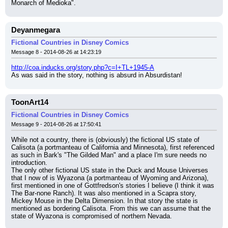
Monarch of Medioka".
Deyanmegara
Fictional Countries in Disney Comics
Message 8 - 2014-08-26 at 14:23:19
http://coa.inducks.org/story.php?c=I+TL+1945-A
As was said in the story, nothing is absurd in Absurdistan!
ToonArt14
Fictional Countries in Disney Comics
Message 9 - 2014-08-26 at 17:50:41
While not a country, there is (obviously) the fictional US state of 
Calisota (a portmanteau of California and Minnesota), first referenced 
as such in Bark's "The Gilded Man" and a place I'm sure needs no 
introduction.
The only other fictional US state in the Duck and Mouse Universes 
that I now of is Wyazona (a portmanteau of Wyoming and Arizona), 
first mentioned in one of Gottfredson's stories I believe (I think it was 
The Bar-none Ranch). It was also mentioned in a Scapra story, 
Mickey Mouse in the Delta Dimension. In that story the state is 
mentioned as bordering Calisota. From this we can assume that the 
state of Wyazona is compromised of northern Nevada.