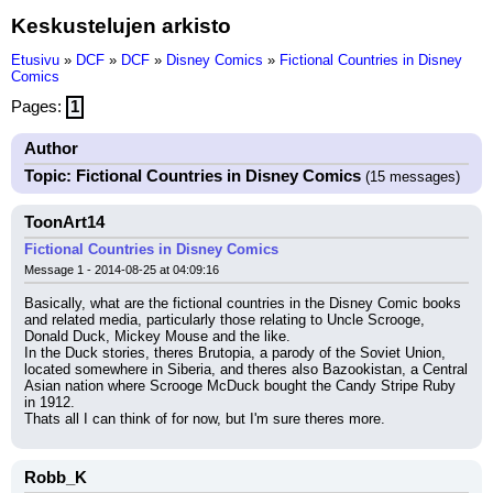
Keskustelujen arkisto
Etusivu
»
DCF
»
DCF
»
Disney Comics
»
Fictional Countries in Disney
Comics
Pages:
1
Author
Topic: Fictional Countries in Disney Comics
(15 messages)
ToonArt14
Fictional Countries in Disney Comics
Message 1 - 2014-08-25 at 04:09:16
Basically, what are the fictional countries in the Disney Comic books 
and related media, particularly those relating to Uncle Scrooge, 
Donald Duck, Mickey Mouse and the like.
In the Duck stories, theres Brutopia, a parody of the Soviet Union, 
located somewhere in Siberia, and theres also Bazookistan, a Central 
Asian nation where Scrooge McDuck bought the Candy Stripe Ruby 
in 1912.
Thats all I can think of for now, but I'm sure theres more.
Robb_K