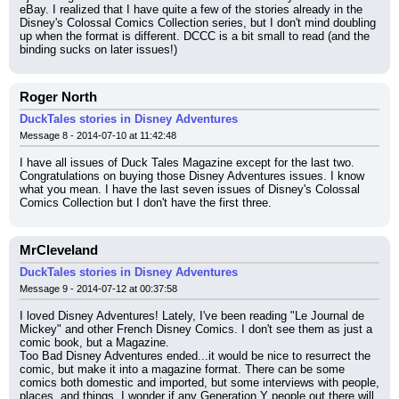
eBay. I realized that I have quite a few of the stories already in the 
Disney's Colossal Comics Collection series, but I don't mind doubling 
up when the format is different. DCCC is a bit small to read (and the 
binding sucks on later issues!)
Roger North
DuckTales stories in Disney Adventures
Message 8 - 2014-07-10 at 11:42:48
I have all issues of Duck Tales Magazine except for the last two. 
Congratulations on buying those Disney Adventures issues. I know 
what you mean. I have the last seven issues of Disney's Colossal 
Comics Collection but I don't have the first three.
MrCleveland
DuckTales stories in Disney Adventures
Message 9 - 2014-07-12 at 00:37:58
I loved Disney Adventures! Lately, I've been reading "Le Journal de 
Mickey" and other French Disney Comics. I don't see them as just a 
comic book, but a Magazine.
Too Bad Disney Adventures ended...it would be nice to resurrect the 
comic, but make it into a magazine format. There can be some 
comics both domestic and imported, but some interviews with people, 
places, and things. I wonder if any Generation Y people out there will 