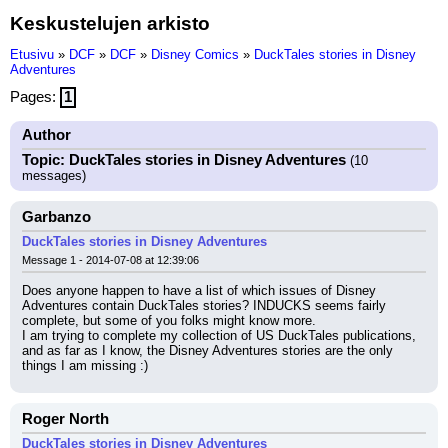
Keskustelujen arkisto
Etusivu
»
DCF
»
DCF
»
Disney Comics
»
DuckTales stories in Disney
Adventures
Pages:
1
Author
Topic: DuckTales stories in Disney Adventures
(10
messages)
Garbanzo
DuckTales stories in Disney Adventures
Message 1 - 2014-07-08 at 12:39:06
Does anyone happen to have a list of which issues of Disney 
Adventures contain DuckTales stories? INDUCKS seems fairly 
complete, but some of you folks might know more.
I am trying to complete my collection of US DuckTales publications, 
and as far as I know, the Disney Adventures stories are the only 
things I am missing :)
Roger North
DuckTales stories in Disney Adventures