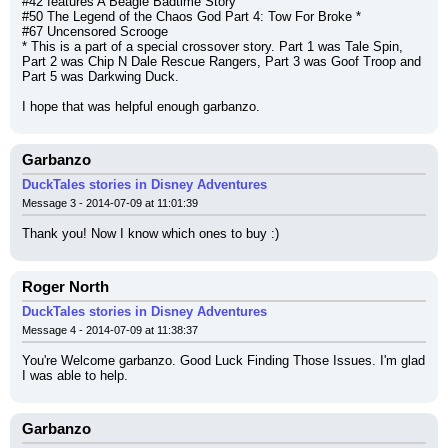
#42 features A Beagle Badtime Story
#50 The Legend of the Chaos God Part 4: Tow For Broke *
#67 Uncensored Scrooge
* This is a part of a special crossover story. Part 1 was Tale Spin, 
Part 2 was Chip N Dale Rescue Rangers, Part 3 was Goof Troop and 
Part 5 was Darkwing Duck.
I hope that was helpful enough garbanzo.
Garbanzo
DuckTales stories in Disney Adventures
Message 3 - 2014-07-09 at 11:01:39
Thank you! Now I know which ones to buy :)
Roger North
DuckTales stories in Disney Adventures
Message 4 - 2014-07-09 at 11:38:37
You're Welcome garbanzo. Good Luck Finding Those Issues. I'm glad 
I was able to help.
Garbanzo