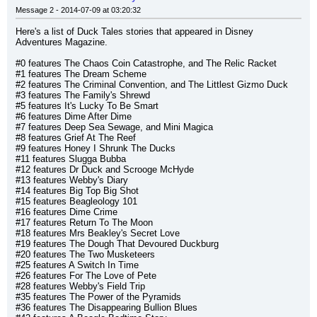
Message 2 - 2014-07-09 at 03:20:32
Here's a list of Duck Tales stories that appeared in Disney 
Adventures Magazine.
#0 features The Chaos Coin Catastrophe, and The Relic Racket
#1 features The Dream Scheme
#2 features The Criminal Convention, and The Littlest Gizmo Duck
#3 features The Family's Shrewd
#5 features It's Lucky To Be Smart
#6 features Dime After Dime
#7 features Deep Sea Sewage, and Mini Magica
#8 features Grief At The Reef
#9 features Honey I Shrunk The Ducks
#11 features Slugga Bubba
#12 features Dr Duck and Scrooge McHyde
#13 features Webby's Diary
#14 features Big Top Big Shot
#15 features Beagleology 101
#16 features Dime Crime
#17 features Return To The Moon
#18 features Mrs Beakley's Secret Love
#19 features The Dough That Devoured Duckburg
#20 features The Two Musketeers
#25 features A Switch In Time
#26 features For The Love of Pete
#28 features Webby's Field Trip
#35 features The Power of the Pyramids
#36 features The Disappearing Bullion Blues