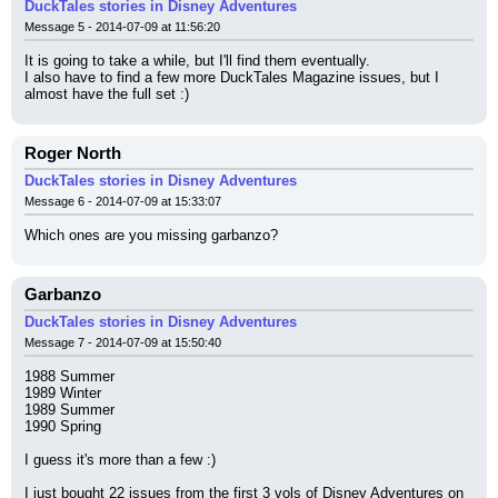
DuckTales stories in Disney Adventures
Message 5 - 2014-07-09 at 11:56:20
It is going to take a while, but I'll find them eventually.
I also have to find a few more DuckTales Magazine issues, but I 
almost have the full set :)
Roger North
DuckTales stories in Disney Adventures
Message 6 - 2014-07-09 at 15:33:07
Which ones are you missing garbanzo?
Garbanzo
DuckTales stories in Disney Adventures
Message 7 - 2014-07-09 at 15:50:40
1988 Summer
1989 Winter
1989 Summer
1990 Spring
I guess it's more than a few :)
I just bought 22 issues from the first 3 vols of Disney Adventures on 