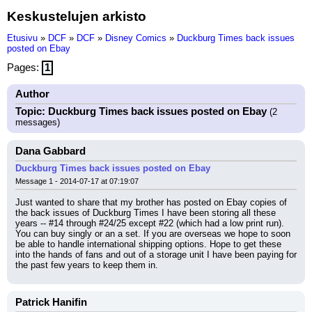
Keskustelujen arkisto
Etusivu
»
DCF
»
DCF
»
Disney Comics
»
Duckburg Times back issues
posted on Ebay
Pages:
1
Author
Topic: Duckburg Times back issues posted on Ebay
(2
messages)
Dana Gabbard
Duckburg Times back issues posted on Ebay
Message 1 - 2014-07-17 at 07:19:07
Just wanted to share that my brother has posted on Ebay copies of 
the back issues of Duckburg Times I have been storing all these 
years -- #14 through #24/25 except #22 (which had a low print run). 
You can buy singly or an a set. If you are overseas we hope to soon 
be able to handle international shipping options. Hope to get these 
into the hands of fans and out of a storage unit I have been paying for 
the past few years to keep them in.
Patrick Hanifin