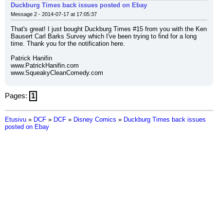
Duckburg Times back issues posted on Ebay
Message 2 - 2014-07-17 at 17:05:37
That's great! I just bought Duckburg Times #15 from you with the Ken 
Bausert Carl Barks Survey which I've been trying to find for a long 
time. Thank you for the notification here.
Patrick Hanifin
www.PatrickHanifin.com
www.SqueakyCleanComedy.com
Pages:
1
Etusivu
»
DCF
»
DCF
»
Disney Comics
»
Duckburg Times back issues
posted on Ebay