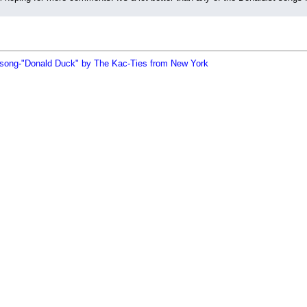
song-"Donald Duck" by The Kac-Ties from New York