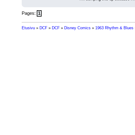
Pages:
1
Etusivu
»
DCF
»
DCF
»
Disney Comics
»
1963 Rhythm & Blues 