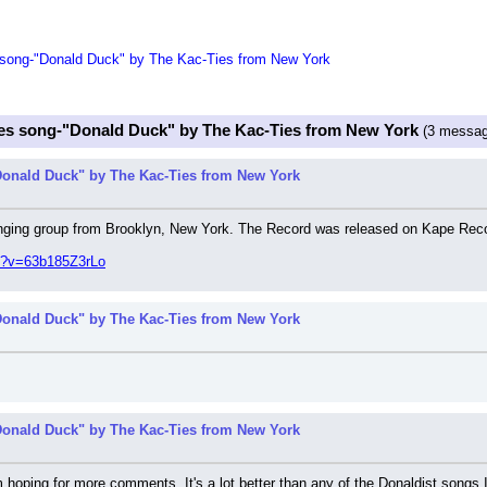
song-"Donald Duck" by The Kac-Ties from New York
es song-"Donald Duck" by The Kac-Ties from New York
(3 messag
onald Duck" by The Kac-Ties from New York
inging group from Brooklyn, New York. The Record was released on Kape Rec
h?v=63b185Z3rLo
onald Duck" by The Kac-Ties from New York
onald Duck" by The Kac-Ties from New York
 hoping for more comments. It's a lot better than any of the Donaldist songs I