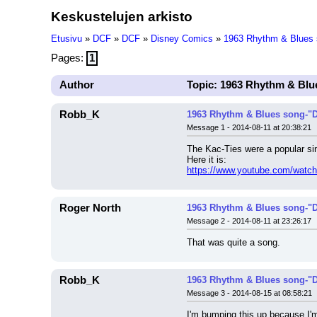
Keskustelujen arkisto
Etusivu
»
DCF
»
DCF
»
Disney Comics
»
1963 Rhythm & Blues 
Pages:
1
Author
Topic: 1963 Rhythm & Blu
Robb_K
1963 Rhythm & Blues song-"D
Message 1 - 2014-08-11 at 20:38:21
The Kac-Ties were a popular s
Here it is:
https://www.youtube.com/watc
Roger North
1963 Rhythm & Blues song-"D
Message 2 - 2014-08-11 at 23:26:17
That was quite a song.
Robb_K
1963 Rhythm & Blues song-"D
Message 3 - 2014-08-15 at 08:58:21
I'm bumping this up because I'm