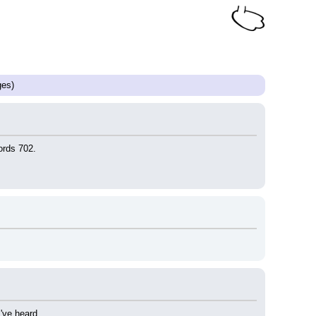
es)
ords 702.
've heard.