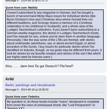
Message 4 - 2014-08-18 at 07:57:27
Quote from user: Matilda
I haven't subscribed to any magazine in German, but I've bought a 
bunch of second-hand Micky Maus issues for individual stories (like 
Byron Erickson's four-part Christmas story where Donald tries out 
different traditions, and Scrooge shares a memory of a Christmas 
celebration in his childhood in Scotland!), and a whole slew of the 
Lustiges Taschenbuch collections. If you haven't been subscribing to a 
German weekly magazine, the stories in Lustiges Taschenbuch books 
won't be repeats for you, unless you've seen them in another language. 
Personally, I like the way some of the LTBs are themed, with stories 
about underwater adventures, say, or about ancient Egypt, or about 
ancestors of the Ducks. I buy issues for particular stories which I've 
identified on Inducks, though, so my goals may be different from yours. (I 
look for stories by my favorite creators and stories of the sort I like which 
are highly rated by Inducks users.)
Also, ...... dann liest Du gut Deutsch? Flie?end?
Arild
Barks' paintings and storyboards
Message 5 - 2014-08-18 at 18:36:53
Quote from user: Federico
My question is: do those books include *every* storyboard in complete 
form (even the ones of unreleased shorts, like "Lost Prospectors" or 
"Madam XX")