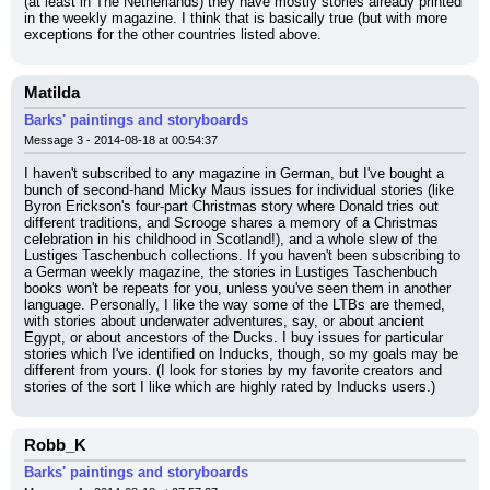
(at least in The Netherlands) they have mostly stories already printed 
in the weekly magazine. I think that is basically true (but with more 
exceptions for the other countries listed above.
Matilda
Barks' paintings and storyboards
Message 3 - 2014-08-18 at 00:54:37
I haven't subscribed to any magazine in German, but I've bought a 
bunch of second-hand Micky Maus issues for individual stories (like 
Byron Erickson's four-part Christmas story where Donald tries out 
different traditions, and Scrooge shares a memory of a Christmas 
celebration in his childhood in Scotland!), and a whole slew of the 
Lustiges Taschenbuch collections. If you haven't been subscribing to 
a German weekly magazine, the stories in Lustiges Taschenbuch 
books won't be repeats for you, unless you've seen them in another 
language. Personally, I like the way some of the LTBs are themed, 
with stories about underwater adventures, say, or about ancient 
Egypt, or about ancestors of the Ducks. I buy issues for particular 
stories which I've identified on Inducks, though, so my goals may be 
different from yours. (I look for stories by my favorite creators and 
stories of the sort I like which are highly rated by Inducks users.)
Robb_K
Barks' paintings and storyboards