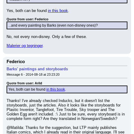
Yes, both can be found 
in this book
.
Quote from user: Federico
...and every painting by Barks (even non-disney ones)?
No, not every non-disney. Only a few of these.
Malerier og tegninger
.
Federico
Barks' paintings and storyboards
Message 6 - 2014-08-18 at 23:23:20
Quote from user: Arild
Yes, both can be found 
in this book
.
Thanks! I've already checked Inducks, but it doesn't list the 
storyboards, just the articles. Also it looks like the storyboards for 
Plastic Inventor, Tanglefoot, Tire Trouble, Sky trooper and The 
Golden Egg aren't included. :\ Just to be sure, every storyboard is in 
complete form right? Are they translated in Norwegian/Swedish?
@Matilda: Thanks for the suggestion, but LTP mainly publishes 
Italian comics, which I already read in their original language. I'll see 