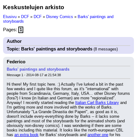
Keskustelujen arkisto
Etusivu
»
DCF
»
DCF
»
Disney Comics
»
Barks' paintings and
storyboards
Pages:
1
Author
Topic: Barks' paintings and storyboards
(8 messages)
Federico
Barks' paintings and storyboards
Message 1 - 2014-08-17 at 21:54:38
Hi there! My first topic here. :) Actually I've lurked a bit in the past 
few weeks and I quite like this forum, as it's "international" with 
people from Scandinavia, Germany, Italy, USA... other Disney forums 
(fora?) I know (in Italian and German) are more "regionalized".
Anyway! I recently started reading the 
Italian Carl Barks Library
 and 
I'm getting more and more involved with the works of Barks. 
Unfortunately "La Grande Dinastia dei Paperi", as good as it is, 
doesn't include every-everything done by Barks -- it lacks some 
paintings and most of the storyboards for the animated shorts (and 
obviously non-disney comics). I was wondering if there are some 
books including this material. It looks like the north-european CBL 
has 
an extra book
 for Barks' storyboards and 
another one
 for his 