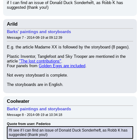
if I can find an issue of Donald Duck Sonderheft, as Robb K has 
suggested (thank you!)
Arild
Barks' paintings and storyboards
Message 7 - 2014-08-19 at 09:12:39
E.g. the article Madame XX is followed by the storyboard (8 pages).
Plastic Inventor, Tanglefoot and Sky Trooper are mentioned in the 
article 
"The lost contributions"
.
Four panels from 
Golden Eggs are included
.
Not every storyboard is complete.
The storyboards are in English.
Coolwater
Barks' paintings and storyboards
Message 8 - 2014-08-19 at 10:34:18
Quote from user: Federico
I'll see if I can find an issue of Donald Duck Sonderheft, as Robb K has 
suggested (thank you!)