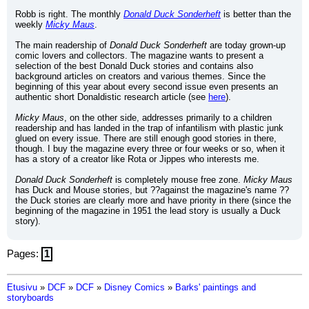
Robb is right. The monthly 
Donald Duck Sonderheft
 is better than the 
weekly 
Micky Maus
.
The main readership of 
Donald Duck Sonderheft
 are today grown-up 
comic lovers and collectors. The magazine wants to present a 
selection of the best Donald Duck stories and contains also 
background articles on creators and various themes. Since the 
beginning of this year about every second issue even presents an 
authentic short Donaldistic research article (see 
here
).
Micky Maus
, on the other side, addresses primarily to a children 
readership and has landed in the trap of infantilism with plastic junk 
glued on every issue. There are still enough good stories in there, 
though. I buy the magazine every three or four weeks or so, when it 
has a story of a creator like Rota or Jippes who interests me.
Donald Duck Sonderheft
 is completely mouse free zone. 
Micky Maus
has Duck and Mouse stories, but ??against the magazine's name ?? 
the Duck stories are clearly more and have priority in there (since the 
beginning of the magazine in 1951 the lead story is usually a Duck 
story).
Pages:
1
Etusivu
»
DCF
»
DCF
»
Disney Comics
»
Barks' paintings and
storyboards