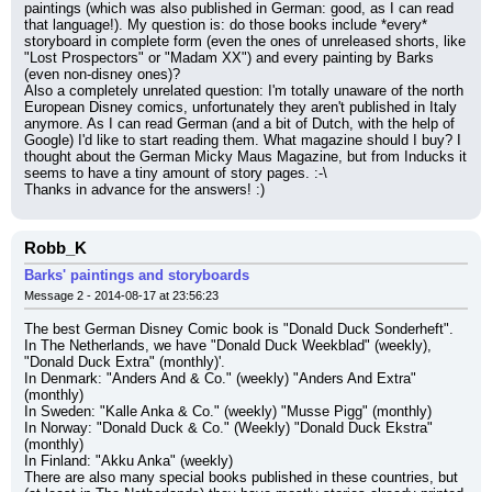
paintings (which was also published in German: good, as I can read 
that language!). My question is: do those books include *every* 
storyboard in complete form (even the ones of unreleased shorts, like 
"Lost Prospectors" or "Madam XX") and every painting by Barks 
(even non-disney ones)?
Also a completely unrelated question: I'm totally unaware of the north 
European Disney comics, unfortunately they aren't published in Italy 
anymore. As I can read German (and a bit of Dutch, with the help of 
Google) I'd like to start reading them. What magazine should I buy? I 
thought about the German Micky Maus Magazine, but from Inducks it 
seems to have a tiny amount of story pages. :-\
Thanks in advance for the answers! :)
Robb_K
Barks' paintings and storyboards
Message 2 - 2014-08-17 at 23:56:23
The best German Disney Comic book is "Donald Duck Sonderheft".
In The Netherlands, we have "Donald Duck Weekblad" (weekly), 
"Donald Duck Extra" (monthly)'.
In Denmark: "Anders And & Co." (weekly) "Anders And Extra" 
(monthly)
In Sweden: "Kalle Anka & Co." (weekly) "Musse Pigg" (monthly)
In Norway: "Donald Duck & Co." (Weekly) "Donald Duck Ekstra" 
(monthly)
In Finland: "Akku Anka" (weekly)
There are also many special books published in these countries, but 