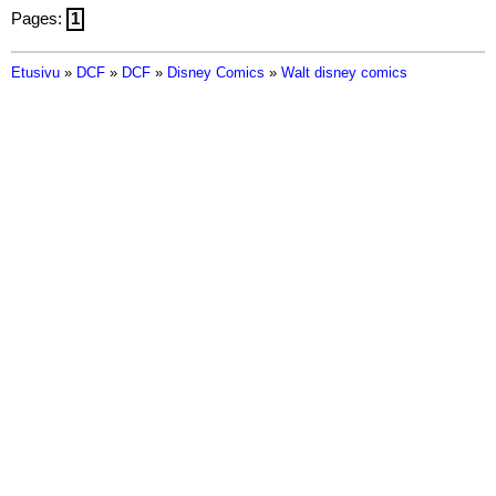
Pages:
1
Etusivu
»
DCF
»
DCF
»
Disney Comics
»
Walt disney comics