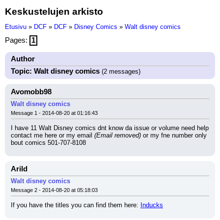
Keskustelujen arkisto
Etusivu
»
DCF
»
DCF
»
Disney Comics
»
Walt disney comics
Pages:
1
Author
Topic: Walt disney comics
(2 messages)
Avomobb98
Walt disney comics
Message 1 - 2014-08-20 at 01:16:43
I have 11 Walt Disney comics dnt know da issue or volume need help 
contact me here or my email 
(Email removed)
 or my fne number only 
bout comics 501-707-8108
Arild
Walt disney comics
Message 2 - 2014-08-20 at 05:18:03
If you have the titles you can find them here: 
Inducks