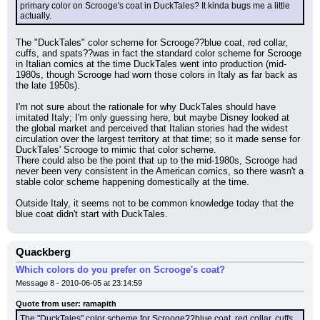
primary color on Scrooge's coat in DuckTales? It kinda bugs me a little 
actually.
The "DuckTales" color scheme for Scrooge??blue coat, red collar, 
cuffs, and spats??was in fact the standard color scheme for Scrooge 
in Italian comics at the time DuckTales went into production (mid-
1980s, though Scrooge had worn those colors in Italy as far back as 
the late 1950s).
I'm not sure about the rationale for why DuckTales should have 
imitated Italy; I'm only guessing here, but maybe Disney looked at 
the global market and perceived that Italian stories had the widest 
circulation over the largest territory at that time; so it made sense for 
DuckTales' Scrooge to mimic that color scheme.
There could also be the point that up to the mid-1980s, Scrooge had 
never been very consistent in the American comics, so there wasn't a 
stable color scheme happening domestically at the time.
Outside Italy, it seems not to be common knowledge today that the 
blue coat didn't start with DuckTales.
Quackberg
Which colors do you prefer on Scrooge's coat?
Message 8 - 2010-06-05 at 23:14:59
Quote from user: ramapith
The "DuckTales" color scheme for Scrooge??blue coat, red collar, cuffs, 