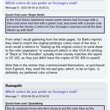
Which colors do you prefer on Scrooge's coat?
Message 6 - 2010-06-05 at 16:25:21
Quote from user: Roger North
In the First Series Gladstone issues some stories had Scrooge with a 
blue coat some had him with a green coat, and some with a purple coat 
but since the Disney Comics Inc Era Scrooge's coat was red all the time. 
What's up with that?
From what I recall gathering from the letter pages, for Barks reprints 
they tried to match the original printing's colors most of the time. I 
even recall a refence to "tearing up the original comics to send down 
to the color seperators" or somesuch (which is why GCA 4's printing 
of "Back to The Klondike" actually more closely matches the reprint 
in US 142, as they just didn't have the copies of OS 456 to spare!)
Note that in the stories they commissioned themselves, or purchased 
from Egmont, they used the red and grey--which, to be on topic, is 
definitely my preferred color scheme.
Ramapith
Which colors do you prefer on Scrooge's coat?
Message 7 - 2010-06-05 at 23:04:33
Quote from user: Quackberg
But do someone know why they chose to put the color blue as the 