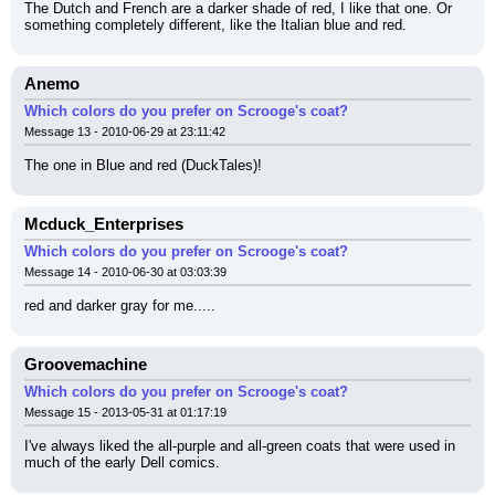
The Dutch and French are a darker shade of red, I like that one. Or 
something completely different, like the Italian blue and red.
Anemo
Which colors do you prefer on Scrooge's coat?
Message 13 - 2010-06-29 at 23:11:42
The one in Blue and red (DuckTales)!
Mcduck_Enterprises
Which colors do you prefer on Scrooge's coat?
Message 14 - 2010-06-30 at 03:03:39
red and darker gray for me.....
Groovemachine
Which colors do you prefer on Scrooge's coat?
Message 15 - 2013-05-31 at 01:17:19
I've always liked the all-purple and all-green coats that were used in 
much of the early Dell comics.