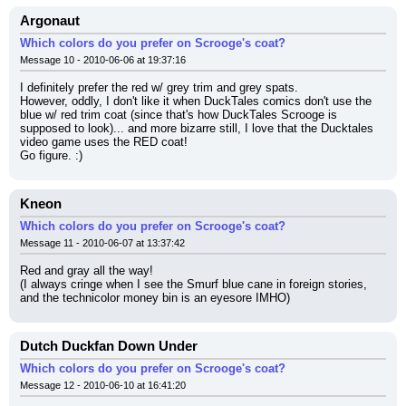
Argonaut
Which colors do you prefer on Scrooge's coat?
Message 10 - 2010-06-06 at 19:37:16
I definitely prefer the red w/ grey trim and grey spats.
However, oddly, I don't like it when DuckTales comics don't use the 
blue w/ red trim coat (since that's how DuckTales Scrooge is 
supposed to look)... and more bizarre still, I love that the Ducktales 
video game uses the RED coat!
Go figure. :)
Kneon
Which colors do you prefer on Scrooge's coat?
Message 11 - 2010-06-07 at 13:37:42
Red and gray all the way!
(I always cringe when I see the Smurf blue cane in foreign stories, 
and the technicolor money bin is an eyesore IMHO)
Dutch Duckfan Down Under
Which colors do you prefer on Scrooge's coat?
Message 12 - 2010-06-10 at 16:41:20