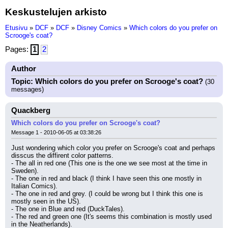
Keskustelujen arkisto
Etusivu
»
DCF
»
DCF
»
Disney Comics
»
Which colors do you prefer on
Scrooge's coat?
Pages:
1
2
Author
Topic: Which colors do you prefer on Scrooge's coat?
(30
messages)
Quackberg
Which colors do you prefer on Scrooge's coat?
Message 1 - 2010-06-05 at 03:38:26
Just wondering which color you prefer on Scrooge's coat and perhaps 
disscus the diffirent color patterns.
- The all in red one (This one is the one we see most at the time in 
Sweden).
- The one in red and black (I think I have seen this one mostly in 
Italian Comics).
- The one in red and grey. (I could be wrong but I think this one is 
mostly seen in the US).
- The one in Blue and red (DuckTales).
- The red and green one (It's seems this combination is mostly used 
in the Neatherlands).