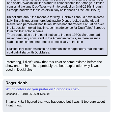
and spats??was in fact the standard color scheme for Scrooge in Italian 
comics at the time DuckTales went into production (mid-1980s, though 
Scrooge had worn those colors in Italy as far back as the late 1950s).
I'm not sure about the rationale for why DuckTales should have imitated 
Italy; I'm only guessing here, but maybe Disney looked at the global 
market and perceived that Italian stories had the widest circulation over 
the largest territory at that time; so it made sense for DuckTales' Scrooge 
to mimic that color scheme.
There could also be the point that up to the mid-1980s, Scrooge had 
never been very consistent in the American comics, so there wasn't a 
stable color scheme happening domestically at the time.
Outside Italy, it seems not to be common knowledge today that the blue 
coat didn't start with DuckTales.
Interesting, I didn't know that this color scheme existed before the 
show and I think this is probably the best explanation why it was 
used in DuckTales.
Roger North
Which colors do you prefer on Scrooge's coat?
Message 9 - 2010-06-06 at 13:00:06
Thanks Fritz I figured that was happened but I wasn't too sure about 
it until now.