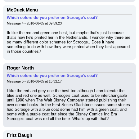
McDuck Menu
Which colors do you prefer on Scrooge's coat?
Message 4 - 2010-06-05 at 09:59:23
Ik like the red and green one best, but maybe that's just because 
that's how he's printed her in the Netherlands. I wonder why there are 
so many different color schemes for Scrooge.. Does it have 
something to do with how they were printed when they first appeared 
in those countries?
Roger North
Which colors do you prefer on Scrooge's coat?
Message 5 - 2010-06-05 at 15:32:17
I like the red and grey one the best too although I can tolerate the 
blue and red one as well. Scrooge's coat used to be interchangable 
until 1990 when The Walt Disney Company started publishing their 
own comic books. In the First Series Gladstone issues some stories 
had Scrooge with a blue coat some had him with a green coat, and 
some with a purple coat but since the Disney Comics Inc Era 
Scrooge's coat was red all the time. What's up with that?
Fritz Baugh