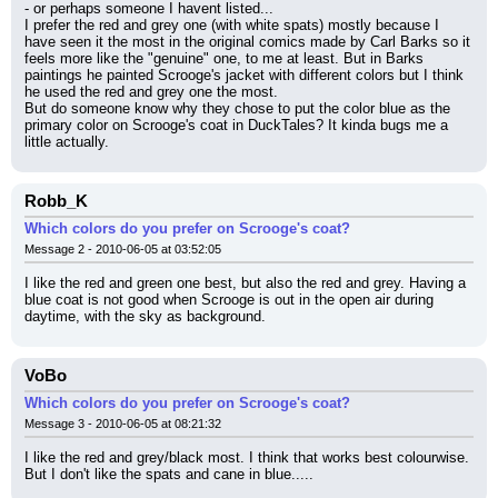
- or perhaps someone I havent listed...
I prefer the red and grey one (with white spats) mostly because I 
have seen it the most in the original comics made by Carl Barks so it 
feels more like the "genuine" one, to me at least. But in Barks 
paintings he painted Scrooge's jacket with different colors but I think 
he used the red and grey one the most.
But do someone know why they chose to put the color blue as the 
primary color on Scrooge's coat in DuckTales? It kinda bugs me a 
little actually.
Robb_K
Which colors do you prefer on Scrooge's coat?
Message 2 - 2010-06-05 at 03:52:05
I like the red and green one best, but also the red and grey. Having a 
blue coat is not good when Scrooge is out in the open air during 
daytime, with the sky as background.
VoBo
Which colors do you prefer on Scrooge's coat?
Message 3 - 2010-06-05 at 08:21:32
I like the red and grey/black most. I think that works best colourwise.
But I don't like the spats and cane in blue.....