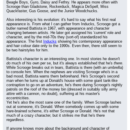
Beagle Boys, Gyro, Daisy and Fethry. He appears more often with 
Scrooge than Gladstone, Rockerduck, Magica DeSpell, Miss 
Quackfaster, Gus Goose, and the Junior Woodchucks.
Also interesting is his evolution: it's hard to say what his first real 
appearance is. From what I can gather from Inducks, Scrooge got a 
butler named Battista in 1967, with appearance and character 
changing between artists. He later got assigned his 'current' role and 
character, and by the mid-70s they (sort-of) standardized his 
appearance. The first 
Inducks
 showing his contemporary appearance 
and hair colour date only to the 1990s. Even then, there still seem to 
be two hairstyles for him.
Battista's character is an interesting one. In most stories he doesn't 
do
 much of his own per se, but it's always established that he's 
there
. 
While Scrooge breaks out in tears, Battista is there (with an umbrella) 
to console him. When the nephews are visiting Scrooge who's in a 
bad mood, Battista warns them beforehand. He's Scrooge's second 
man when he turns up at Donald's house with some giant tank-like 
contraption to go on an adventure, he's there during Scrooge's nightly 
patrols on the roof of the money bin (dressed in suitably silly army 
attire with a cannon, no doubt), suffering at his master's 
eccentricities.
Yet he's also the most sane one of the family. When Scrooge lashes 
out at someone, it's Donald. When somebody comes up with some 
hare-brained scheme, it's either Scrooge or Donald. He's not that 
much of a crazy character, but it strikes me that he's there 
regardless.
If anyone knows more about the background and character of 