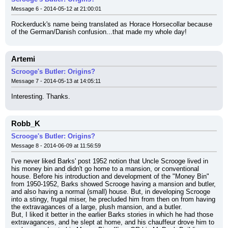
Message 6 - 2014-05-12 at 21:00:01
Rockerduck's name being translated as Horace Horsecollar because 
of the German/Danish confusion...that made my whole day!
Artemi
Scrooge's Butler: Origins?
Message 7 - 2014-05-13 at 14:05:11
Interesting. Thanks.
Robb_K
Scrooge's Butler: Origins?
Message 8 - 2014-06-09 at 11:56:59
I've never liked Barks' post 1952 notion that Uncle Scrooge lived in 
his money bin and didn't go home to a mansion, or conventional 
house. Before his introduction and development of the "Money Bin" 
from 1950-1952, Barks showed Scrooge having a mansion and butler, 
and also having a normal (small) house. But, in developing Scrooge 
into a stingy, frugal miser, he precluded him from then on from having 
the extravagances of a large, plush mansion, and a butler.
But, I liked it better in the earlier Barks stories in which he had those 
extravagances, and he slept at home, and his chauffeur drove him to 