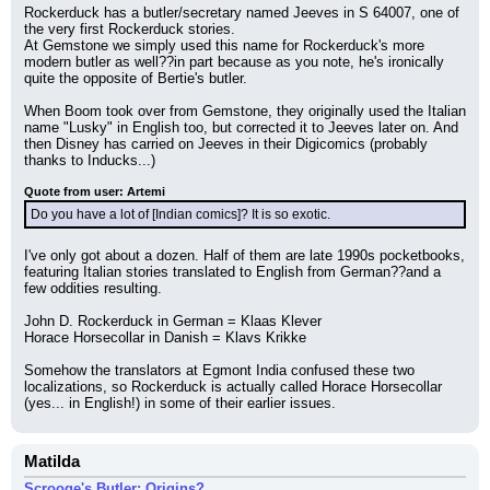
Rockerduck has a butler/secretary named Jeeves in S 64007, one of 
the very first Rockerduck stories.
At Gemstone we simply used this name for Rockerduck's more 
modern butler as well??in part because as you note, he's ironically 
quite the opposite of Bertie's butler.
When Boom took over from Gemstone, they originally used the Italian 
name "Lusky" in English too, but corrected it to Jeeves later on. And 
then Disney has carried on Jeeves in their Digicomics (probably 
thanks to Inducks...)
Quote from user: Artemi
Do you have a lot of [Indian comics]? It is so exotic.
I've only got about a dozen. Half of them are late 1990s pocketbooks, 
featuring Italian stories translated to English from German??and a 
few oddities resulting.
John D. Rockerduck in German = Klaas Klever
Horace Horsecollar in Danish = Klavs Krikke
Somehow the translators at Egmont India confused these two 
localizations, so Rockerduck is actually called Horace Horsecollar 
(yes... in English!) in some of their earlier issues.
Matilda
Scrooge's Butler: Origins?