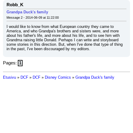
Robb_K
Grandpa Duck's family
Message 2 - 2014-06-09 at 11:22:00
I would like to know from what European country they came to 
America, and who Grandpa's brothers and sisters were, and more 
about his father's life, and more about his life, and to see him with 
Grandma raising little Donald. Perhaps I can write and storyboard 
some stories in this direction. But, when I've done that type of thing 
in the past, I've been discouraged by my editors.
Pages:
1
Etusivu
»
DCF
»
DCF
»
Disney Comics
»
Grandpa Duck's family