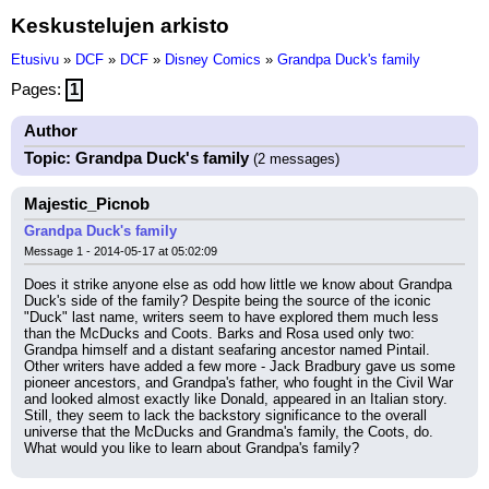
Keskustelujen arkisto
Etusivu
»
DCF
»
DCF
»
Disney Comics
»
Grandpa Duck's family
Pages:
1
Author
Topic: Grandpa Duck's family
(2 messages)
Majestic_Picnob
Grandpa Duck's family
Message 1 - 2014-05-17 at 05:02:09
Does it strike anyone else as odd how little we know about Grandpa 
Duck's side of the family? Despite being the source of the iconic 
"Duck" last name, writers seem to have explored them much less 
than the McDucks and Coots. Barks and Rosa used only two: 
Grandpa himself and a distant seafaring ancestor named Pintail. 
Other writers have added a few more - Jack Bradbury gave us some 
pioneer ancestors, and Grandpa's father, who fought in the Civil War 
and looked almost exactly like Donald, appeared in an Italian story. 
Still, they seem to lack the backstory significance to the overall 
universe that the McDucks and Grandma's family, the Coots, do. 
What would you like to learn about Grandpa's family?