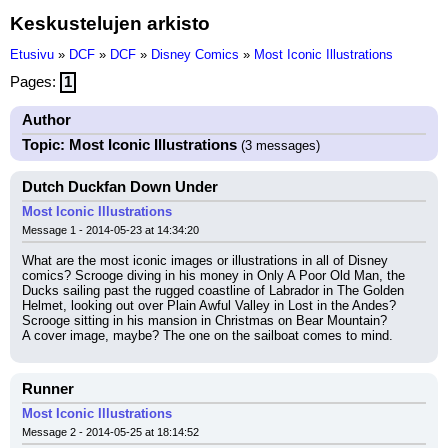
Keskustelujen arkisto
Etusivu
»
DCF
»
DCF
»
Disney Comics
»
Most Iconic Illustrations
Pages:
1
Author
Topic: Most Iconic Illustrations
(3 messages)
Dutch Duckfan Down Under
Most Iconic Illustrations
Message 1 - 2014-05-23 at 14:34:20
What are the most iconic images or illustrations in all of Disney 
comics? Scrooge diving in his money in Only A Poor Old Man, the 
Ducks sailing past the rugged coastline of Labrador in The Golden 
Helmet, looking out over Plain Awful Valley in Lost in the Andes? 
Scrooge sitting in his mansion in Christmas on Bear Mountain?
A cover image, maybe? The one on the sailboat comes to mind.
Runner
Most Iconic Illustrations
Message 2 - 2014-05-25 at 18:14:52