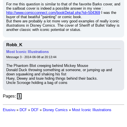
For me this question is similar to that of the favorite Barks cover, and 
the sailboat cover is indeed a possible answer in my view :
http://www.comicconnect.com/bookDetail.php?id=504369
 I was the 
buyer of that beatiful "painting" or comic book.
But there are probably a lot more very good examples of really iconic 
illustrations in Disney Comics. The cover of Sheriff of Bullet Valley is 
another classic with iconic potential or status.
Robb_K
Most Iconic Illustrations
Message 3 - 2014-06-08 at 20:13:44
The Phantom Blot creeping behind Mickey Mouse
Donald Duck throwing something at someone, or jumping up and 
down squawking and shaking his fist
Huey, Dewey and louie hiding things behind their backs.
Uncle Scrooge holding a bag of coins
Pages:
1
Etusivu
»
DCF
»
DCF
»
Disney Comics
»
Most Iconic Illustrations