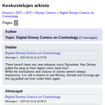
Keskustelujen arkisto
Etusivu
»
DCF
»
DCF
»
Disney Comics
»
Digital Disney Comics on
Comixology
Pages:
1
Author
Topic: Digital Disney Comics on Comixology
(3 messages)
Debbie
Digital Disney Comics on Comixology
Message 1 - 2014-02-22 at 12:37:05
There haven't been any new releases since December. Has Disney 
pulled the plug on their digital comic book line?
While the translations and choices of stories weren't always 
impressive, it is still a shame to see Mickey, Donald and Scrooge get 
the rug pulled out from under them again.
Almozayaf
Digital Disney Comics on Comixology
Message 2 - 2014-02-22 at 16:48:21