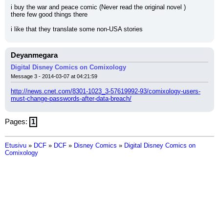
i buy the war and peace comic (Never read the original novel )
there few good things there
i like that they translate some non-USA stories
Deyanmegara
Digital Disney Comics on Comixology
Message 3 - 2014-03-07 at 04:21:59
http://news.cnet.com/8301-1023_3-57619992-93/comixology-users-
must-change-passwords-after-data-breach/
Pages:
1
Etusivu
»
DCF
»
DCF
»
Disney Comics
»
Digital Disney Comics on
Comixology