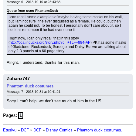
Message 6 - 2013-10-10 at 23:43:38
Quote from user: PhantomDuck
I can recall some examples of maybe having some masks on his wall, 
but I am not sure if he ever disguised as a female. He could, but then 
again he could not. To be honest, I personally don't care about it, so I 
couldn't remember if he had ever done it.
Right now, I can only recall that in this story 
(
http://coa.inducks.org/story.php?c=I+TL++884-AP
) PK has some masks 
of Gladstone, Rockerduck, Scrooge and Daisy. But we are talking about 
only 2-3 panels of a 60 page story.
Alright, I understand, thanks for this man.
Zohanx747
Phantom duck costumes.
Message 7 - 2013-10-31 at 10:41:21
Sorry I can't help, we don't see much of him in the US
Pages:
1
Etusivu
»
DCF
»
DCF
»
Disney Comics
»
Phantom duck costumes.