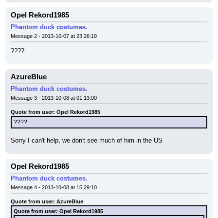
Opel Rekord1985
Phantom duck costumes.
Message 2 - 2013-10-07 at 23:26:19
????
AzureBlue
Phantom duck costumes.
Message 3 - 2013-10-08 at 01:13:00
Quote from user: Opel Rekord1985
????
Sorry I can't help, we don't see much of him in the US
Opel Rekord1985
Phantom duck costumes.
Message 4 - 2013-10-08 at 15:29:10
Quote from user: AzureBlue
Quote from user: Opel Rekord1985