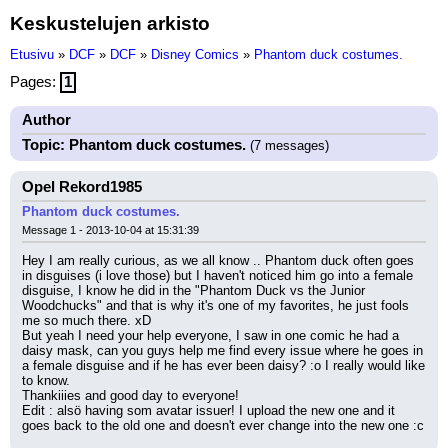
Keskustelujen arkisto
Etusivu
»
DCF
»
DCF
»
Disney Comics
»
Phantom duck costumes.
Pages:
1
Author
Topic: Phantom duck costumes.
(7 messages)
Opel Rekord1985
Phantom duck costumes.
Message 1 - 2013-10-04 at 15:31:39
Hey I am really curious, as we all know .. Phantom duck often goes 
in disguises (i love those) but I haven't noticed him go into a female 
disguise, I know he did in the "Phantom Duck vs the Junior 
Woodchucks" and that is why it's one of my favorites, he just fools 
me so much there. xD
But yeah I need your help everyone, I saw in one comic he had a 
daisy mask, can you guys help me find every issue where he goes in 
a female disguise and if he has ever been daisy? :o I really would like 
to know.
Thankiiies and good day to everyone!
Edit : alsö having som avatar issuer! I upload the new one and it 
goes back to the old one and doesn't ever change into the new one :c