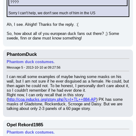
????
Sorry I can't help, we don't see much of him in the US
Ah, I see. Alright! Thanks for the reply. :(
So, how about all of you european duck fans out there? ;) Some 
swede, finn or dane must know something!
PhantomDuck
Phantom duck costumes.
Message 5 - 2013-10-10 at 09:27:56
I can recall some examples of maybe having some masks on his 
wall, but I am not sure if he ever disguised as a female. He could, but 
then again he could not. To be honest, I personally don't care about it, 
so I couldn't remember if he had ever done it.
Right now, I can only recall that in this story 
(
http://coa.inducks.org/story.php?c=I+TL++884-AP
) PK has some 
masks of Gladstone, Rockerduck, Scrooge and Daisy. But we are 
talking about only 2-3 panels of a 60 page story.
Opel Rekord1985
Phantom duck costumes.