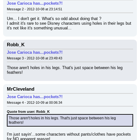
Jose Carioca has...pockets?!
Message 2 - 2012-10-08 at 23:14:51
Um... I don't get it. What's so odd about doing that ?
I admit it's rare to see Disney characters using holes in their legs but 
it's not like it's something unusual...
Robb_K
Jose Carioca has...pockets?!
Message 3 - 2012-10-08 at 23:49:43
Those aren't holes in his legs. That's just space between his leg 
feathers!
MrCleveland
Jose Carioca has...pockets?!
Message 4 - 2012-10-09 at 00:06:34
Quote from user: Robb_K
Those aren't holes in his legs. That's just space between his leg 
feathers!
I'm just sayin'...some characters without pants/clothes have pockets 
for NO apparent reason!