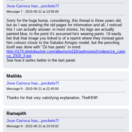
Jose Carioca has...pockets?!
Message 7 - 2015-06-21 at 13:56:05
Sorry for the huge bump, considering, this thread is three years old, 
but as I was prowling the old pages for information and all, I noticed 
this I can actually answer- in most stories, his legs are actually 
painted blue, to the point it's assumed he's wearing pants. I'd easily 
bet that that image you linked is of a reprint where they instead gave 
him colours closer to the Saludos Amigos model, but the penciling 
itself was done with "Zé has pants" in mind.
http://i174.photobucket.com/albums/w116/guilmoore2/videos/ze_cario
ca_2319_3.jpg
See how it works better in the last panel.
Matilda
Jose Carioca has...pockets?!
Message 8 - 2015-06-21 at 22:45:55
Thanks for that very satisfying explanation, TheKKM!
Ramapith
Jose Carioca has...pockets?!
Message 9 - 2015-06-21 at 23:43:02