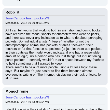
Robb_K
Jose Carioca has...pockets?!
Message 5 - 2012-10-09 at 03:14:46
All I can tell you is that working both in animation and comic books, I 
have received the model sheets for characters who wear no pants, 
and there was never any indication as to what to do about portraying 
pockets. So, individual artists "interpret" whether or not the 
anthropomorphic animal has pockets or areas "between" their 
feathers or fur that function as pockets (or just let them use pockets 
in their coats-as the model would indicate, if one had a reasonable 
amount of logic). As a person who has lost things put in functioning 
pants pockets, I certainly wouldn't trust a space between my feathers 
to hold something that I wanted to keep.
There seems to be a lot more people using a lot less logic these 
days. But maybe it's just easier to find them because almost 
everyone is writing on The Internet, displaying their lack of logic, for 
all to see.
Monochrome
Jose Carioca has...pockets?!
Message 6 - 2012-10-13 at 03:25:49
I don't know why they just didn't have him have pockets at the bottom 