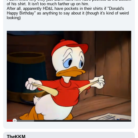
of his shirt. It isn't too much farther up on him.
After all, apparently HD&L have pockets in their shirts if "Donald's 
Happy Birthday" as anything to say about it (though it's kind of weird 
looking)
TheKKM