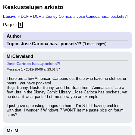
Keskustelujen arkisto
Etusivu
»
DCF
»
DCF
»
Disney Comics
»
Jose Carioca has...pockets?!
Pages:
1
Author
Topic: Jose Carioca has...pockets?!
(9 messages)
MrCleveland
Jose Carioca has...pockets?!
Message 1 - 2012-10-08 at 23:01:57
There are a few American Cartoons out there who have no clothes or 
pants...yet have pockets!
Bugs Bunny, Buster Bunny, and The Brain from "Animaniacs" are a 
few...but in the Disney Comic Library...Jose Carioca has pockets, yet 
he doesn't wear pants! Let me show you an example....
I just gave-up pasting images on here...I'm STILL having problems 
with that. I wonder if Windows 7 WON'T let me paste pics on forum 
sites?
Mr. M