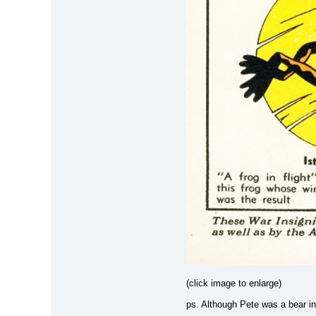
(click image to enlarge)
ps. Although Pete was a bear in 