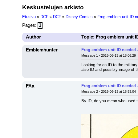
Keskustelujen arkisto
Etusivu
»
DCF
»
DCF
»
Disney Comics
»
Frog emblem unit ID nee
Pages:
1
Author
Topic: Frog emblem unit ID 
Emblemhunter
Frog emblem unit ID needed ...
Message 1 - 2015-06-13 at 18:06:29
Looking for an ID to the milita
also ID and possibly image of t
FAa
Frog emblem unit ID needed ...
Message 2 - 2015-06-13 at 18:53:04
By ID, do you mean who used t