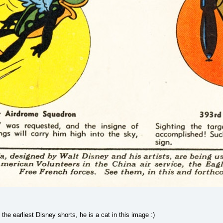
the earliest Disney shorts, he is a cat in this image :)