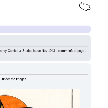
isney Comics & Stories issue Nov 1943 , bottom left of page , 
" under the images.