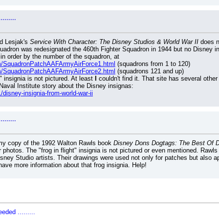
......
d Lesjak's 
Service With Character: The Disney Studios & World War II
 does n
adron was redesignated the 460th Fighter Squadron in 1944 but no Disney insi
 in order by the number of the squadron, at
om/SquadronPatchAAFArmyAirForce1.html
 (squadrons from 1 to 120)
om/SquadronPatchAAFArmyAirForce2.html
 (squadrons 121 and up)
" insignia is not pictured. At least 
I
 couldn't find it. That site has several othe
Naval Institute story about the Disney insignas:
/disney-insignia-from-world-war-ii
......
d my copy of the 1992 Walton Rawls book 
Disney Dons Dogtags: The Best Of Di
r photos. The "frog in flight" insignia is not pictured or even mentioned. Rawls
isney Studio artists. Their drawings were used not only for patches but also 
have more information about that frog insignia. Help!
ded .........