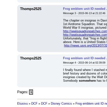
Thomps2525
Frog emblem unit ID needed ...
Message 3 - 2015-06-13 at 21:22:46
The chapter on insignas in Davi
1st Airdrome Squadron. That squ
World War II insignias, pictured
http://wwiisquadronpatches.c
http://wwiisquadronpatches.c
Unfortunately, that "frog in flight
above. Here is a United States 
http://news.usni.org/2013/07/31
Thomps2525
Frog emblem unit ID needed ...
Message 4 - 2015-06-14 at 02:39:09
I finally found where I stashe
brief history and dozens of colo
insignias created by the Walt D
Somebody 
somewhere
 has to 
Pages:
1
Etusivu
»
DCF
»
DCF
»
Disney Comics
»
Frog emblem unit ID nee