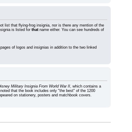
ot list that flying-frog insignia, nor is there any mention of the 
gnia is listed for 
that
 name either. You can see hundreds of 
r pages of logos and insignias in addition to the two linked 
sney Military Insignia From World War II
, which contains a 
 noted that the book includes only "the best" of the 1200 
appeared on stationery, posters and matchbook covers. 