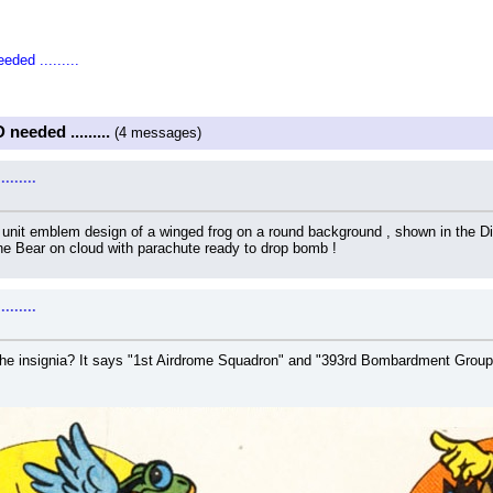
ded .........
needed .........
(4 messages)
......
ry unit emblem design of a winged frog on a round background , shown in the D
he Bear on cloud with parachute ready to drop bomb !
......
he insignia? It says "1st Airdrome Squadron" and "393rd Bombardment Group