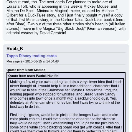
Catapult card, too. The next cards I've planned to make are of 
Eurasia Toft, who is appearing in this week's Mickey Mouse, and 
Minima De Spell. Minima is Magica's niece, created by Michael T. 
Gilbert for a DuckTales story, and I just finally bought myself a copy 
of that first Minima story, in the CartoonTales DuckTales book (Dime 
after Dime). Two out of the three other stories she's been in (all Italian 
stories) I have in the Magica "Big Black Book" (German version), with 
editorial essays by David Gerstein!
Robb_K
Topps Disney trading cards
Message 9 - 2015-06-15 at 14:04:48
Quote from user: Matilda
Quote from user: Patrick Hanifin
Making a few of your own trading cards is a very clever idea that I had 
never thought of. It would help fill in a few additional characters that I 
would like to see in the Gladstone set. Maybe Catapult the Frog, the 
homing pigeon who stopped for whistles, and Dread Valley Sandy 
who comes into town once a month with a sackful of gold dust. Yes, 
definitely an American style money bin, too! I was trying to think of the 
best way to do this.
First thing, I guess, would be to pick out the images I want and make 
color photo copies. I could even increase or decrease the sizes so 
they would be right. Then I was thinking I could paste the pictures on 
some of the white comic backing board you get with comics. After that I 
could take them over to Kinko's and cut them to perfect trading card 