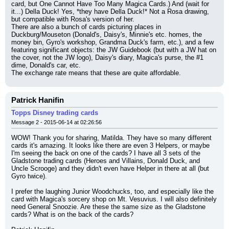
card, but One Cannot Have Too Many Magica Cards.) And (wait for 
it...) Della Duck! Yes, *they have Della Duck!* Not a Rosa drawing, 
but compatible with Rosa's version of her.
There are also a bunch of cards picturing places in 
Duckburg/Mouseton (Donald's, Daisy's, Minnie's etc. homes, the 
money bin, Gyro's workshop, Grandma Duck's farm, etc.), and a few 
featuring significant objects: the JW Guidebook (but with a JW hat on 
the cover, not the JW logo), Daisy's diary, Magica's purse, the #1 
dime, Donald's car, etc.
The exchange rate means that these are quite affordable.
Patrick Hanifin
Topps Disney trading cards
Message 2 - 2015-06-14 at 02:26:56
WOW! Thank you for sharing, Matilda. They have so many different 
cards it's amazing. It looks like there are even 3 Helpers, or maybe 
I'm seeing the back on one of the cards? I have all 3 sets of the 
Gladstone trading cards (Heroes and Villains, Donald Duck, and 
Uncle Scrooge) and they didn't even have Helper in there at all (but 
Gyro twice).
I prefer the laughing Junior Woodchucks, too, and especially like the 
card with Magica's sorcery shop on Mt. Vesuvius. I will also definitely 
need General Snoozie. Are these the same size as the Gladstone 
cards? What is on the back of the cards?