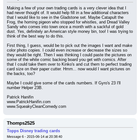
Making a few of your own trading cards is a very clever idea that I 
had never thought of. It would help fill in a few additional characters 
that I would like to see in the Gladstone set. Maybe Catapult the 
Frog, the homing pigeon who stopped for whistles, and Dread Valley 
Sandy who comes into town once a month with a sackful of gold 
dust. Yes, definitely an American style money bin, too! I was trying to 
think of the best way to do this.
First thing, I guess, would be to pick out the images I want and make 
color photo copies. I could even increase or decrease the sizes so 
they would be right. Then I was thinking I could paste the pictures on 
some of the white comic backing board you get with comics. After 
that I could take them over to Kinko's and cut them to perfect trading 
card size on their paper cutter. Hmm... now would I want pictures on 
the backs, too?
Maybe I could give some of the cards numbers. If Gyro's 23 I'll 
number Helper 23B.
Patrick Hanifin
www.PatrickHanifin.com
www.SqueakyCleanComedy.com
Thomps2525
Topps Disney trading cards
Message 6 - 2015-06-14 at 20:38:40