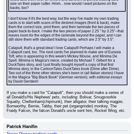
size on their paper cutter. Hmm... now would I want pictures on the 
backs, too?
I don't know if it's the best way, but the way I've made my own trading 
cards is to start with scans of the desired images (front & back), make 
them the correct size, print them, and then laminate the two pieces of 
paper back-to-back. I make the two pieces of paper 2.25 " by 3.25"--that 
leaves room for the edges of the laminate beyond the paper, and I can 
still store them with standard trading cards, which are 2.5" by 3.5".
Catapult, that's a great idea! I love Catapult! Perhaps I will make a 
Catapult card, too. The next cards I've planned to make are of Eurasia 
Toft, who is appearing in this week's Mickey Mouse, and Minima De 
Spell. Minima is Magica's niece, created by Michael T. Gilbert for a 
DuckTales story, and I just finally bought myself a copy of that first 
Minima story, in the CartoonTales DuckTales book (Dime after Dime). 
Two out of the three other stories she's been in (all Italian stories) I have 
in the Magica "Big Black Book" (German version), with editorial essays 
by David Gerstein!
If you make a card for "Catapult", then you should make a series of 
all Donald's/His Nephews' pets, including: Bolivar, Smugsnorkle 
Squatty, Cheltenham(chipmunk), their alligator, their talking magpie, 
Bornworthy, Bernie, Tabby, their pet (organgrinder) monkey, The 
Fraidy Falcon, the falcon Donald's uncle sent him, Rocket Wing, etc.
Patrick Hanifin
Topps Disney trading cards