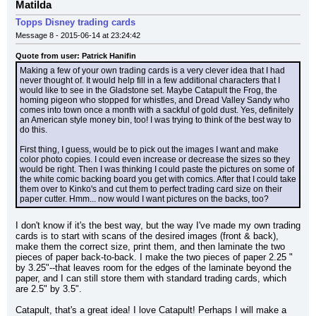
Matilda
Topps Disney trading cards
Message 8 - 2015-06-14 at 23:24:42
Quote from user: Patrick Hanifin
Making a few of your own trading cards is a very clever idea that I had 
never thought of. It would help fill in a few additional characters that I 
would like to see in the Gladstone set. Maybe Catapult the Frog, the 
homing pigeon who stopped for whistles, and Dread Valley Sandy who 
comes into town once a month with a sackful of gold dust. Yes, definitely 
an American style money bin, too! I was trying to think of the best way to 
do this.
First thing, I guess, would be to pick out the images I want and make 
color photo copies. I could even increase or decrease the sizes so they 
would be right. Then I was thinking I could paste the pictures on some of 
the white comic backing board you get with comics. After that I could take 
them over to Kinko's and cut them to perfect trading card size on their 
paper cutter. Hmm... now would I want pictures on the backs, too?
I don't know if it's the best way, but the way I've made my own trading 
cards is to start with scans of the desired images (front & back), 
make them the correct size, print them, and then laminate the two 
pieces of paper back-to-back. I make the two pieces of paper 2.25 " 
by 3.25"--that leaves room for the edges of the laminate beyond the 
paper, and I can still store them with standard trading cards, which 
are 2.5" by 3.5".
Catapult, that's a great idea! I love Catapult! Perhaps I will make a 