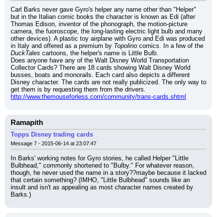
Carl Barks never gave Gyro's helper any name other than "Helper" 
but in the Italian comic books the character is known as Edi (after 
Thomas Edison, inventor of the phonograph, the motion-picture 
camera, the fuoroscope, the long-lasting electric light bulb and many 
other devices). A plastic toy airplane with Gyro and Edi was produced 
in Italy and offered as a premium by 
Topolino
 comics. In a few of the 
DuckTales
 cartoons, the helper's name is Little Bulb.
Does anyone have any of the Walt Disney World Transportation 
Collector Cards? There are 18 cards showing Walt Disney World 
busses, boats and monorails. Each card also depicts a different 
Disney character. The cards are not really publicized. The only way to 
get them is by requesting them from the drivers.
http://www.themouseforless.com/community/trans-cards.shtml
Ramapith
Topps Disney trading cards
Message 7 - 2015-06-14 at 23:07:47
In Barks' working notes for Gyro stories, he called Helper "Little 
Bulbhead," commonly shortened to "Bulby." For whatever reason, 
though, he never used the name in a story??maybe because it lacked 
that certain something? (IMHO, "Little Bulbhead" sounds like an 
insult and isn't as appealing as most character names created by 
Barks.)