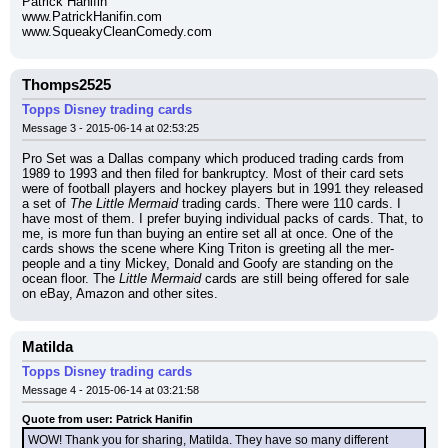
Patrick Hanifin
www.PatrickHanifin.com
www.SqueakyCleanComedy.com
Thomps2525
Topps Disney trading cards
Message 3 - 2015-06-14 at 02:53:25
Pro Set was a Dallas company which produced trading cards from 
1989 to 1993 and then filed for bankruptcy. Most of their card sets 
were of football players and hockey players but in 1991 they released 
a set of 
The Little Mermaid
 trading cards. There were 110 cards. I 
have most of them. I prefer buying individual packs of cards. That, to 
me, is more fun than buying an entire set all at once. One of the 
cards shows the scene where King Triton is greeting all the mer-
people and a tiny Mickey, Donald and Goofy are standing on the 
ocean floor. The 
Little Mermaid
 cards are still being offered for sale 
on eBay, Amazon and other sites.
Matilda
Topps Disney trading cards
Message 4 - 2015-06-14 at 03:21:58
Quote from user: Patrick Hanifin
WOW! Thank you for sharing, Matilda. They have so many different 