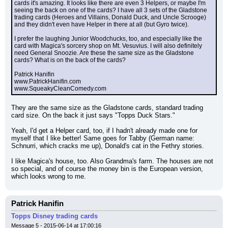
cards it's amazing. It looks like there are even 3 Helpers, or maybe I'm 
seeing the back on one of the cards? I have all 3 sets of the Gladstone 
trading cards (Heroes and Villains, Donald Duck, and Uncle Scrooge) 
and they didn't even have Helper in there at all (but Gyro twice).
I prefer the laughing Junior Woodchucks, too, and especially like the 
card with Magica's sorcery shop on Mt. Vesuvius. I will also definitely 
need General Snoozie. Are these the same size as the Gladstone 
cards? What is on the back of the cards?
Patrick Hanifin
www.PatrickHanifin.com
www.SqueakyCleanComedy.com
They are the same size as the Gladstone cards, standard trading 
card size. On the back it just says "Topps Duck Stars."
Yeah, I'd get a Helper card, too, if I hadn't already made one for 
myself that I like better! Same goes for Tabby (German name: 
Schnurri, which cracks me up), Donald's cat in the Fethry stories.
I like Magica's house, too. Also Grandma's farm. The houses are not 
so special, and of course the money bin is the European version, 
which looks wrong to me.
Patrick Hanifin
Topps Disney trading cards
Message 5 - 2015-06-14 at 17:00:16