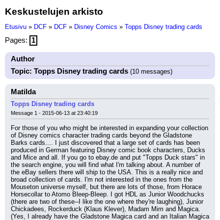
Keskustelujen arkisto
Etusivu
»
DCF
»
DCF
»
Disney Comics
»
Topps Disney trading cards
Pages:
1
Author
Topic: Topps Disney trading cards
(10 messages)
Matilda
Topps Disney trading cards
Message 1 - 2015-06-13 at 23:40:19
For those of you who might be interested in expanding your collection 
of Disney comics character trading cards beyond the Gladstone 
Barks cards.... I just discovered that a large set of cards has been 
produced in German featuring Disney comic book characters, Ducks 
and Mice and all. If you go to ebay.de and put "Topps Duck stars" in 
the search engine, you will find what I'm talking about. A number of 
the eBay sellers there will ship to the USA. This is a really nice and 
broad collection of cards. I'm not interested in the ones from the 
Mouseton universe myself, but there are lots of those, from Horace 
Horsecollar to Atomo Bleep-Bleep. I got HDL as Junior Woodchucks 
(there are two of these--I like the one where they're laughing), Junior 
Chickadees, Rockerduck (Klaus Klever), Madam Mim and Magica. 
(Yes, I already have the Gladstone Magica card and an Italian Magica 