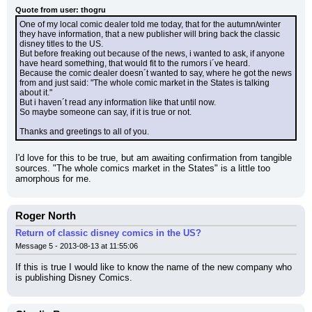
Quote from user: thogru
One of my local comic dealer told me today, that for the autumn/winter 
they have information, that a new publisher will bring back the classic 
disney titles to the US.
But before freaking out because of the news, i wanted to ask, if anyone 
have heard something, that would fit to the rumors i´ve heard.
Because the comic dealer doesn´t wanted to say, where he got the news 
from and just said: "The whole comic market in the States is talking 
about it."
But i haven´t read any information like that until now.
So maybe someone can say, if it is true or not.
Thanks and greetings to all of you.
I'd love for this to be true, but am awaiting confirmation from tangible 
sources. "The whole comics market in the States" is a little too 
amorphous for me.
Roger North
Return of classic disney comics in the US?
Message 5 - 2013-08-13 at 11:55:06
If this is true I would like to know the name of the new company who 
is publishing Disney Comics.