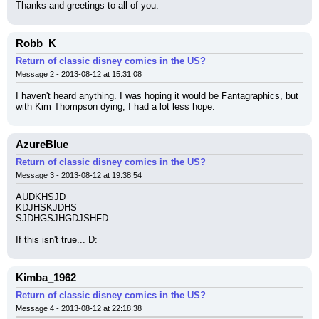
Thanks and greetings to all of you.
Robb_K
Return of classic disney comics in the US?
Message 2 - 2013-08-12 at 15:31:08
I haven't heard anything. I was hoping it would be Fantagraphics, but 
with Kim Thompson dying, I had a lot less hope.
AzureBlue
Return of classic disney comics in the US?
Message 3 - 2013-08-12 at 19:38:54
AUDKHSJD
KDJHSKJDHS
SJDHGSJHGDJSHFD
If this isn't true... D:
Kimba_1962
Return of classic disney comics in the US?
Message 4 - 2013-08-12 at 22:18:38