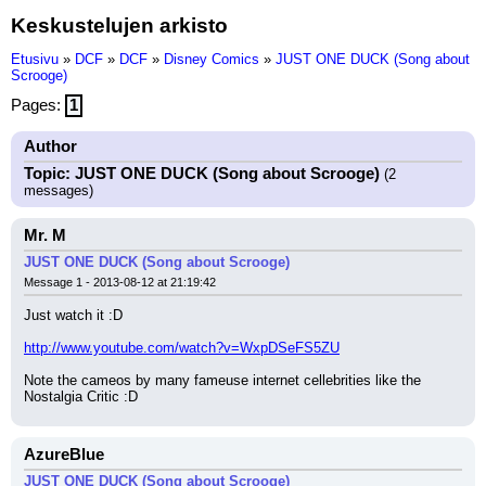
Keskustelujen arkisto
Etusivu
»
DCF
»
DCF
»
Disney Comics
»
JUST ONE DUCK (Song about
Scrooge)
Pages:
1
Author
Topic: JUST ONE DUCK (Song about Scrooge)
(2
messages)
Mr. M
JUST ONE DUCK (Song about Scrooge)
Message 1 - 2013-08-12 at 21:19:42
Just watch it :D
http://www.youtube.com/watch?v=WxpDSeFS5ZU
Note the cameos by many fameuse internet cellebrities like the 
Nostalgia Critic :D
AzureBlue
JUST ONE DUCK (Song about Scrooge)