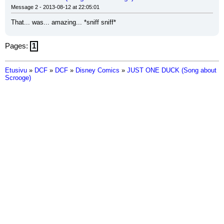
Message 2 - 2013-08-12 at 22:05:01
That... was... amazing... *sniff sniff*
Pages:
1
Etusivu
»
DCF
»
DCF
»
Disney Comics
»
JUST ONE DUCK (Song about
Scrooge)