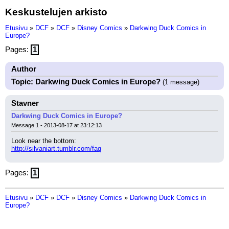
Keskustelujen arkisto
Etusivu
»
DCF
»
DCF
»
Disney Comics
»
Darkwing Duck Comics in
Europe?
Pages:
1
Author
Topic: Darkwing Duck Comics in Europe?
(1 message)
Stavner
Darkwing Duck Comics in Europe?
Message 1 - 2013-08-17 at 23:12:13
Look near the bottom:
http://silvaniart.tumblr.com/faq
Pages:
1
Etusivu
»
DCF
»
DCF
»
Disney Comics
»
Darkwing Duck Comics in
Europe?