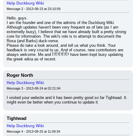
Help Duckburg Wiki
Message 2 - 2013-08-23 at 23:10:59
Hello, guys.
I am the founder and one of the admins of the Duckburg Wiki. 
Although updates haven't been very frequent as of late (as I am 
extremelly busy), I believe that we have already built a pretty strong 
core for information. The wiki's role is to attempt to document the 
Rosa (and Barks) duck-verse.
Please do take a look around, and tell us what you think. Your 
feedback is very crucial to us. And of course, new contributors are 
always welcome. Me and Î?Î?Î?Î?Î? have been kept busy updating 
the greek wikia as of recent.
Roger North
Help Duckburg Wiki
Message 3 - 2013-08-24 at 02:21:04
I visited your website and it has been pretty good so far Tightwad. It 
might even be better when you continue to update it.
Tightwad
Help Duckburg Wiki
Message 4 - 2013-08-25 at 11:09:34