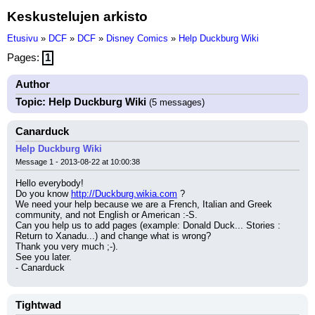
Keskustelujen arkisto
Etusivu
»
DCF
»
DCF
»
Disney Comics
»
Help Duckburg Wiki
Pages:
1
Author
Topic: Help Duckburg Wiki
(5 messages)
Canarduck
Help Duckburg Wiki
Message 1 - 2013-08-22 at 10:00:38
Hello everybody!
Do you know 
http://Duckburg.wikia.com
 ?
We need your help because we are a French, Italian and Greek 
community, and not English or American :-S.
Can you help us to add pages (example: Donald Duck... Stories : 
Return to Xanadu...) and change what is wrong?
Thank you very much ;-).
See you later.
- Canarduck
Tightwad