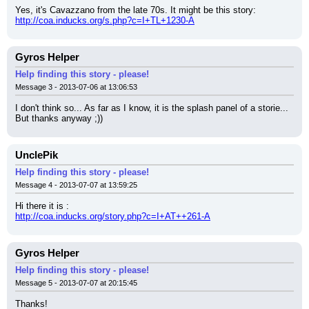
Yes, it's Cavazzano from the late 70s. It might be this story:
http://coa.inducks.org/s.php?c=I+TL+1230-A
Gyros Helper
Help finding this story - please!
Message 3 - 2013-07-06 at 13:06:53
I don't think so... As far as I know, it is the splash panel of a storie... 
But thanks anyway ;))
UnclePik
Help finding this story - please!
Message 4 - 2013-07-07 at 13:59:25
Hi there it is :
http://coa.inducks.org/story.php?c=I+AT++261-A
Gyros Helper
Help finding this story - please!
Message 5 - 2013-07-07 at 20:15:45
Thanks!