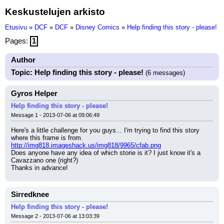
Keskustelujen arkisto
Etusivu
»
DCF
»
DCF
»
Disney Comics
»
Help finding this story - please!
Pages:
1
Author
Topic: Help finding this story - please!
(6 messages)
Gyros Helper
Help finding this story - please!
Message 1 - 2013-07-06 at 09:06:49
Here's a little challenge for you guys... I'm trying to find this story 
where this frame is from.
http://img818.imageshack.us/img818/9965/cfab.png
Does anyone have any idea of which storie is it? I just know it's a 
Cavazzano one (right?)
Thanks in advance!
Sirredknee
Help finding this story - please!
Message 2 - 2013-07-06 at 13:03:39