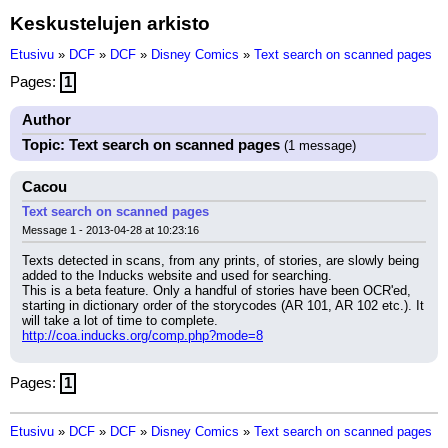
Keskustelujen arkisto
Etusivu
»
DCF
»
DCF
»
Disney Comics
»
Text search on scanned pages
Pages:
1
Author
Topic: Text search on scanned pages
(1 message)
Cacou
Text search on scanned pages
Message 1 - 2013-04-28 at 10:23:16
Texts detected in scans, from any prints, of stories, are slowly being 
added to the Inducks website and used for searching.
This is a beta feature. Only a handful of stories have been OCR'ed, 
starting in dictionary order of the storycodes (AR 101, AR 102 etc.). It 
will take a lot of time to complete.
http://coa.inducks.org/comp.php?mode=8
Pages:
1
Etusivu
»
DCF
»
DCF
»
Disney Comics
»
Text search on scanned pages