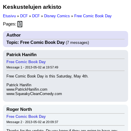
Keskustelujen arkisto
Etusivu
»
DCF
»
DCF
»
Disney Comics
»
Free Comic Book Day
Pages:
1
Author
Topic: Free Comic Book Day
(7 messages)
Patrick Hanifin
Free Comic Book Day
Message 1 - 2013-05-02 at 19:57:49
Free Comic Book Day is this Saturday, May 4th.
Patrick Hanifin
www.PatrickHanifin.com
www.SqueakyCleanComedy.com
Roger North
Free Comic Book Day
Message 2 - 2013-05-02 at 20:09:37
Thanks for the update. Do you know if they are going to have any 