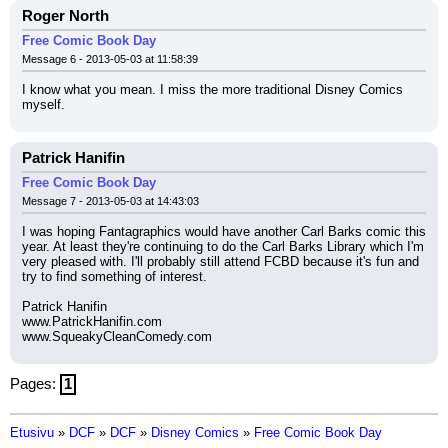
Roger North
Free Comic Book Day
Message 6 - 2013-05-03 at 11:58:39
I know what you mean. I miss the more traditional Disney Comics 
myself.
Patrick Hanifin
Free Comic Book Day
Message 7 - 2013-05-03 at 14:43:03
I was hoping Fantagraphics would have another Carl Barks comic this 
year. At least they're continuing to do the Carl Barks Library which I'm 
very pleased with. I'll probably still attend FCBD because it's fun and 
try to find something of interest.
Patrick Hanifin
www.PatrickHanifin.com
www.SqueakyCleanComedy.com
Pages:
1
Etusivu
»
DCF
»
DCF
»
Disney Comics
»
Free Comic Book Day