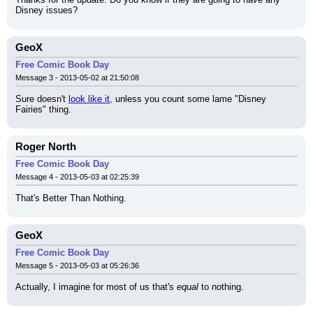
Disney issues?
GeoX
Free Comic Book Day
Message 3 - 2013-05-02 at 21:50:08
Sure doesn't 
look like it,
 unless you count some lame "Disney 
Fairies" thing.
Roger North
Free Comic Book Day
Message 4 - 2013-05-03 at 02:25:39
That's Better Than Nothing.
GeoX
Free Comic Book Day
Message 5 - 2013-05-03 at 05:26:36
Actually, I imagine for most of us that's 
equal
 to nothing.