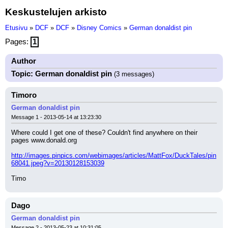
Keskustelujen arkisto
Etusivu
»
DCF
»
DCF
»
Disney Comics
»
German donaldist pin
Pages:
1
Author
Topic: German donaldist pin
(3 messages)
Timoro
German donaldist pin
Message 1 - 2013-05-14 at 13:23:30
Where could I get one of these? Couldn't find anywhere on their 
pages www.donald.org
http://images.pinpics.com/webimages/articles/MattFox/DuckTales/pin
68041.jpeg?v=20130128153039
Timo
Dago
German donaldist pin
Message 2 - 2013-05-23 at 10:31:05