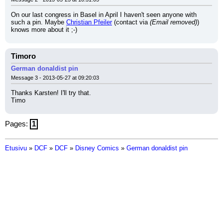
On our last congress in Basel in April I haven't seen anyone with 
such a pin. Maybe 
Christian Pfeiler
 (contact via 
(Email removed)
) 
knows more about it ;-)
Timoro
German donaldist pin
Message 3 - 2013-05-27 at 09:20:03
Thanks Karsten! I'll try that.
Timo
Pages:
1
Etusivu
»
DCF
»
DCF
»
Disney Comics
»
German donaldist pin