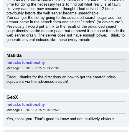
time for doing the necessary tests to find out what really is at fault. 
I'm very cautious now because I thought I had solved it 2 times 
previously before the web server became unreachable.
You can get the list by going to the advanced search page, add the 
creator name in the search form and select "stories" (or covers etc.).
Previously I would put a link to the result of the advanced search 
page directly on the creator page, but removed it because it made the 
web server crash. The server does not have enough power, I think, to 
generate several indexes like these every minute.
Matilda
Inducks functionality
Message 3 - 2013-03-25 at 13:29:32
Cacou, thanks for the directions on how to get the creator index-
equivalent via the advanced search!
GeoX
Inducks functionality
Message 4 - 2013-03-25 at 15:37:52
Yes, thank you. That's good to know and not intuitively obvious.