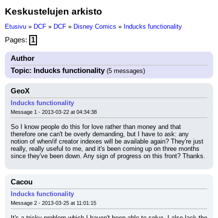
Keskustelujen arkisto
Etusivu
»
DCF
»
DCF
»
Disney Comics
»
Inducks functionality
Pages:
1
Author
Topic: Inducks functionality
(5 messages)
GeoX
Inducks functionality
Message 1 - 2013-03-22 at 04:34:38
So I know people do this for love rather than money and that 
therefore one can't be overly demanding, but I have to ask: any 
notion of when/if creator indexes will be available again? They're just 
really, really useful to me, and it's been coming up on three months 
since they've been down. Any sign of progress on this front? Thanks.
Cacou
Inducks functionality
Message 2 - 2013-03-25 at 11:01:15
It's a tricky problem which I haven't been able to solve. I also lack the 