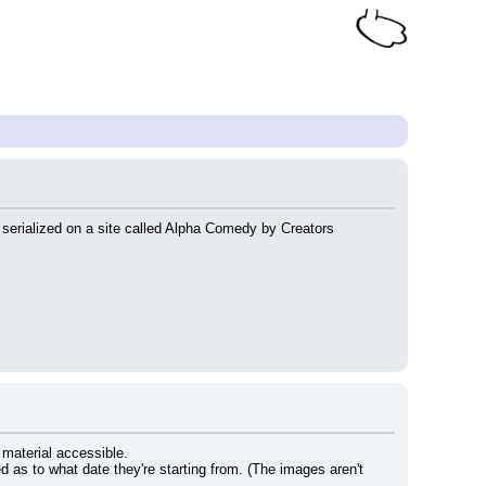
serialized on a site called Alpha Comedy by Creators 
 material accessible.
ed as to what date they're starting from. (The images aren't 