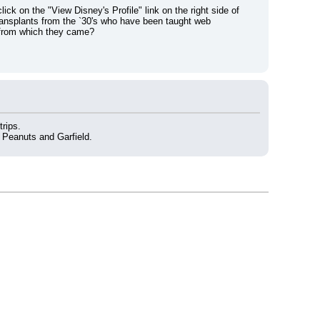
ick on the "View Disney's Profile" link on the right side of 
 transplants from the `30's who have been taught web 
 from which they came?
trips.
 Peanuts and Garfield.