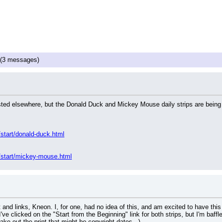
(3 messages)
osted elsewhere, but the Donald Duck and Mickey Mouse daily strips are being 
start/donald-duck.html
/start/mickey-mouse.html
and links, Kneon. I, for one, had no idea of this, and am excited to have this
ve clicked on the "Start from the Beginning" link for both strips, but I'm baffl
ke out the print that might be copyright dates...)