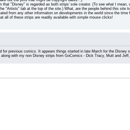
en that "Disney" is regarded as both strips' sole creator. (To see what I mean, cl
the "Artists" tab at the top of the site.) What, are the people behind this site
ated from any other information on developments in the world since the time
 that all of these strips are readily available with simple mouse clicks!
for previous comics. It appears things started in late March for the Disney s
, along with my non Disney strips from GoComics - Dick Tracy, Mutt and Jeff,