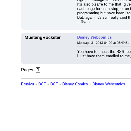
It's also bizarre to me that, giv
each page for each strip, or on 
programming but have been isol
But, again, it's still really cool
-- Ryan
MustangRockstar
Disney Webcomics
Message 3 - 2013-04-02 at 05:49:51
You have to check the RSS feed 
I just have them emailed to me
Pages:
1
Etusivu
»
DCF
»
DCF
»
Disney Comics
»
Disney Webcomics