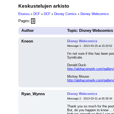
Keskustelujen arkisto
Etusivu
»
DCF
»
DCF
»
Disney Comics
»
Disney Webcomics
Pages:
1
Author
Topic: Disney Webcomics
Kneon
Disney Webcomics
Message 1 - 2013-03-25 at 15:20:52
I'm not sure if this has been p
Syndicate.
Donald Duck:
http://alphacomedy.com/gallery/
Mickey Mouse:
http://alphacomedy.com/gallery
Ryan_Wynns
Disney Webcomics
Message 2 - 2013-03-31 at 05:38:34
Thank you so much for the post 
But, do you happen to know ... I'
high-res enough so that I can ma