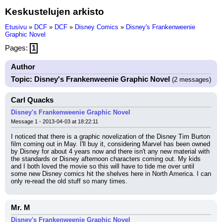
Keskustelujen arkisto
Etusivu
»
DCF
»
DCF
»
Disney Comics
»
Disney's Frankenweenie
Graphic Novel
Pages:
1
Author
Topic: Disney's Frankenweenie Graphic Novel
(2 messages)
Carl Quacks
Disney's Frankenweenie Graphic Novel
Message 1 - 2013-04-03 at 18:22:11
I noticed that there is a graphic novelization of the Disney Tim Burton 
film coming out in May. I'll buy it, considering Marvel has been owned 
by Disney for about 4 years now and there isn't any new material with 
the standards or Disney afternoon characters coming out. My kids 
and I both loved the movie so this will have to tide me over until 
some new Disney comics hit the shelves here in North America. I can 
only re-read the old stuff so many times.
Mr. M
Disney's Frankenweenie Graphic Novel