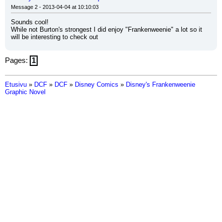
Message 2 - 2013-04-04 at 10:10:03
Sounds cool!
While not Burton's strongest I did enjoy "Frankenweenie" a lot so it 
will be interesting to check out
Pages:
1
Etusivu
»
DCF
»
DCF
»
Disney Comics
»
Disney's Frankenweenie
Graphic Novel