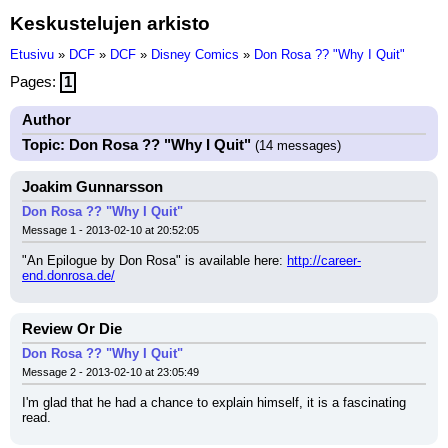
Keskustelujen arkisto
Etusivu
»
DCF
»
DCF
»
Disney Comics
»
Don Rosa ?? "Why I Quit"
Pages:
1
Author
Topic: Don Rosa ?? "Why I Quit"
(14 messages)
Joakim Gunnarsson
Don Rosa ?? "Why I Quit"
Message 1 - 2013-02-10 at 20:52:05
"An Epilogue by Don Rosa" is available here: 
http://career-
end.donrosa.de/
Review Or Die
Don Rosa ?? "Why I Quit"
Message 2 - 2013-02-10 at 23:05:49
I'm glad that he had a chance to explain himself, it is a fascinating 
read.