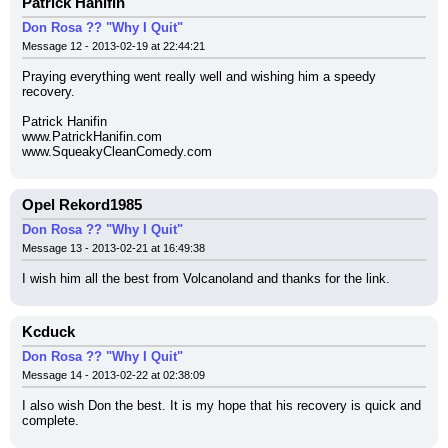
Patrick Hanifin
Don Rosa ?? "Why I Quit"
Message 12 - 2013-02-19 at 22:44:21
Praying everything went really well and wishing him a speedy 
recovery.
Patrick Hanifin
www.PatrickHanifin.com
www.SqueakyCleanComedy.com
Opel Rekord1985
Don Rosa ?? "Why I Quit"
Message 13 - 2013-02-21 at 16:49:38
I wish him all the best from Volcanoland and thanks for the link.
Kcduck
Don Rosa ?? "Why I Quit"
Message 14 - 2013-02-22 at 02:38:09
I also wish Don the best. It is my hope that his recovery is quick and 
complete.