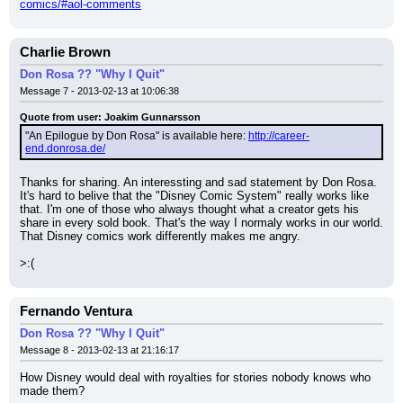
comics/#aol-comments
Charlie Brown
Don Rosa ?? "Why I Quit"
Message 7 - 2013-02-13 at 10:06:38
Quote from user: Joakim Gunnarsson
"An Epilogue by Don Rosa" is available here: 
http://career-
end.donrosa.de/
Thanks for sharing. An interessting and sad statement by Don Rosa.
It's hard to belive that the "Disney Comic System" really works like 
that. I'm one of those who always thought what a creator gets his 
share in every sold book. That's the way I normaly works in our world. 
That Disney comics work differently makes me angry.
>:(
Fernando Ventura
Don Rosa ?? "Why I Quit"
Message 8 - 2013-02-13 at 21:16:17
How Disney would deal with royalties for stories nobody knows who 
made them?