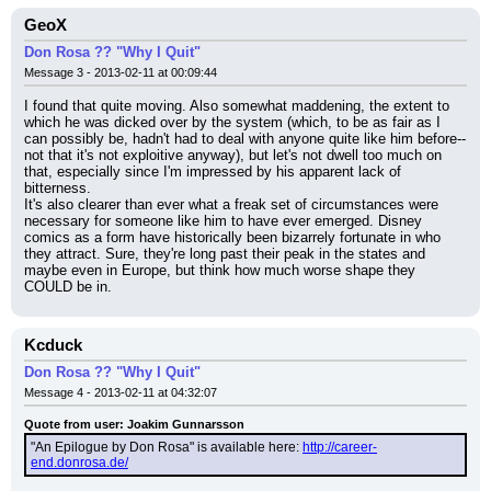
GeoX
Don Rosa ?? "Why I Quit"
Message 3 - 2013-02-11 at 00:09:44
I found that quite moving. Also somewhat maddening, the extent to 
which he was dicked over by the system (which, to be as fair as I 
can possibly be, hadn't had to deal with anyone quite like him before--
not that it's not exploitive anyway), but let's not dwell too much on 
that, especially since I'm impressed by his apparent lack of 
bitterness.
It's also clearer than ever what a freak set of circumstances were 
necessary for someone like him to have ever emerged. Disney 
comics as a form have historically been bizarrely fortunate in who 
they attract. Sure, they're long past their peak in the states and 
maybe even in Europe, but think how much worse shape they 
COULD be in.
Kcduck
Don Rosa ?? "Why I Quit"
Message 4 - 2013-02-11 at 04:32:07
Quote from user: Joakim Gunnarsson
"An Epilogue by Don Rosa" is available here: 
http://career-
end.donrosa.de/