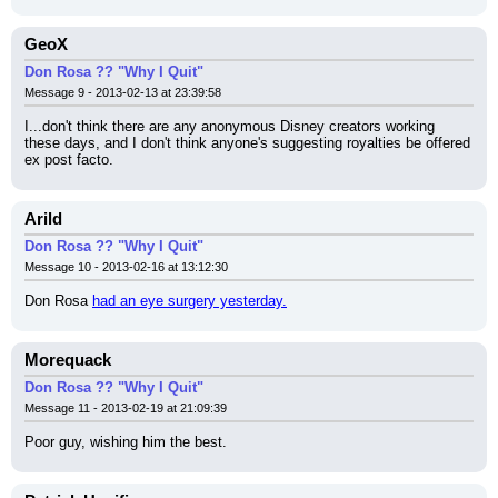
GeoX
Don Rosa ?? "Why I Quit"
Message 9 - 2013-02-13 at 23:39:58
I...don't think there are any anonymous Disney creators working 
these days, and I don't think anyone's suggesting royalties be offered 
ex post facto.
Arild
Don Rosa ?? "Why I Quit"
Message 10 - 2013-02-16 at 13:12:30
Don Rosa 
had an eye surgery yesterday.
Morequack
Don Rosa ?? "Why I Quit"
Message 11 - 2013-02-19 at 21:09:39
Poor guy, wishing him the best.