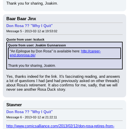
Thank you for sharing, Joakim.
Baar Baar Jinx
Don Rosa ?? "Why I Quit"
Message 5 - 2013-02-12 at 19:53:02
Quote from user: kcduck
Quote from user: Joakim Gunnarsson
"An Epilogue by Don Rosa" is available here: 
http://career-
end.donrosa.de/
Thank you for sharing, Joakim.
Yes, thanks indeed for the link. It's fascinating reading, and answers 
a lot of questions I had (and had previously asked on other threads) 
about Rosa's retirement. It also confirms for me, sadly, that we will 
never see another Rosa Duck story.
Stavner
Don Rosa ?? "Why I Quit"
Message 6 - 2013-02-12 at 21:22:11
http://www.comicsalliance.com/2013/02/12/don-rosa-retires-from-