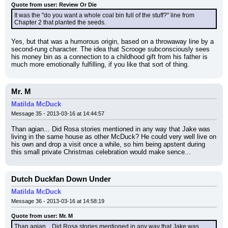
Quote from user: Review Or Die
It was the "do you want a whole coal bin full of the stuff?" line from 
Chapter 2 that planted the seeds.
Yes, but that was a humorous origin, based on a throwaway line by a 
second-rung character. The idea that Scrooge subconsciously sees 
his money bin as a connection to a childhood gift from his father is 
much more emotionally fulfilling, if you like that sort of thing.
Mr. M
Matilda McDuck
Message 35 - 2013-03-16 at 14:44:57
Than agian... Did Rosa stories mentioned in any way that Jake was 
living in the same house as other McDuck? He could very well live on 
his own and drop a visit once a while, so him being apstent during 
this small private Christmas celebration would make sence...
Dutch Duckfan Down Under
Matilda McDuck
Message 36 - 2013-03-16 at 14:58:19
Quote from user: Mr. M
Than agian... Did Rosa stories mentioned in any way that Jake was 