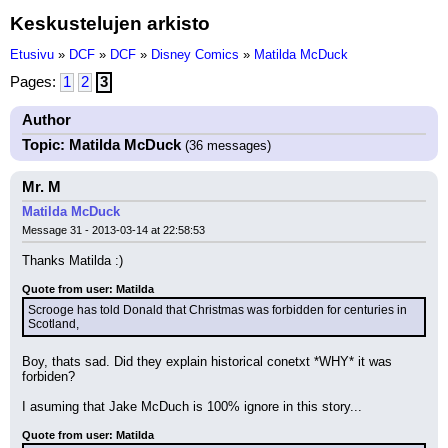
Keskustelujen arkisto
Etusivu
»
DCF
»
DCF
»
Disney Comics
»
Matilda McDuck
Pages:
1
2
3
Author
Topic: Matilda McDuck
(36 messages)
Mr. M
Matilda McDuck
Message 31 - 2013-03-14 at 22:58:53
Thanks Matilda :)
Quote from user: Matilda
Scrooge has told Donald that Christmas was forbidden for centuries in 
Scotland,
Boy, thats sad. Did they explain historical conetxt *WHY* it was 
forbiden?
I asuming that Jake McDuch is 100% ignore in this story...
Quote from user: Matilda