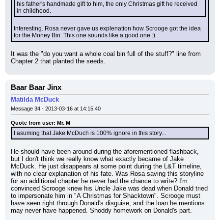
his father's handmade gift to him, the only Christmas gift he received 
in childhood.
Interesting. Rosa never gave us explenation how Scrooge got the idea 
for the Money Bin. This one sounds like a good one :)
It was the "do you want a whole coal bin full of the stuff?" line from 
Chapter 2 that planted the seeds.
Baar Baar Jinx
Matilda McDuck
Message 34 - 2013-03-16 at 14:15:40
Quote from user: Mr. M
I asuming that Jake McDuch is 100% ignore in this story...
He should have been around during the aforementioned flashback, 
but I don't think we really know what exactly became of Jake 
McDuck. He just disappears at some point during the L&T timeline, 
with no clear explanation of his fate. Was Rosa saving this storyline 
for an additional chapter he never had the chance to write? I'm 
convinced Scrooge knew his Uncle Jake was dead when Donald tried 
to impersonate him in "A Christmas for Shacktown". Scrooge must 
have seen right through Donald's disguise, and the loan he mentions 
may never have happened. Shoddy homework on Donald's part.