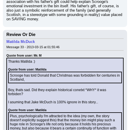
association with his father's gift could help explain Scrooge's 
emotional investment in the bin itself. His father's gift, of course, is 
also just a symbolic reinforcement of the family (and generally 
Scottish, in a stereotype with some grounding in reality) value placed 
on SAVING money.
Review Or Die
Matilda McDuck
Message 33 - 2013-03-15 at 01:55:46
Quote from user: Mr. M
Thanks Matilda :)
Quote from user: Matilda
Scrooge has told Donald that Christmas was forbidden for centuries in 
Scotland,
Boy, thats sad. Did they explain historical conetxt *WHY* it was 
forbiden?
I asuming that Jake McDuch is 100% ignore in this story...
Quote from user: Matilda
Plus, psychologically I'm attracted to the idea (my own, the story 
doesn't explicitly suggest this) that the money bin might play such a 
huge role in Scrooge's life not only because it holds his precious 
money, but also because it bears a certain continuity of function with 