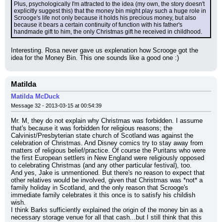
Plus, psychologically I'm attracted to the idea (my own, the story doesn't 
explicitly suggest this) that the money bin might play such a huge role in 
Scrooge's life not only because it holds his precious money, but also 
because it bears a certain continuity of function with his father's 
handmade gift to him, the only Christmas gift he received in childhood.
Interesting. Rosa never gave us explenation how Scrooge got the 
idea for the Money Bin. This one sounds like a good one :)
Matilda
Matilda McDuck
Message 32 - 2013-03-15 at 00:54:39
Mr. M, they do not explain why Christmas was forbidden. I assume 
that's because it was forbidden for religious reasons; the 
Calvinist/Presbyterian state church of Scotland was against the 
celebration of Christmas. And Disney comics try to stay away from 
matters of religious belief/practice. Of course the Puritans who were 
the first European settlers in New England were religiously opposed 
to celebrating Christmas (and any other particular festival), too.
And yes, Jake is unmentioned. But there's no reason to expect that 
other relatives would be involved, given that Christmas was *not* a 
family holiday in Scotland, and the only reason that Scrooge's 
immediate family celebrates it this once is to satisfy his childish 
wish.
I think Barks sufficiently explained the origin of the money bin as a 
necessary storage venue for all that cash...but I still think that this 