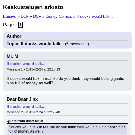
Keskustelujen arkisto
Etusivu
»
DCF
»
DCF
»
Disney Comics
»
If ducks would talk...
Pages:
1
Author
Topic: If ducks would talk...
(5 messages)
Mr. M
If ducks would talk...
Message 1 - 2013-02-24 at 22:18:13
If ducks would talk in real life do you think they would build gigantic 
bins full of money as well?
Baar Baar Jinx
If ducks would talk...
Message 2 - 2013-02-24 at 22:55:40
Quote from user: Mr. M
If ducks would talk in real life do you think they would build gigantic bins 
full of money as well?