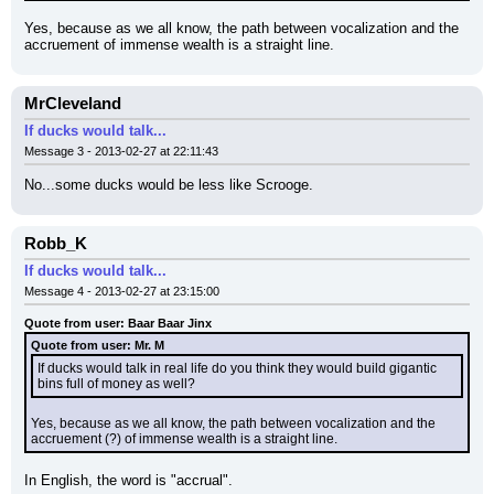
Yes, because as we all know, the path between vocalization and the 
accruement of immense wealth is a straight line.
MrCleveland
If ducks would talk...
Message 3 - 2013-02-27 at 22:11:43
No...some ducks would be less like Scrooge.
Robb_K
If ducks would talk...
Message 4 - 2013-02-27 at 23:15:00
Quote from user: Baar Baar Jinx
Quote from user: Mr. M
If ducks would talk in real life do you think they would build gigantic 
bins full of money as well?
Yes, because as we all know, the path between vocalization and the 
accruement (?) of immense wealth is a straight line.
In English, the word is "accrual".