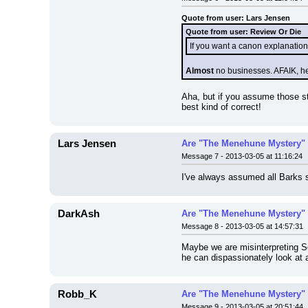
Quote from user: Lars Jensen
Quote from user: Review Or Die
If you want a canon explanation
Almost
 no businesses. AFAIK, he
Aha, but if you assume those sto
best kind of correct!
Lars Jensen
Are "The Menehune Mystery" 
Message 7 - 2013-03-05 at 11:16:24
I've always assumed all Barks s
DarkAsh
Are "The Menehune Mystery" 
Message 8 - 2013-03-05 at 14:57:31
Maybe we are misinterpreting Sc
he can dispassionately look at 
Robb_K
Are "The Menehune Mystery" 
Message 9 - 2013-03-05 at 20:51:44