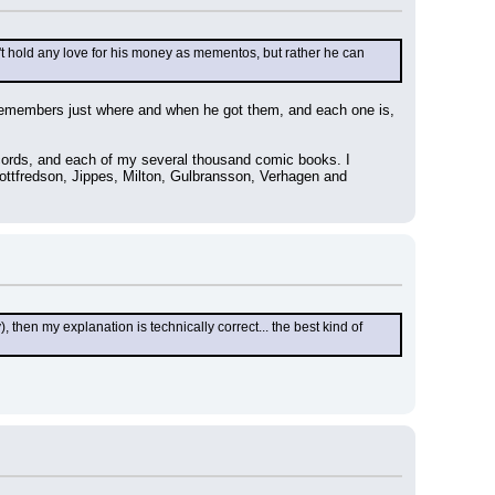
t hold any love for his money as mementos, but rather he can 
remembers just where and when he got them, and each one is, 
cords, and each of my several thousand comic books. I 
Gottfredson, Jippes, Milton, Gulbransson, Verhagen and 
then my explanation is technically correct... the best kind of 