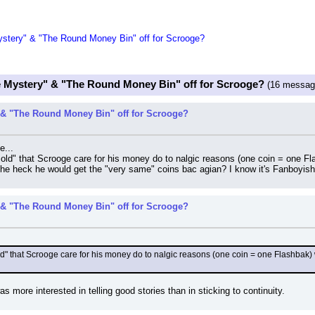
tery" & "The Round Money Bin" off for Scrooge?
 Mystery" & "The Round Money Bin" off for Scrooge?
(16 messag
& "The Round Money Bin" off for Scrooge?
e...
r old" that Scrooge care for his money do to nalgic reasons (one coin = one Fl
the heck he would get the "very same" coins bac agian? I know it's Fanboyish ni
& "The Round Money Bin" off for Scrooge?
old" that Scrooge care for his money do to nalgic reasons (one coin = one Flashbak) w
 more interested in telling good stories than in sticking to continuity.