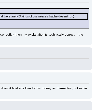
hat there are NO kinds of businesses that he doesn't run)
rrectly), then my explanation is technically correct... the 
 doesn't hold any love for his money as mementos, but rather 