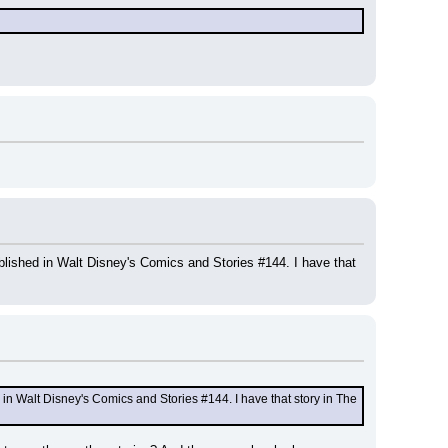
lished in Walt Disney's Comics and Stories #144. I have that 
in Walt Disney's Comics and Stories #144. I have that story in The 