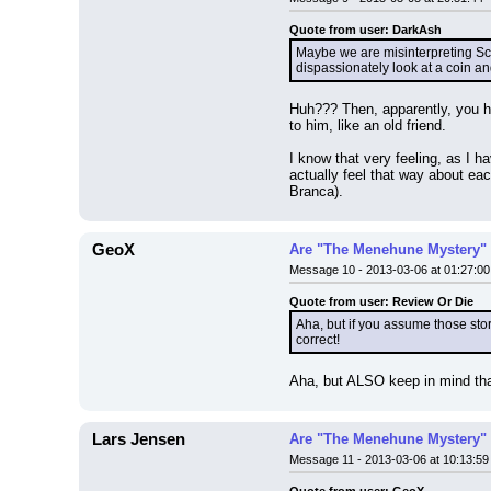
Quote from user: DarkAsh
Maybe we are misinterpreting Scr
dispassionately look at a coin an
Huh??? Then, apparently, you h
to him, like an old friend.
I know that very feeling, as I 
actually feel that way about ea
Branca).
GeoX
Are "The Menehune Mystery" 
Message 10 - 2013-03-06 at 01:27:00
Quote from user: Review Or Die
Aha, but if you assume those stori
correct!
Aha, but ALSO keep in mind tha
Lars Jensen
Are "The Menehune Mystery" 
Message 11 - 2013-03-06 at 10:13:59