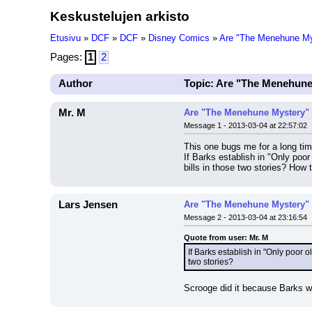
Keskustelujen arkisto
Etusivu
»
DCF
»
DCF
»
Disney Comics
»
Are "The Menehune Mys
Pages:
1
2
Author
Topic: Are "The Menehune
Mr. M
Are "The Menehune Mystery" 
Message 1 - 2013-03-04 at 22:57:02
This one bugs me for a long tim
If Barks establish in "Only poo
bills in those two stories? How 
Lars Jensen
Are "The Menehune Mystery" 
Message 2 - 2013-03-04 at 23:16:54
Quote from user: Mr. M
If Barks establish in "Only poor 
two stories?
Scrooge did it because Barks was