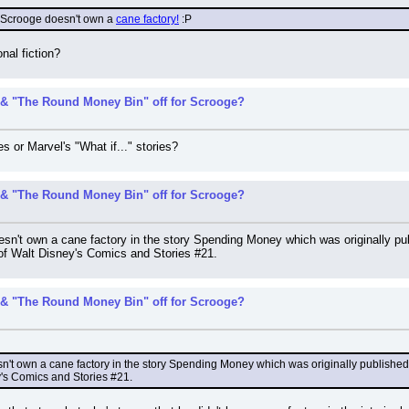
 Scrooge doesn't own a 
cane factory!
 :P
onal fiction?
& "The Round Money Bin" off for Scrooge?
s or Marvel's "What if..." stories?
& "The Round Money Bin" off for Scrooge?
esn't own a cane factory in the story Spending Money which was originally pub
 of Walt Disney's Comics and Stories #21.
& "The Round Money Bin" off for Scrooge?
sn't own a cane factory in the story Spending Money which was originally published 
y's Comics and Stories #21.