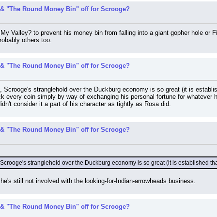
& "The Round Money Bin" off for Scrooge?
My Valley? to prevent his money bin from falling into a giant gopher hole or
robably others too.
& "The Round Money Bin" off for Scrooge?
, Scrooge's stranglehold over the Duckburg economy is so great (it is establis
ack every coin simply by way of exchanging his personal fortune for whatever 
dn't consider it a part of his character as tightly as Rosa did.
& "The Round Money Bin" off for Scrooge?
Scrooge's stranglehold over the Duckburg economy is so great (it is established tha
e's still not involved with the looking-for-Indian-arrowheads business.
& "The Round Money Bin" off for Scrooge?