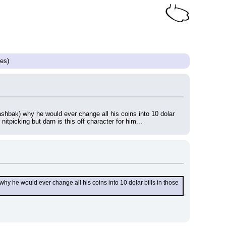
es)
ashbak) why he would ever change all his coins into 10 dolar 
tpicking but darn is this off character for him...
hy he would ever change all his coins into 10 dolar bills in those 