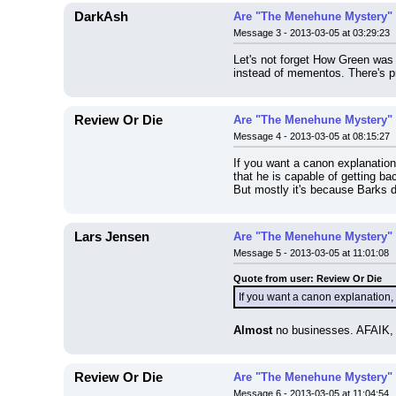
DarkAsh
Are "The Menehune Mystery" 
Message 3 - 2013-03-05 at 03:29:23
Let's not forget How Green was 
instead of mementos. There's p
Review Or Die
Are "The Menehune Mystery" 
Message 4 - 2013-03-05 at 08:15:27
If you want a canon explanation
that he is capable of getting b
But mostly it's because Barks di
Lars Jensen
Are "The Menehune Mystery" 
Message 5 - 2013-03-05 at 11:01:08
Quote from user: Review Or Die
If you want a canon explanation, 
Almost
 no businesses. AFAIK, h
Review Or Die
Are "The Menehune Mystery" 
Message 6 - 2013-03-05 at 11:04:54