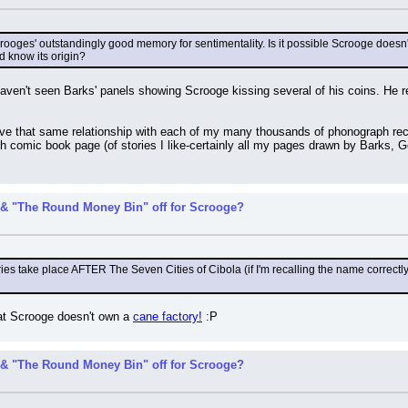
ooges' outstandingly good memory for sentimentality. Is it possible Scrooge doesn'
d know its origin?
aven't seen Barks' panels showing Scrooge kissing several of his coins. He 
have that same relationship with each of my many thousands of phonograph re
ch comic book page (of stories I like-certainly all my pages drawn by Barks, 
& "The Round Money Bin" off for Scrooge?
es take place AFTER The Seven Cities of Cibola (if I'm recalling the name correctly), 
t Scrooge doesn't own a 
cane factory!
 :P
& "The Round Money Bin" off for Scrooge?