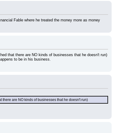
 Financial Fable where he treated the money more as money 
hed that there are NO kinds of businesses that he doesn't run) 
happens to be in his business.
t there are NO kinds of businesses that he doesn't run)