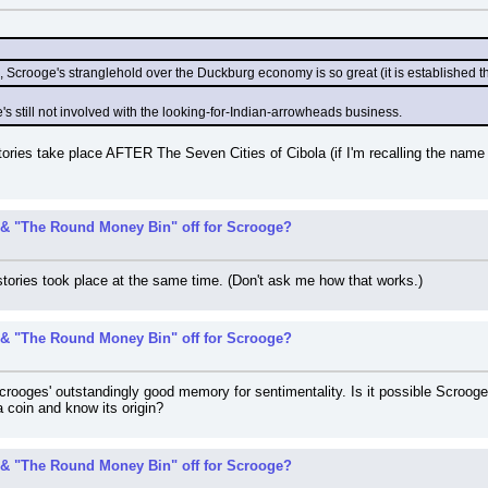
, Scrooge's stranglehold over the Duckburg economy is so great (it is established t
's still not involved with the looking-for-Indian-arrowheads business.
ries take place AFTER The Seven Cities of Cibola (if I'm recalling the name co
& "The Round Money Bin" off for Scrooge?
tories took place at the same time. (Don't ask me how that works.)
& "The Round Money Bin" off for Scrooge?
rooges' outstandingly good memory for sentimentality. Is it possible Scrooge
a coin and know its origin?
& "The Round Money Bin" off for Scrooge?