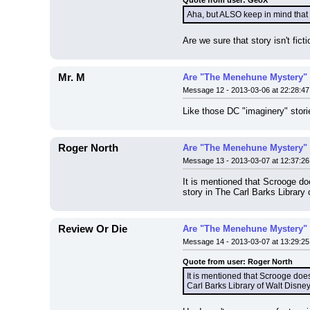
Quote from user: GeoX
Aha, but ALSO keep in mind that
Are we sure that story isn't ficti
Mr. M
Are "The Menehune Mystery" 
Message 12 - 2013-03-06 at 22:28:47
Like those DC "imaginery" storie
Roger North
Are "The Menehune Mystery" 
Message 13 - 2013-03-07 at 12:37:26
It is mentioned that Scrooge do
story in The Carl Barks Library
Review Or Die
Are "The Menehune Mystery" 
Message 14 - 2013-03-07 at 13:29:25
Quote from user: Roger North
It is mentioned that Scrooge doe
Carl Barks Library of Walt Disne