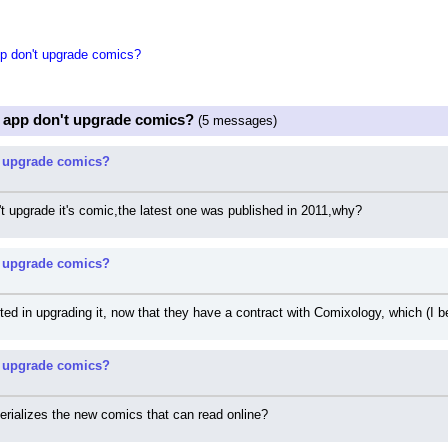
 don't upgrade comics?
 app don't upgrade comics?
(5 messages)
 upgrade comics?
't upgrade it's comic,the latest one was published in 2011,why?
 upgrade comics?
sted in upgrading it, now that they have a contract with Comixology, which (I
 upgrade comics?
erializes the new comics that can read online?