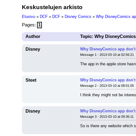
Keskustelujen arkisto
Etusivu
»
DCF
»
DCF
»
Disney Comics
»
Why DisneyComics app
Pages:
1
Author
Topic: Why DisneyComics
Disney
Why DisneyComics app don't
Message 1 - 2013-03-10 at 02:56:21
The app in the apple store hasn
Steet
Why DisneyComics app don't
Message 2 - 2013-03-10 at 08:01:05
I think they might not be intere
Disney
Why DisneyComics app don't
Message 3 - 2013-03-10 at 09:36:11
So is there any website which s