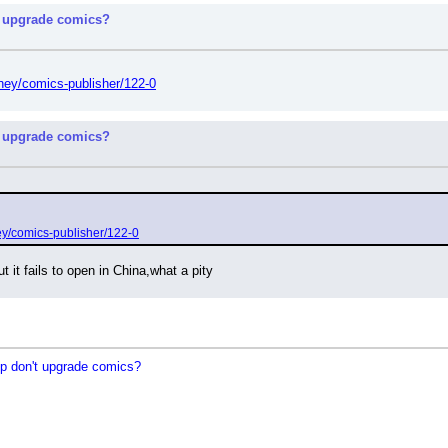
 upgrade comics?
ney/comics-publisher/122-0
 upgrade comics?
ey/comics-publisher/122-0
t it fails to open in China,what a pity
 don't upgrade comics?