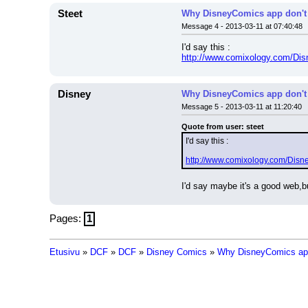
Steet
Why DisneyComics app don't
Message 4 - 2013-03-11 at 07:40:48
I'd say this :
http://www.comixology.com/Dis
Disney
Why DisneyComics app don't
Message 5 - 2013-03-11 at 11:20:40
Quote from user: steet
I'd say this :
http://www.comixology.com/Disn
I'd say maybe it's a good web,bu
Pages:
1
Etusivu
»
DCF
»
DCF
»
Disney Comics
»
Why DisneyComics app