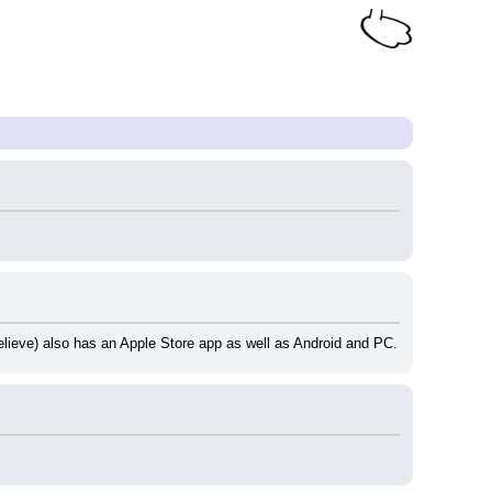
 believe) also has an Apple Store app as well as Android and PC.