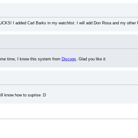
UCKS! I added Carl Barks in my watchlist. I will add Don Rosa and my other fav
some time, I know this system from 
Discogs
. Glad you like it.
ill know how to suprise :D