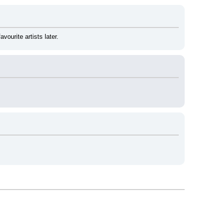
ourite artists later.