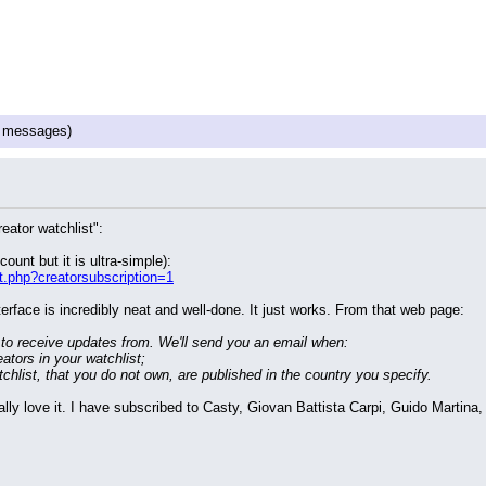
 messages)
eator watchlist":
ount but it is ultra-simple):
t.php?creatorsubscription=1
terface is incredibly neat and well-done. It just works. From that web page:
 to receive updates from. We'll send you an email when:
eators in your watchlist;
atchlist, that you do not own, are published in the country you specify. 
really love it. I have subscribed to Casty, Giovan Battista Carpi, Guido Mar