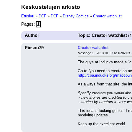
Keskustelujen arkisto
Etusivu
»
DCF
»
DCF
»
Disney Comics
»
Creator watchlist
Pages:
1
Author
Topic: Creator watchlist
(4
Picsou79
Creator watchlist
Message 1 - 2013-01-07 at 16:02:03
The guys at Inducks made a "cr
Go to (you need to create an acc
http://coa.inducks.org/maccoun
As always from that site, the in
Specify creators you would like
 - new stories are credited to cr
 - stories by creators in your w
This idea is fucking genius, I 
receiving updates.
Keep up the excellent work!