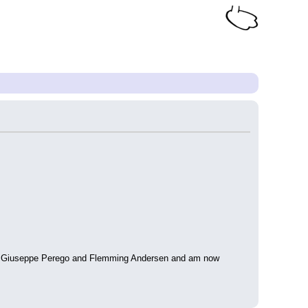
tina, Giuseppe Perego and Flemming Andersen and am now 