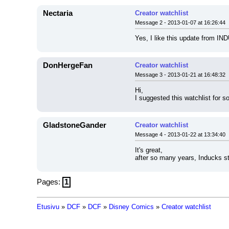
Nectaria
Creator watchlist
Message 2 - 2013-01-07 at 16:26:44
Yes, I like this update from IND
DonHergeFan
Creator watchlist
Message 3 - 2013-01-21 at 16:48:32
Hi,
I suggested this watchlist for 
GladstoneGander
Creator watchlist
Message 4 - 2013-01-22 at 13:34:40
It's great,
after so many years, Inducks st
Pages:
1
Etusivu
»
DCF
»
DCF
»
Disney Comics
»
Creator watchlist